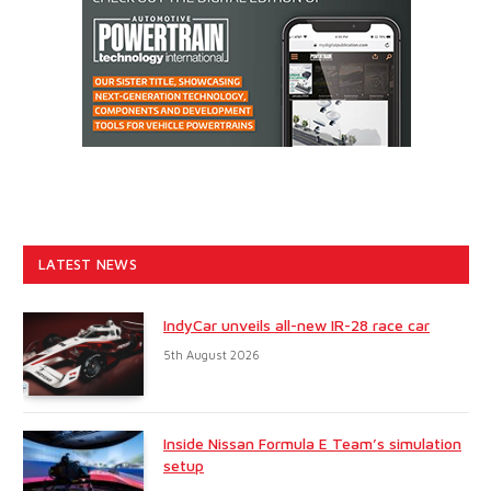
LATEST NEWS
IndyCar unveils all-new IR-28 race car
5th August 2026
Inside Nissan Formula E Team’s simulation
setup