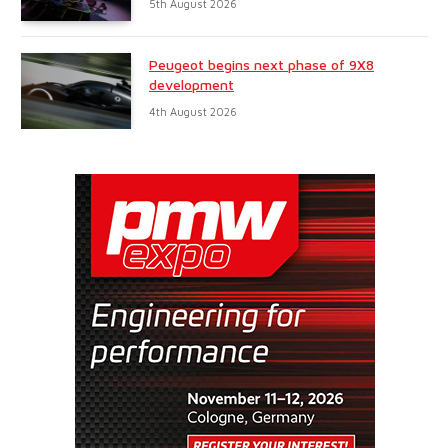
5th August 2026
Peugeot begins next phase of 9X8
development
4th August 2026