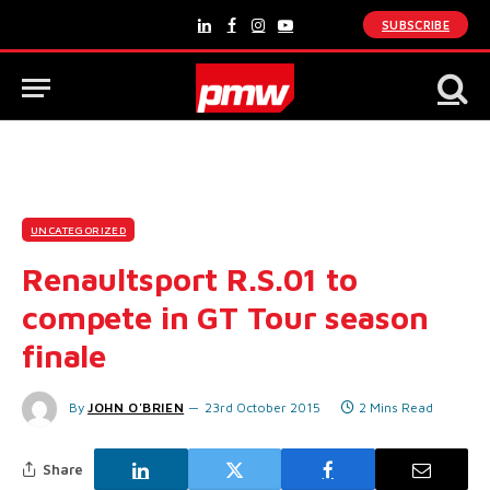
SUBSCRIBE
LinkedIn
Facebook
Instagram
YouTube
UNCATEGORIZED
Renaultsport R.S.01 to
compete in GT Tour season
finale
By
JOHN O'BRIEN
23rd October 2015
2 Mins Read
Share