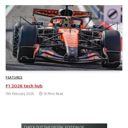
FEATURES
F1 2026 tech hub
11th February 2026
14 Mins Read