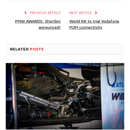
PREVIOUS ARTICLE
NEXT ARTICLE
PMW AWARDS: Shortlist
World RX to trial Vodafone
announced!
M2M connectivity
RELATED
POSTS