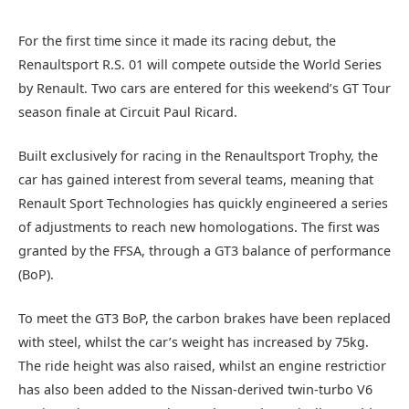
For the first time since it made its racing debut, the
Renaultsport R.S. 01 will compete outside the World Series
by Renault. Two cars are entered for this weekend’s GT Tour
season finale at Circuit Paul Ricard.
Built exclusively for racing in the Renaultsport Trophy, the
car has gained interest from several teams, meaning that
Renault Sport Technologies has quickly engineered a series
of adjustments to reach new homologations. The first was
granted by the FFSA, through a GT3 balance of performance
(BoP).
To meet the GT3 BoP, the carbon brakes have been replaced
with steel, whilst the car’s weight has increased by 75kg.
The ride height was also raised, whilst an engine restrictior
has also been added to the Nissan-derived twin-turbo V6