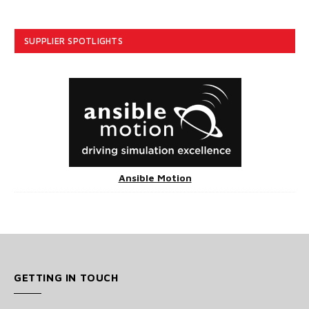
SUPPLIER SPOTLIGHTS
Ansible Motion
GETTING IN TOUCH