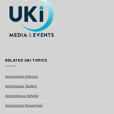
RELATED UKI TOPICS
Automotive Interiors
Automotive Testing
Autonomous Vehicle
Automotive Powertrain