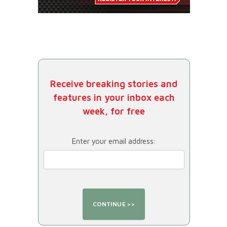
Receive breaking stories and
features in your inbox each
week, for free
Enter your email address: