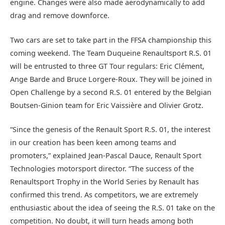
engine. Changes were also made aerodynamically to add
drag and remove downforce.
Two cars are set to take part in the FFSA championship this
coming weekend. The Team Duqueine Renaultsport R.S. 01
will be entrusted to three GT Tour regulars: Eric Clément,
Ange Barde and Bruce Lorgere-Roux. They will be joined in
Open Challenge by a second R.S. 01 entered by the Belgian
Boutsen-Ginion team for Eric Vaissière and Olivier Grotz.
“Since the genesis of the Renault Sport R.S. 01, the interest
in our creation has been keen among teams and
promoters,” explained Jean-Pascal Dauce, Renault Sport
Technologies motorsport director. “The success of the
Renaultsport Trophy in the World Series by Renault has
confirmed this trend. As competitors, we are extremely
enthusiastic about the idea of seeing the R.S. 01 take on the
competition. No doubt, it will turn heads among both