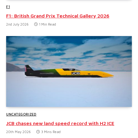
F1
F1: British Grand Prix Technical Gallery 2026
2nd July 2026
1 Min Read
UNCATEGORIZED
JCB chases new land speed record with H2 ICE
20th May 2026
3 Mins Read