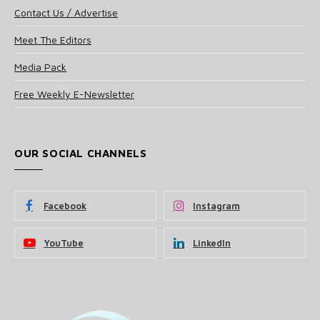
Contact Us / Advertise
Meet The Editors
Media Pack
Free Weekly E-Newsletter
OUR SOCIAL CHANNELS
Facebook
Instagram
YouTube
LinkedIn