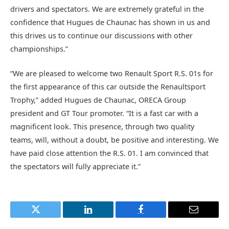
drivers and spectators. We are extremely grateful in the
confidence that Hugues de Chaunac has shown in us and
this drives us to continue our discussions with other
championships.”
“We are pleased to welcome two Renault Sport R.S. 01s for
the first appearance of this car outside the Renaultsport
Trophy,” added Hugues de Chaunac, ORECA Group
president and GT Tour promoter. “It is a fast car with a
magnificent look. This presence, through two quality
teams, will, without a doubt, be positive and interesting. We
have paid close attention the R.S. 01. I am convinced that
the spectators will fully appreciate it.”
Twitter
LinkedIn
Facebook
Email