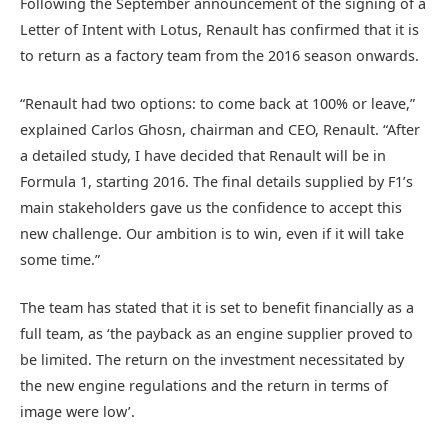
Following the September announcement of the signing of a
Letter of Intent with Lotus, Renault has confirmed that it is
to return as a factory team from the 2016 season onwards.
“Renault had two options: to come back at 100% or leave,”
explained Carlos Ghosn, chairman and CEO, Renault. “After
a detailed study, I have decided that Renault will be in
Formula 1, starting 2016. The final details supplied by F1’s
main stakeholders gave us the confidence to accept this
new challenge. Our ambition is to win, even if it will take
some time.”
The team has stated that it is set to benefit financially as a
full team, as ‘the payback as an engine supplier proved to
be limited. The return on the investment necessitated by
the new engine regulations and the return in terms of
image were low’.