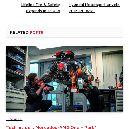
Lifeline Fire & Safety
Hyundai Motorsport unveils
expands in to USA
2016 i20 WRC
RELATED
POSTS
FEATURES
Tech Insider: Mercedes-AMG One – Part 1