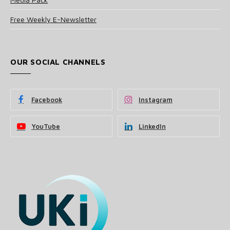
Free Weekly E-Newsletter
OUR SOCIAL CHANNELS
Facebook
Instagram
YouTube
LinkedIn