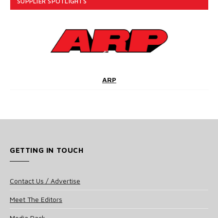
SUPPLIER SPOTLIGHTS
ARP
GETTING IN TOUCH
Contact Us / Advertise
Meet The Editors
Media Pack