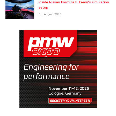
Inside Nissan Formula E Team’s simulation
setup
5th August 2026