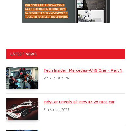
LATEST NEWS
Tech Insider: Mercedes-AMG One – Part 1
7th August 2026
IndyCar unveils all-new IR-28 race car
5th August 2026