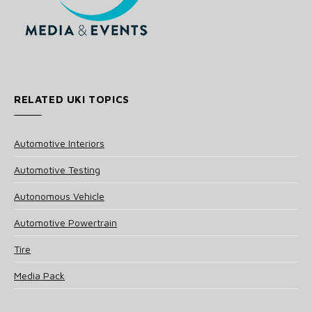
RELATED UKI TOPICS
Automotive Interiors
Automotive Testing
Autonomous Vehicle
Automotive Powertrain
Tire
Media Pack