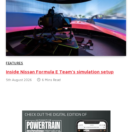
FEATURES
Inside Nissan Formula E Team’s simulation setup
5th August 2026
6 Mins Read