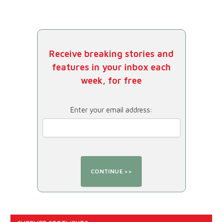
Receive breaking stories and
features in your inbox each
week, for free
Enter your email address: