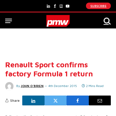
SUBSCRIBE
LinkedIn
Facebook
Instagram
YouTube
Renault Sport confirms
factory Formula 1 return
By
JOHN O'BRIEN
4th December 2015
2 Mins Read
Share