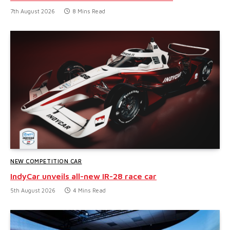
7th August 2026
8 Mins Read
NEW COMPETITION CAR
IndyCar unveils all-new IR-28 race car
5th August 2026
4 Mins Read