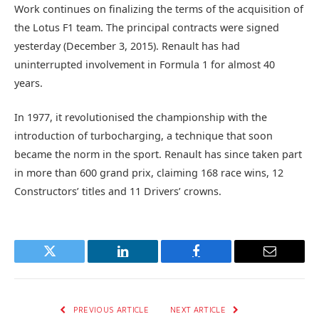
Work continues on finalizing the terms of the acquisition of
the Lotus F1 team. The principal contracts were signed
yesterday (December 3, 2015). Renault has had
uninterrupted involvement in Formula 1 for almost 40
years.
In 1977, it revolutionised the championship with the
introduction of turbocharging, a technique that soon
became the norm in the sport. Renault has since taken part
in more than 600 grand prix, claiming 168 race wins, 12
Constructors’ titles and 11 Drivers’ crowns.
Twitter
LinkedIn
Facebook
Email
PREVIOUS ARTICLE
NEXT ARTICLE