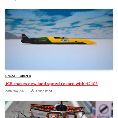
UNCATEGORIZED
JCB chases new land speed record with H2 ICE
20th May 2026
3 Mins Read