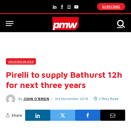
SUBSCRIBE
LinkedIn
Facebook
Instagram
YouTube
UNCATEGORIZED
Pirelli to supply Bathurst 12h
for next three years
By
JOHN O'BRIEN
3rd November 2016
2 Mins Read
Share