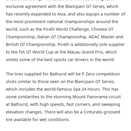
exclusive agreement with the Blancpain GT Series, which
has recently expanded to Asia, and also equips a number of
the most prominent national championships around the
world, such as the Pirelli World Challenge, Chinese GT
Championship, Italian GT Championship, ADAC Master and
British GT Championship. Pirelli is additionally sole supplier
to the FIA GT World Cup at the Macau Grand Prix, which
unites some of the best sports car drivers in the world.
The tires supplied for Bathurst will be P Zero competition
slicks similar to those seen on the Blancpain GT Series,
which includes the world-famous Spa 24 Hours. This has
some similarities to the stunning Mount Panorama circuit
at Bathurst, with high speeds, fast corners, and sweeping
elevation changes. There will also be a Cinturato grooved
tire available for wet conditions.