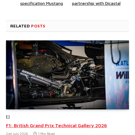
specification Mustang
partnership with Dicastal
RELATED
POSTS
F1
F1: British Grand Prix Technical Gallery 2026
2nd July 2026
1 Min Read