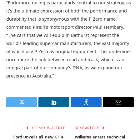
“Endurance racing is particularly central to our strategy, as
it’s the ultimate expression of both the performance and
durability that is synonymous with the P Zero name,”
commented Pirelli’s motorsport director Paul Hembery.
“The cars that we will equip in Bathurst represent the
world’s leading supercar manufacturers, the vast majority
of which use P Zero as original equipment. This underlines
once more the link between road and track, which is an
integral part of our company’s DNA, as we expand our
presence in Australia.”
Twitter
LinkedIn
Facebook
Email
PREVIOUS ARTICLE
NEXT ARTICLE
Ford unveils all-new GT4-
Williams enters technical