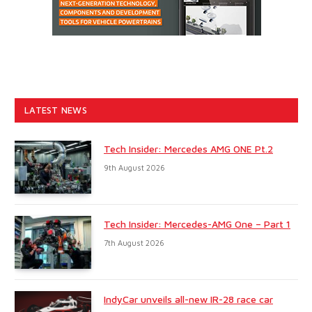
LATEST NEWS
Tech Insider: Mercedes AMG ONE Pt.2
9th August 2026
Tech Insider: Mercedes-AMG One – Part 1
7th August 2026
IndyCar unveils all-new IR-28 race car