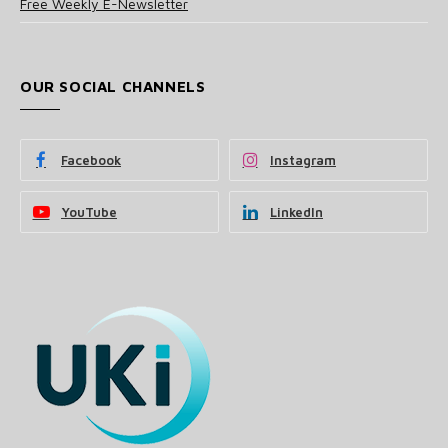
Free Weekly E-Newsletter
OUR SOCIAL CHANNELS
Facebook
Instagram
YouTube
LinkedIn