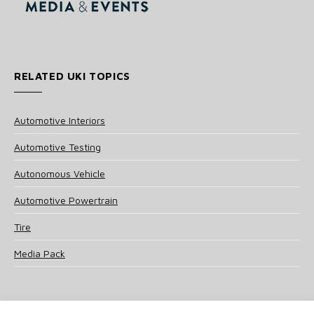
RELATED UKI TOPICS
Automotive Interiors
Automotive Testing
Autonomous Vehicle
Automotive Powertrain
Tire
Media Pack