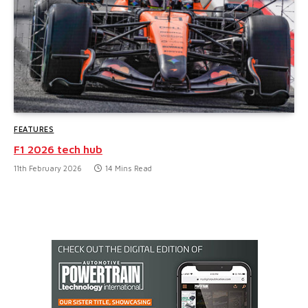
FEATURES
F1 2026 tech hub
11th February 2026
14 Mins Read