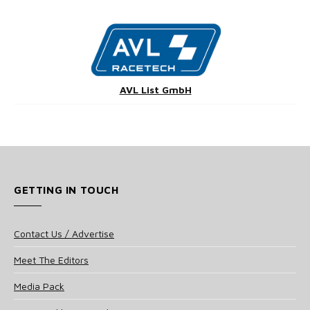
AVL List GmbH
GETTING IN TOUCH
Contact Us / Advertise
Meet The Editors
Media Pack