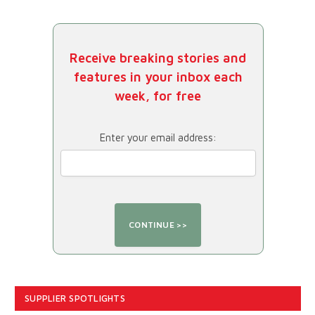
Receive breaking stories and
features in your inbox each
week, for free
Enter your email address:
SUPPLIER SPOTLIGHTS