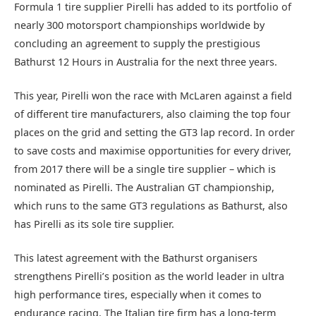
Formula 1 tire supplier Pirelli has added to its portfolio of
nearly 300 motorsport championships worldwide by
concluding an agreement to supply the prestigious
Bathurst 12 Hours in Australia for the next three years.
This year, Pirelli won the race with McLaren against a field
of different tire manufacturers, also claiming the top four
places on the grid and setting the GT3 lap record. In order
to save costs and maximise opportunities for every driver,
from 2017 there will be a single tire supplier – which is
nominated as Pirelli. The Australian GT championship,
which runs to the same GT3 regulations as Bathurst, also
has Pirelli as its sole tire supplier.
This latest agreement with the Bathurst organisers
strengthens Pirelli’s position as the world leader in ultra
high performance tires, especially when it comes to
endurance racing. The Italian tire firm has a long-term