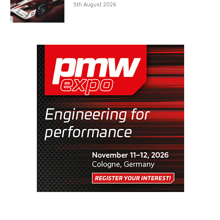
5th August 2026