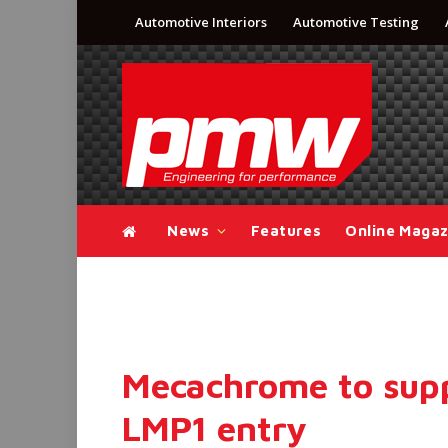
Automotive Interiors
Automotive Testing
News
Features
Online Magaz
Mecachrome to supp
LMP1 entry