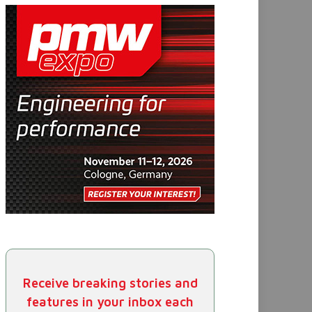
Receive breaking stories and
features in your inbox each