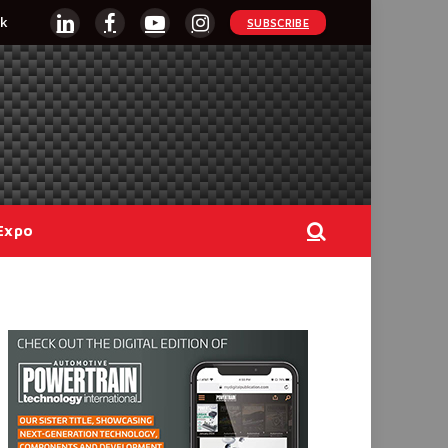
k
SUBSCRIBE
LinkedIn
Facebook
YouTube
Instagram
Expo