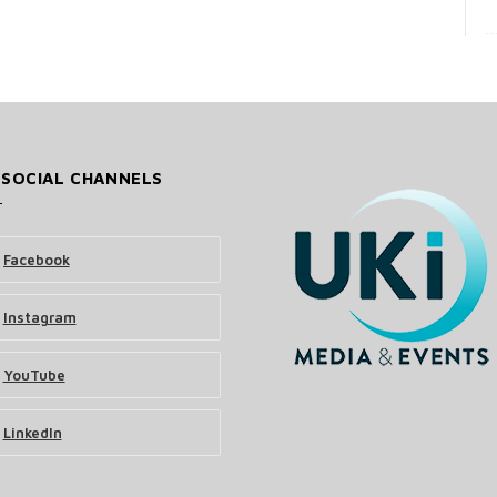
 SOCIAL CHANNELS
Facebook
Instagram
YouTube
LinkedIn