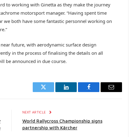
d to working with Ginetta as they make the journey
cachrome motorsport manager. “Having spent time
lear we both have some fantastic personnel working on
re.”
the near future, with aerodynamic surface design
ntly in the process of finalising the details on all
ll be announced in due course.
Twitter
LinkedIn
Facebook
Email
E
NEXT ARTICLE
w
World Rallycross Championship signs
o
partnership with Kärcher