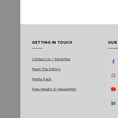
GETTING IN TOUCH
OUR
Contact Us / Advertise
Meet The Editors
Media Pack
Free Weekly E-Newsletter