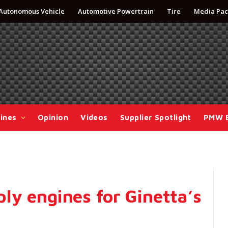
Autonomous Vehicle
Automotive Powertrain
Tire
Media Pac
ines
Opinion
Videos
Supplier Spotlight
PMW 
ly engines for Ginetta’s