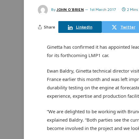
By
JOHN O'BRIEN
1st March 2017
2 Mins
Share
LinkedIn
Twitter
Ginetta has confirmed it has appointed le
for its forthcoming LMP1 car.
Ewan Baldry, Ginetta technical director vi
France earlier this month and was left impr
durability testing on the engine at forecas
experience, expertise and production facilit
“We are delighted to be working with Bru
explained Baldry. “Both parties see the cur
become involved in the project and we look