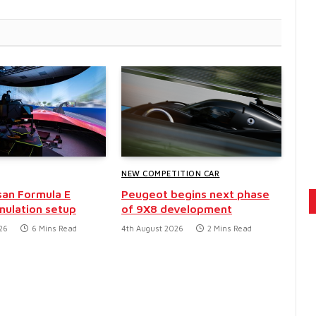
NEW COMPETITION CAR
san Formula E
Peugeot begins next phase
mulation setup
of 9X8 development
26
6 Mins Read
4th August 2026
2 Mins Read