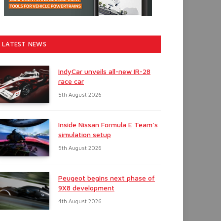
LATEST NEWS
IndyCar unveils all-new IR-28
race car
5th August 2026
Inside Nissan Formula E Team’s
simulation setup
5th August 2026
Peugeot begins next phase of
9X8 development
4th August 2026