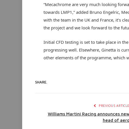
“Mecachrome are very much looking forwar
towards LMP1,” added Bruno Engelric, Me
with the team in the UK and France, it’s c
the project and we look forward to the futu
Initial CFD testing is set to take place in 
progressing well. Elsewhere, Ginetta is curre
other elements of the programme, which wi
SHARE.
PREVIOUS ARTICL
Williams Martini Racing announces ne
head of aer