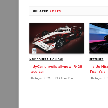
RELATED
POSTS
NEW COMPETITION CAR
FEATURES
IndyCar unveils all-new IR-28
Inside Nis
race car
Team’s si
5th August 2026
4 Mins Read
5th August 20