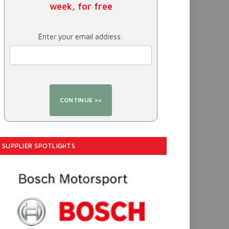
week, for free
Enter your email address:
SUPPLIER SPOTLIGHTS