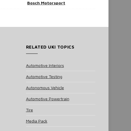
Bosch Motorsport
RELATED UKI TOPICS
Automotive Interiors
Automotive Testing
Autonomous Vehicle
Automotive Powertrain
Tire
Media Pack