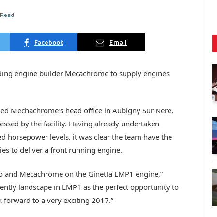
 Read
Facebook
Email
ading engine builder Mecachrome to supply engines
sited Mechachrome’s head office in Aubigny Sur Nere,
essed by the facility. Having already undertaken
ted horsepower levels, it was clear the team have the
ies to deliver a front running engine.
no and Mecachrome on the Ginetta LMP1 engine,”
rently landscape in LMP1 as the perfect opportunity to
 forward to a very exciting 2017.”