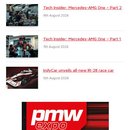
Tech Insider: Mercedes-AMG One – Part 2
9th August 2026
Tech Insider: Mercedes-AMG One – Part 1
7th August 2026
IndyCar unveils all-new IR-28 race car
5th August 2026