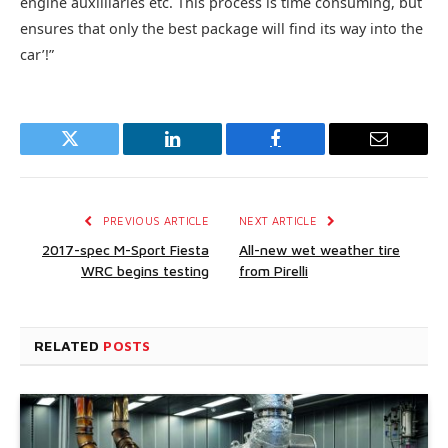
engine auxilliaries etc. This process is time consuming, but
ensures that only the best package will find its way into the
car’!”
Twitter
LinkedIn
Facebook
Email
PREVIOUS ARTICLE
NEXT ARTICLE
2017-spec M-Sport Fiesta
All-new wet weather tire
WRC begins testing
from Pirelli
RELATED
POSTS