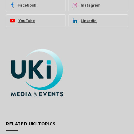
Facebook
Instagram
YouTube
LinkedIn
RELATED UKI TOPICS