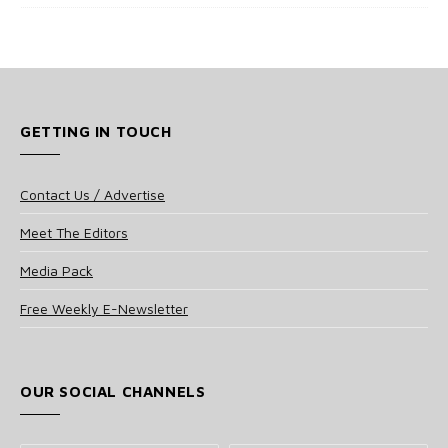
GETTING IN TOUCH
Contact Us / Advertise
Meet The Editors
Media Pack
Free Weekly E-Newsletter
OUR SOCIAL CHANNELS