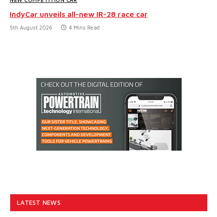
IndyCar unveils all-new IR-28 race car
5th August 2026
4 Mins Read
LATEST NEWS