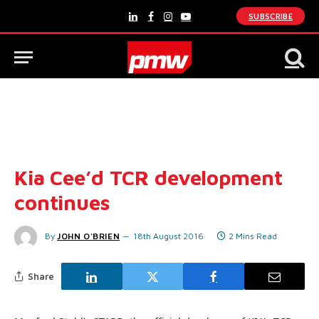
SUBSCRIBE
LinkedIn
Facebook
Instagram
YouTube
Kia Cee’d TCR development
continues
By
JOHN O'BRIEN
18th August 2016
2 Mins Read
Share