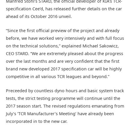
Manfred Stohl’s STARD, the official developer of KIA’s TCR-
specification Cee’d, has released further details on the car
ahead of its October 2016 unveil.
“Since the first official preview of the project and already
before, we have worked very intensively and with full focus
on the technical solutions,” explained Michael Sakowicz,
CEO STARD. “We are extremely pleased about the progress
over the last months and are very confident that the first
brand new developed 2017 specification car will be highly
competitive in all various TCR leagues and beyond.”
Preceeded by countless dyno hours and basic system track
tests, the strict testing programme will continue until the
2017 season start. The revised regulations emanating from
July’s ‘TCR Manufacturer’s Meeting’ have already been
incorporated in to the new car.