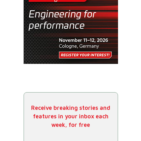
Receive breaking stories and
features in your inbox each
week, for free