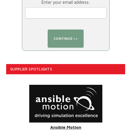
Enter your email address:
SUPPLIER SPOTLIGHTS
Ansible Motion