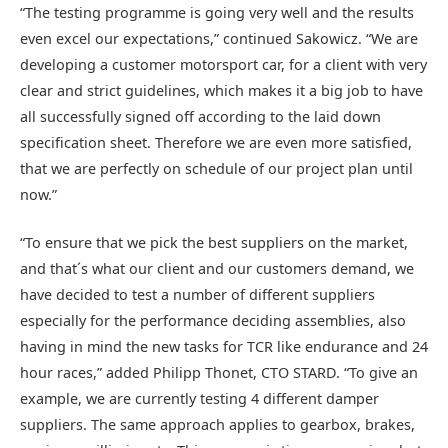
“The testing programme is going very well and the results
even excel our expectations,” continued Sakowicz. “We are
developing a customer motorsport car, for a client with very
clear and strict guidelines, which makes it a big job to have
all successfully signed off according to the laid down
specification sheet. Therefore we are even more satisfied,
that we are perfectly on schedule of our project plan until
now.”
“To ensure that we pick the best suppliers on the market,
and that´s what our client and our customers demand, we
have decided to test a number of different suppliers
especially for the performance deciding assemblies, also
having in mind the new tasks for TCR like endurance and 24
hour races,” added Philipp Thonet, CTO STARD. “To give an
example, we are currently testing 4 different damper
suppliers. The same approach applies to gearbox, brakes,