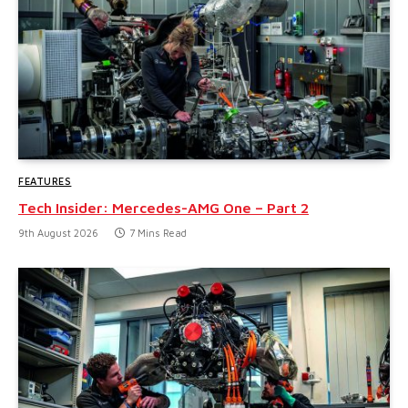
FEATURES
Tech Insider: Mercedes-AMG One – Part 2
9th August 2026
7 Mins Read