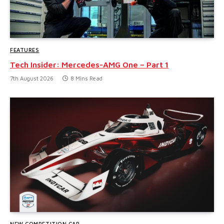
FEATURES
Tech Insider: Mercedes-AMG One – Part 1
7th August 2026
8 Mins Read
NEW COMPETITION CAR