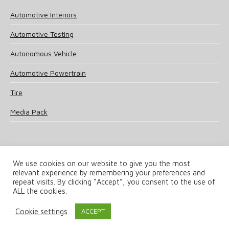
Automotive Interiors
Automotive Testing
Autonomous Vehicle
Automotive Powertrain
Tire
Media Pack
We use cookies on our website to give you the most
relevant experience by remembering your preferences and
© 2025 UKi Media & Events a division of UKIP Media & Events Ltd
repeat visits. By clicking “Accept”, you consent to the use of
ALL the cookies.
Terms and Conditions
Privacy Policy
Cookie Policy
Notice & Takedown Policy
Cookie settings
ACCEPT