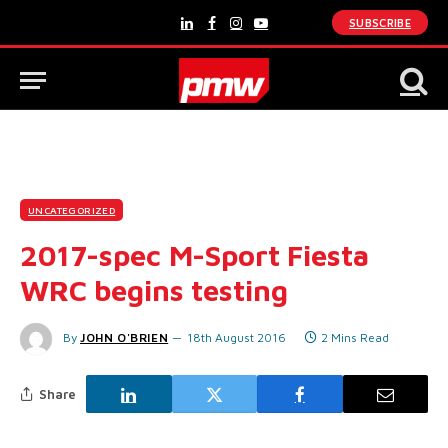
SUBSCRIBE
LinkedIn
Facebook
Instagram
YouTube
UNCATEGORIZED
2017-spec M-Sport Fiesta
WRC begins testing
By
JOHN O'BRIEN
18th August 2016
2 Mins Read
Share