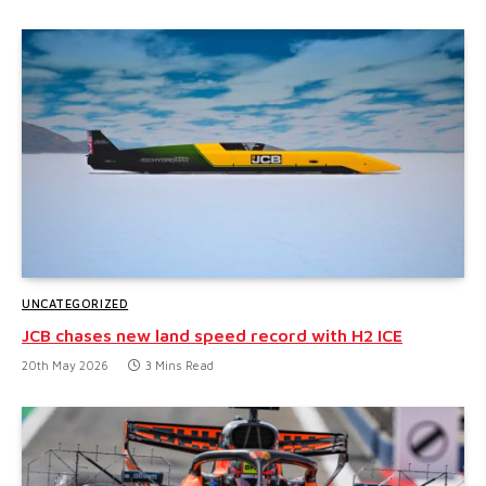
UNCATEGORIZED
JCB chases new land speed record with H2 ICE
20th May 2026
3 Mins Read