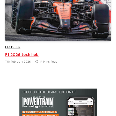
FEATURES
F1 2026 tech hub
11th February 2026
14 Mins Read