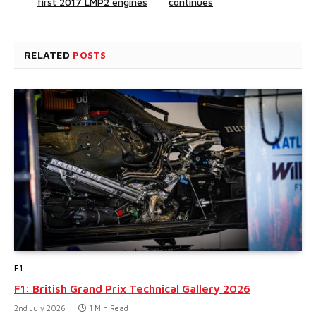
first 2017 LMP2 engines
continues
RELATED
POSTS
F1
F1: British Grand Prix Technical Gallery 2026
2nd July 2026
1 Min Read