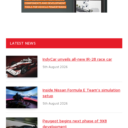
LATEST NEWS
IndyCar unveils all-new IR-28 race car
5th August 2026
Inside Nissan Formula E Team’s simulation
setup
5th August 2026
Peugeot begins next phase of 9X8
development