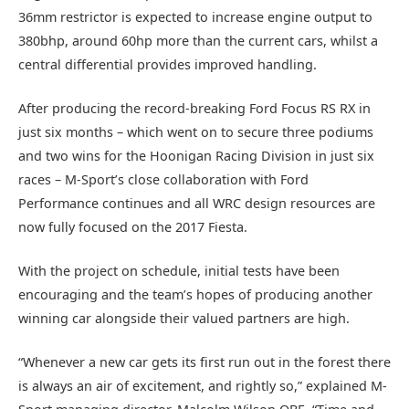
36mm restrictor is expected to increase engine output to
380bhp, around 60hp more than the current cars, whilst a
central differential provides improved handling.
After producing the record-breaking Ford Focus RS RX in
just six months – which went on to secure three podiums
and two wins for the Hoonigan Racing Division in just six
races – M-Sport’s close collaboration with Ford
Performance continues and all WRC design resources are
now fully focused on the 2017 Fiesta.
With the project on schedule, initial tests have been
encouraging and the team’s hopes of producing another
winning car alongside their valued partners are high.
“Whenever a new car gets its first run out in the forest there
is always an air of excitement, and rightly so,” explained M-