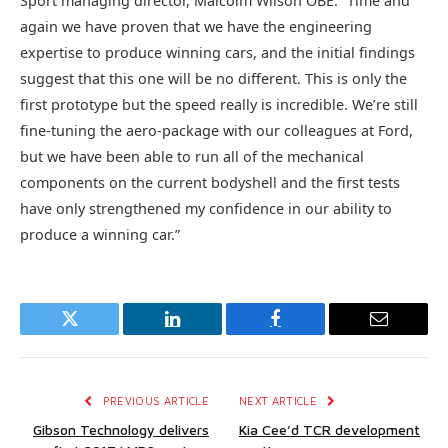
Sport managing director, Malcolm Wilson OBE. “Time and
again we have proven that we have the engineering
expertise to produce winning cars, and the initial findings
suggest that this one will be no different. This is only the
first prototype but the speed really is incredible. We’re still
fine-tuning the aero-package with our colleagues at Ford,
but we have been able to run all of the mechanical
components on the current bodyshell and the first tests
have only strengthened my confidence in our ability to
produce a winning car.”
Twitter
LinkedIn
Facebook
Email
PREVIOUS ARTICLE
NEXT ARTICLE
Gibson Technology delivers
Kia Cee’d TCR development