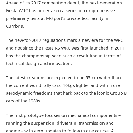
Ahead of its 2017 competition debut, the next-generation
Fiesta WRC has undertaken a series of comprehensive
preliminary tests at M-Sport’s private test facility in
Cumbria.
The new-for-2017 regulations mark a new era for the WRC,
and not since the Fiesta RS WRC was first launched in 2011
has the championship seen such a revolution in terms of
technical design and innovation.
The latest creations are expected to be 55mm wider than
the current world rally cars, 10kgs lighter and with more
aerodynamic freedoms that hark back to the iconic Group B
cars of the 1980s.
The first prototype focuses on mechanical components –
running the suspension, drivetrain, transmission and
engine – with aero updates to follow in due course. A