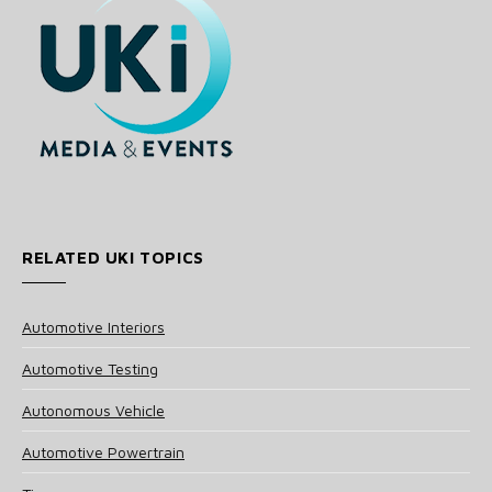
RELATED UKI TOPICS
Automotive Interiors
Automotive Testing
Autonomous Vehicle
Automotive Powertrain