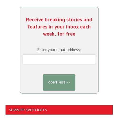
Receive breaking stories and
features in your inbox each
week, for free
Enter your email address:
SUPPLIER SPOTLIGHTS