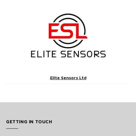
Elite Sensors Ltd
GETTING IN TOUCH