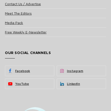
Contact Us / Advertise
Meet The Editors
Media Pack
Free Weekly E-Newsletter
OUR SOCIAL CHANNELS
Facebook
Instagram
YouTube
LinkedIn