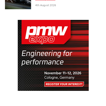
4th August 2026