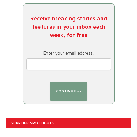
Receive breaking stories and
features in your inbox each
week, for free
Enter your email address:
SUPPLIER SPOTLIGHTS