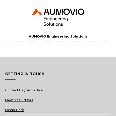
AUMOVIO Engineering Solutions
GETTING IN TOUCH
Contact Us / Advertise
Meet The Editors
Media Pack