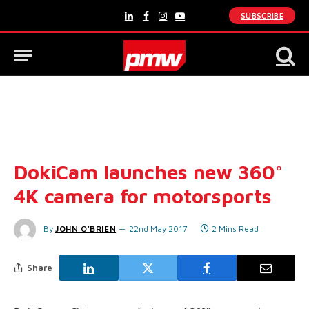
SUBSCRIBE
LinkedIn
Facebook
Instagram
YouTube
DokiCam launches new 360°
4K camera for motorsports
By
JOHN O'BRIEN
22nd May 2017
2 Mins Read
Share