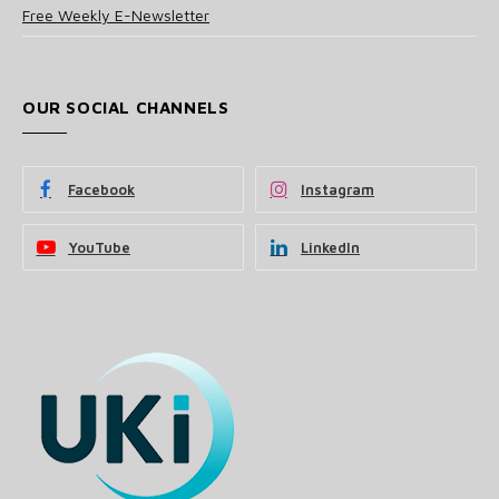
Free Weekly E-Newsletter
OUR SOCIAL CHANNELS
Facebook
Instagram
YouTube
LinkedIn