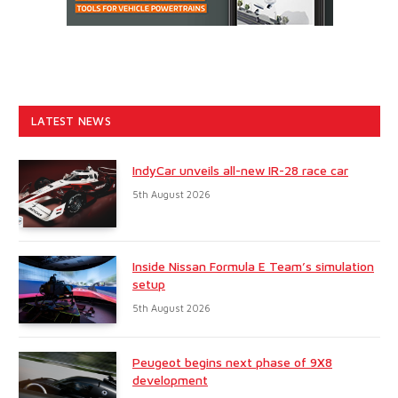
LATEST NEWS
IndyCar unveils all-new IR-28 race car
5th August 2026
Inside Nissan Formula E Team’s simulation
setup
5th August 2026
Peugeot begins next phase of 9X8
development