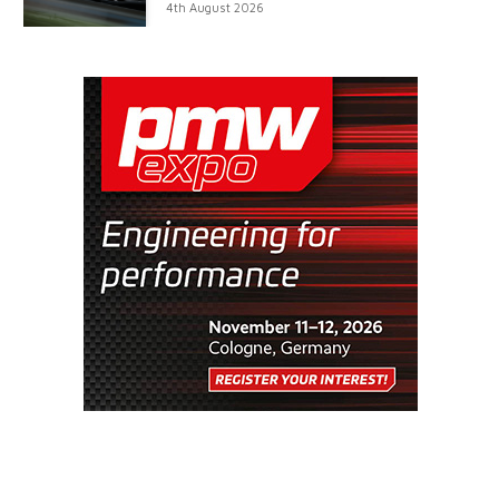
4th August 2026