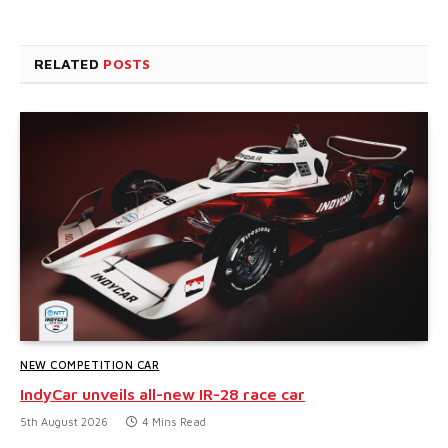
RELATED
POSTS
NEW COMPETITION CAR
IndyCar unveils all-new IR-28 race car
5th August 2026
4 Mins Read