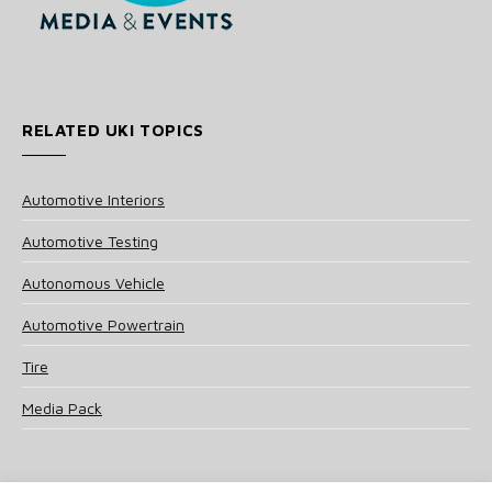
RELATED UKI TOPICS
Automotive Interiors
Automotive Testing
Autonomous Vehicle
Automotive Powertrain
Tire
Media Pack