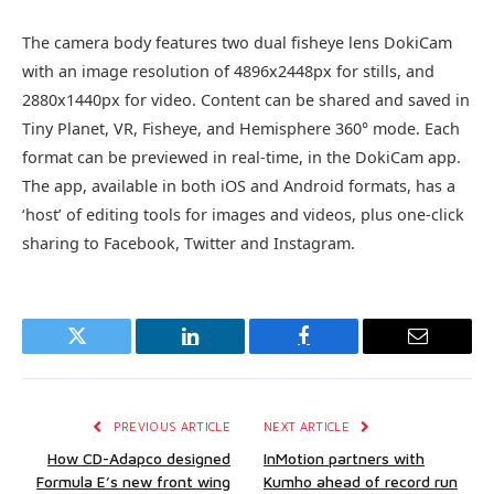
The camera body features two dual fisheye lens DokiCam
with an image resolution of 4896x2448px for stills, and
2880x1440px for video. Content can be shared and saved in
Tiny Planet, VR, Fisheye, and Hemisphere 360° mode. Each
format can be previewed in real-time, in the DokiCam app.
The app, available in both iOS and Android formats, has a
‘host’ of editing tools for images and videos, plus one-click
sharing to Facebook, Twitter and Instagram.
Twitter
LinkedIn
Facebook
Email
PREVIOUS ARTICLE
NEXT ARTICLE
How CD-Adapco designed
InMotion partners with
Formula E’s new front wing
Kumho ahead of record run