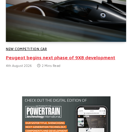
NEW COMPETITION CAR
Peugeot begins next phase of 9X8 development
4th August 2026
2 Mins Read