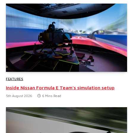
FEATURES
Inside Nissan Formula E Team’s simulation setup
5th August 2026
6 Mins Read