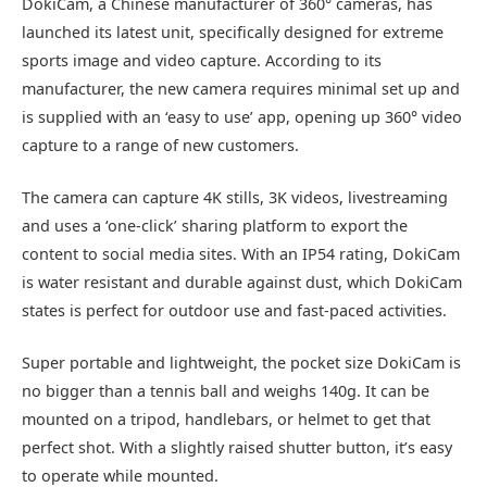
DokiCam, a Chinese manufacturer of 360° cameras, has
launched its latest unit, specifically designed for extreme
sports image and video capture. According to its
manufacturer, the new camera requires minimal set up and
is supplied with an ‘easy to use’ app, opening up 360° video
capture to a range of new customers.
The camera can capture 4K stills, 3K videos, livestreaming
and uses a ‘one-click’ sharing platform to export the
content to social media sites. With an IP54 rating, DokiCam
is water resistant and durable against dust, which DokiCam
states is perfect for outdoor use and fast-paced activities.
Super portable and lightweight, the pocket size DokiCam is
no bigger than a tennis ball and weighs 140g. It can be
mounted on a tripod, handlebars, or helmet to get that
perfect shot. With a slightly raised shutter button, it’s easy
to operate while mounted.