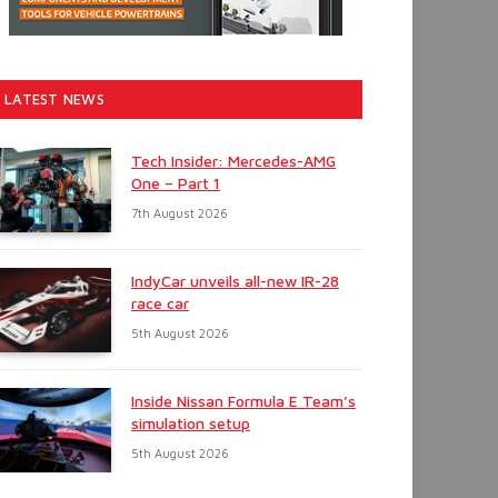
LATEST NEWS
Tech Insider: Mercedes-AMG
One – Part 1
7th August 2026
IndyCar unveils all-new IR-28
race car
5th August 2026
Inside Nissan Formula E Team’s
simulation setup
5th August 2026