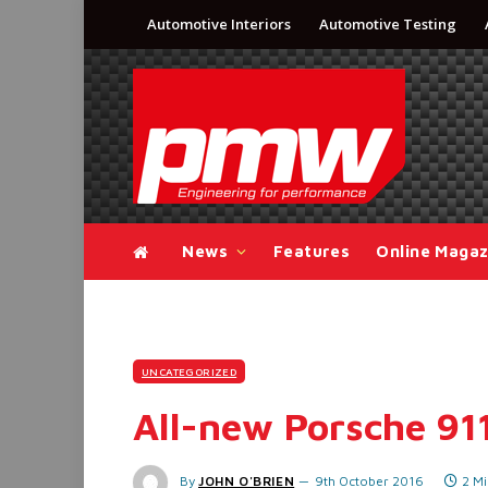
Automotive Interiors
Automotive Testing
News
Features
Online Magaz
UNCATEGORIZED
All-new Porsche 91
By
JOHN O'BRIEN
9th October 2016
2 M