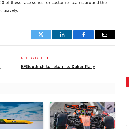
 20 of these race series for customer teams around the
lusively.
Twitter
LinkedIn
Facebook
Email
E
NEXT ARTICLE
e
BFGoodrich to return to Dakar Rally