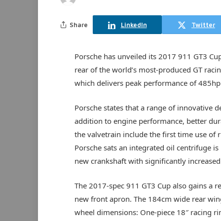
Share
LinkedIn
Twitter
Porsche has unveiled its 2017 911 GT3 Cup
rear of the world’s most-produced GT racing 
which delivers peak performance of 485hp
Porsche states that a range of innovative d
addition to engine performance, better dur
the valvetrain include the first time use of
Porsche sats an integrated oil centrifuge is
new crankshaft with significantly increased 
The 2017-spec 911 GT3 Cup also gains a re
new front apron. The 184cm wide rear wing 
wheel dimensions: One-piece 18″ racing ri