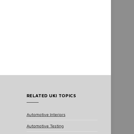
RELATED UKI TOPICS
Automotive Interiors
Automotive Testing