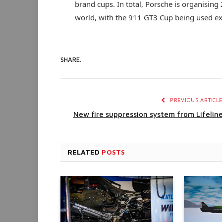
brand cups. In total, Porsche is organising
world, with the 911 GT3 Cup being used exc
SHARE.
PREVIOUS ARTICL
New fire suppression system from Lifelin
RELATED
POSTS