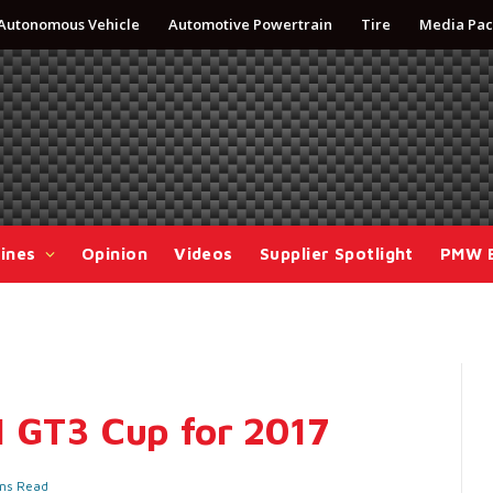
Autonomous Vehicle
Automotive Powertrain
Tire
Media Pac
ines
Opinion
Videos
Supplier Spotlight
PMW 
1 GT3 Cup for 2017
ins Read