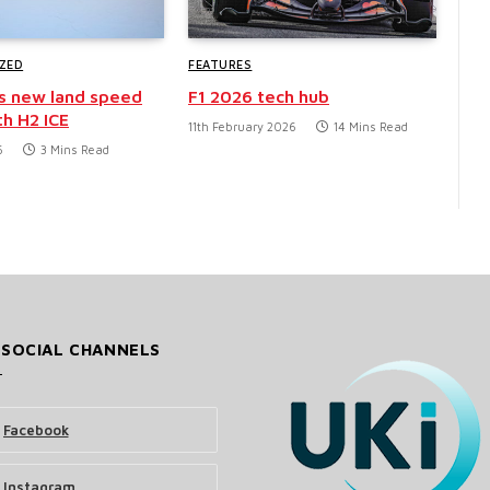
ZED
FEATURES
s new land speed
F1 2026 tech hub
th H2 ICE
11th February 2026
14 Mins Read
6
3 Mins Read
 SOCIAL CHANNELS
Facebook
Instagram