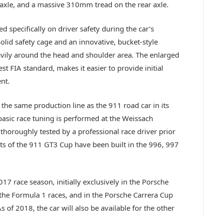
 axle, and a massive 310mm tread on the rear axle.
ed specifically on driver safety during the car’s
olid safety cage and an innovative, bucket-style
eavily around the head and shoulder area. The enlarged
test FIA standard, makes it easier to provide initial
nt.
he same production line as the 911 road car in its
basic race tuning is performed at the Weissach
thoroughly tested by a professional race driver prior
ts of the 911 GT3 Cup have been built in the 996, 997
7 race season, initially exclusively in the Porsche
the Formula 1 races, and in the Porsche Carrera Cup
 of 2018, the car will also be available for the other