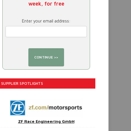
week, for free
Enter your email address:
SUPPLIER SPOTLIGHTS
ZF Race Engineering GmbH