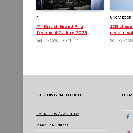
F1
UNCATEGORI
F1: British Grand Prix
JCB chase
Technical Gallery 2026
record wi
2nd July 2026
1 Min Read
20th May 202
GETTING IN TOUCH
OUR
Contact Us / Advertise
Meet The Editors