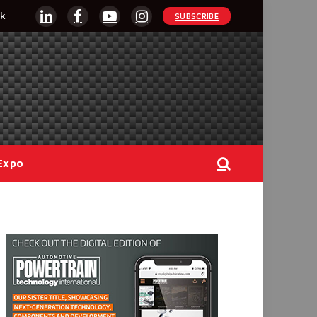
k
SUBSCRIBE
LinkedIn
Facebook
YouTube
Instagram
Expo