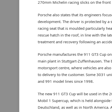
270mm Michelin racing slicks on the front
Porsche also states that its engineers focus
development. The driver is protected by a s
racing seat that is moulded particularly h
rescue hatch in the roof, in line with the la
treatment and recovery following an accide
Porsche manufactures the 911 GT3 Cup on t
main plant in Stuttgart-Zuffenhausen. The 
motorsport centre, where vehicles are also 
to delivery to the customer. Some 3031 uni
and 991 model lines since 1998.
The new 911 GT3 Cup will be used in the 201
Mobil 1 Supercup, which is held alongside 
Deutschland, as well as in North America. As