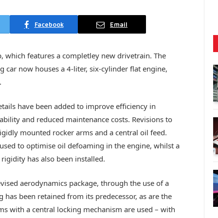
Facebook
Email
, which features a completley new drivetrain. The
car now houses a 4-liter, six-cylinder flat engine,
.
etails have been added to improve efficiency in
ability and reduced maintenance costs. Revisions to
 rigidly mounted rocker arms and a central oil feed.
 used to optimise oil defoaming in the engine, whilst a
rigidity has also been installed.
vised aerodynamics package, through the use of a
has been retained from its predecessor, as are the
ms with a central locking mechanism are used – with