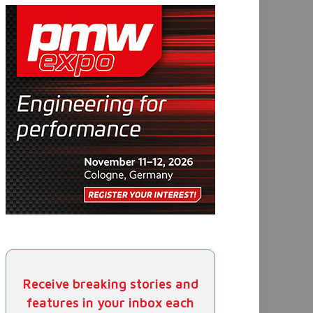
Receive breaking stories and
features in your inbox each