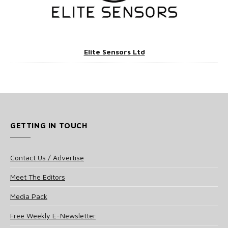
Elite Sensors Ltd
GETTING IN TOUCH
Contact Us / Advertise
Meet The Editors
Media Pack
Free Weekly E-Newsletter