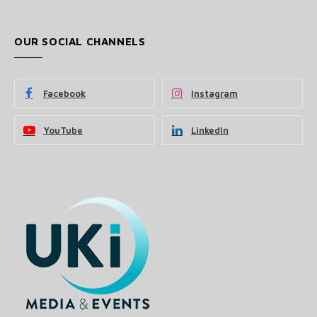
OUR SOCIAL CHANNELS
Facebook
Instagram
YouTube
LinkedIn