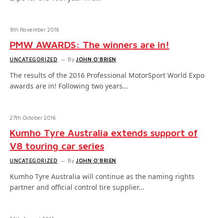
9th November 2016
PMW AWARDS: The winners are in!
UNCATEGORIZED
By
JOHN O'BRIEN
The results of the 2016 Professional MotorSport World Expo
awards are in! Following two years…
27th October 2016
Kumho Tyre Australia extends support of
V8 touring car series
UNCATEGORIZED
By
JOHN O'BRIEN
Kumho Tyre Australia will continue as the naming rights
partner and official control tire supplier…