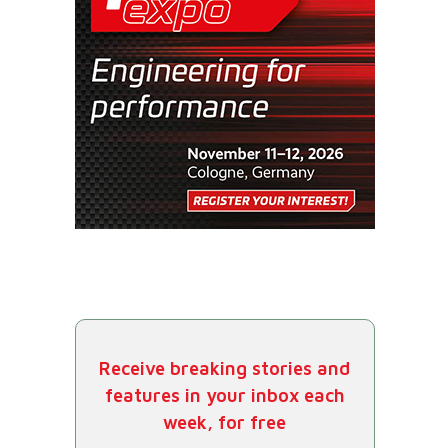
Receive breaking stories and
features in your inbox each
week, for free