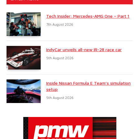
Tech Insider: Mercedes-AMG One – Part 1
7th August 2026
IndyCar unveils all-new IR-28 race car
5th August 2026
Inside Nissan Formula E Team’s simulation
setup
5th August 2026