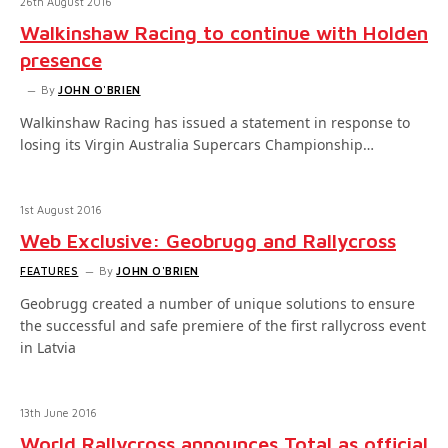
26th August 2016
Walkinshaw Racing to continue with Holden
presence
By
JOHN O'BRIEN
Walkinshaw Racing has issued a statement in response to
losing its Virgin Australia Supercars Championship…
1st August 2016
Web Exclusive: Geobrugg and Rallycross
FEATURES
By
JOHN O'BRIEN
Geobrugg created a number of unique solutions to ensure
the successful and safe premiere of the first rallycross event
in Latvia
13th June 2016
World Rallycross announces Total as official