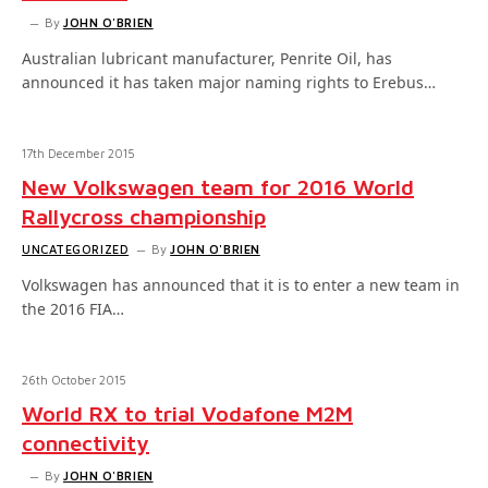
By
JOHN O'BRIEN
Australian lubricant manufacturer, Penrite Oil, has
announced it has taken major naming rights to Erebus…
17th December 2015
New Volkswagen team for 2016 World
Rallycross championship
UNCATEGORIZED
By
JOHN O'BRIEN
Volkswagen has announced that it is to enter a new team in
the 2016 FIA…
26th October 2015
World RX to trial Vodafone M2M
connectivity
By
JOHN O'BRIEN