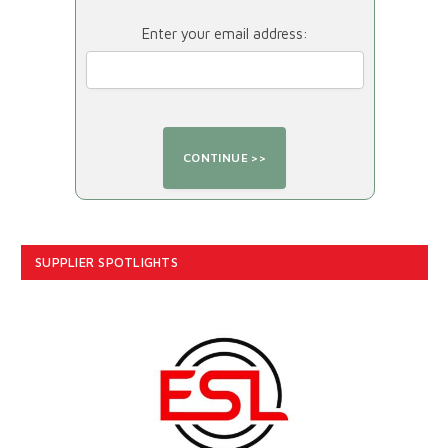
Enter your email address:
SUPPLIER SPOTLIGHTS