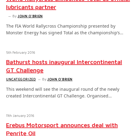
lubricants partner
By
JOHN O'BRIEN
The FIA World Rallycross Championship presented by
Monster Energy has signed Total as the championship’s…
5th February 2016
Bathurst hosts inaugural Intercontinental
GT Challenge
UNCATEGORIZED
By
JOHN O'BRIEN
This weekend will see the inaugural round of the newly
created Intercontinental GT Challenge. Organised…
11th January 2016
Erebus Motorsport announces deal with
Penrite Oil