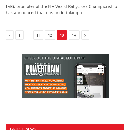
IMG, promoter of the FIA World Rallycross Championship,
has announced that it is undertaking a…
Previous
Next
…
1
11
12
13
14
LATEST NEWS