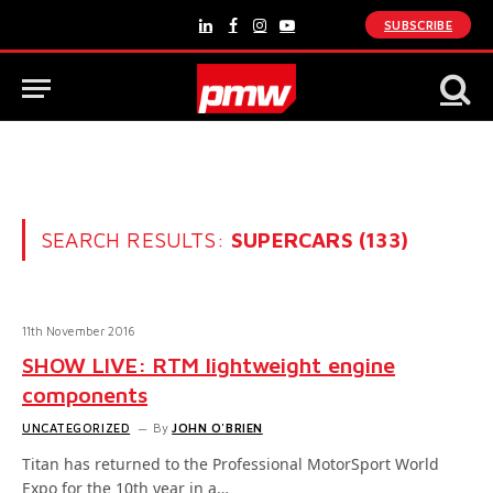
SUBSCRIBE
LinkedIn
Facebook
Instagram
YouTube
SEARCH RESULTS:
SUPERCARS (133)
11th November 2016
SHOW LIVE: RTM lightweight engine
components
UNCATEGORIZED
By
JOHN O'BRIEN
Titan has returned to the Professional MotorSport World
Expo for the 10th year in a…