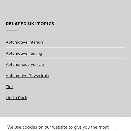
RELATED UKI TOPICS
Automotive Interiors
Automotive Testing
Autonomous Vehicle
Automotive Powertrain
Tire
Media Pack
We use cookies on our website to give you the most