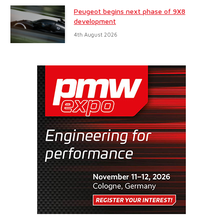
Peugeot begins next phase of 9X8
development
4th August 2026