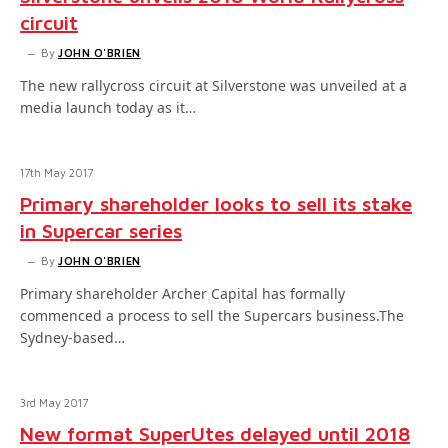
circuit
By
JOHN O'BRIEN
The new rallycross circuit at Silverstone was unveiled at a
media launch today as it…
17th May 2017
Primary shareholder looks to sell its stake
in Supercar series
By
JOHN O'BRIEN
Primary shareholder Archer Capital has formally
commenced a process to sell the Supercars business.The
Sydney-based…
3rd May 2017
New format SuperUtes delayed until 2018