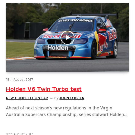
18th August 2017
Holden V6 Twin Turbo test
NEW COMPETITION CAR
By
JOHN O'BRIEN
Ahead of next season’s new regulations in the Virgin
Australia Supercars Championship, series stalwart Holden…
18th August 2017