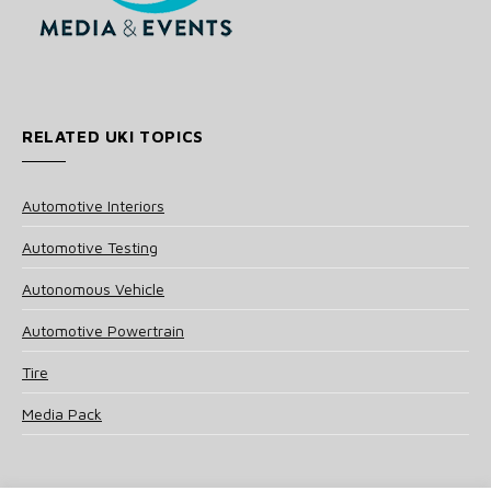
RELATED UKI TOPICS
Automotive Interiors
Automotive Testing
Autonomous Vehicle
Automotive Powertrain
Tire
Media Pack