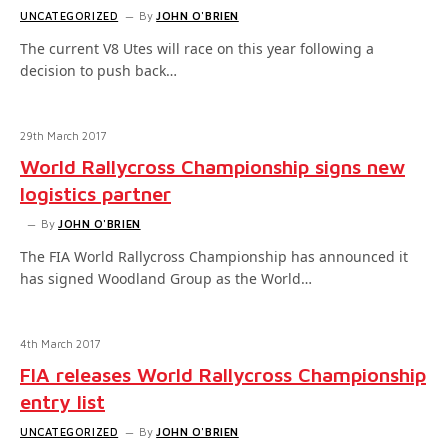
UNCATEGORIZED
By
JOHN O'BRIEN
The current V8 Utes will race on this year following a
decision to push back…
29th March 2017
World Rallycross Championship signs new
logistics partner
By
JOHN O'BRIEN
The FIA World Rallycross Championship has announced it
has signed Woodland Group as the World…
4th March 2017
FIA releases World Rallycross Championship
entry list
UNCATEGORIZED
By
JOHN O'BRIEN