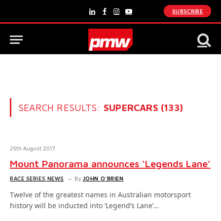
SUBSCRIBE
LinkedIn
Facebook
Instagram
YouTube
SEARCH RESULTS:
SUPERCARS (133)
25th August 2017
Mount Panorama announces ‘Legends Lane’
RACE SERIES NEWS
By
JOHN O'BRIEN
Twelve of the greatest names in Australian motorsport
history will be inducted into ‘Legend’s Lane’…