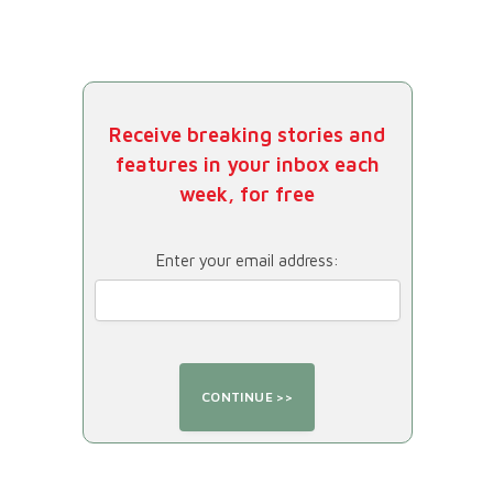
Receive breaking stories and
features in your inbox each
week, for free
Enter your email address: