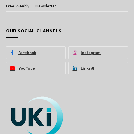
Free Weekly E-Newsletter
OUR SOCIAL CHANNELS
Facebook
Instagram
YouTube
LinkedIn