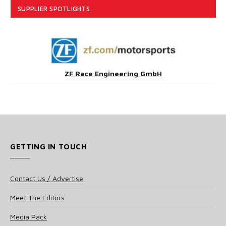
SUPPLIER SPOTLIGHTS
ZF Race Engineering GmbH
GETTING IN TOUCH
Contact Us / Advertise
Meet The Editors
Media Pack