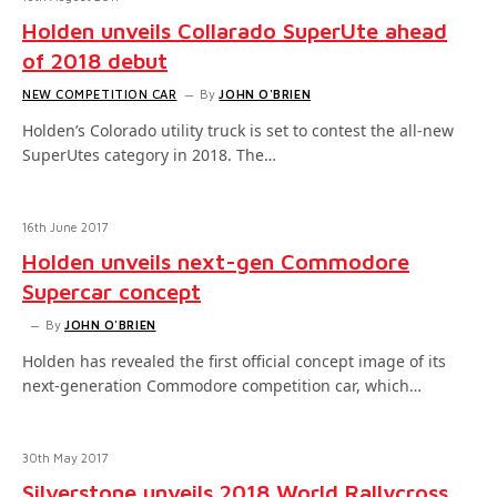
Holden unveils Collarado SuperUte ahead
of 2018 debut
NEW COMPETITION CAR
By
JOHN O'BRIEN
Holden’s Colorado utility truck is set to contest the all-new
SuperUtes category in 2018. The…
16th June 2017
Holden unveils next-gen Commodore
Supercar concept
By
JOHN O'BRIEN
Holden has revealed the first official concept image of its
next-generation Commodore competition car, which…
30th May 2017
Silverstone unveils 2018 World Rallycross