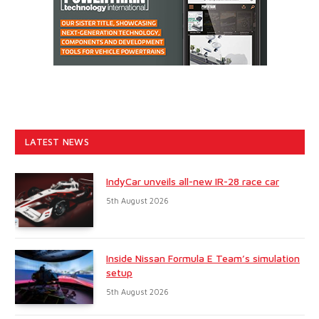
LATEST NEWS
IndyCar unveils all-new IR-28 race car
5th August 2026
Inside Nissan Formula E Team’s simulation
setup
5th August 2026