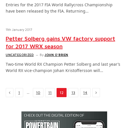
Entries for the 2017 FIA World Rallycross Championship
have been released by the FIA. Returning…
11th January 2017
Petter Solberg gains VW factory support
for 2017 WRX season
UNCATEGORIZED
By
JOHN O'BRIEN
Two-time World RX Champion Petter Solberg and last year’s
World RX vice-champion Johan Kristoffersson will…
Previous
Next
…
1
10
11
12
13
14