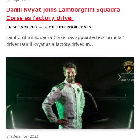
Daniil Kvyat joins Lamborghini Squadra
Corse as factory driver
UNCATEGORIZED
By
CALLUM BROOK-JONES
Lamborghini Squadra Corse has appointed ex-Formula 1
driver Daniil Kvyat as a factory driver. In…
6th December 2022