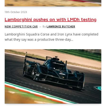
13th October 2023
Lamborghini pushes on with LMDh testing
NEW COMPETITION CAR
By
LAWRENCE BUTCHER
Lamborghini Squadra Corse and Iron Lynx have completed
what they say was a productive three-day…