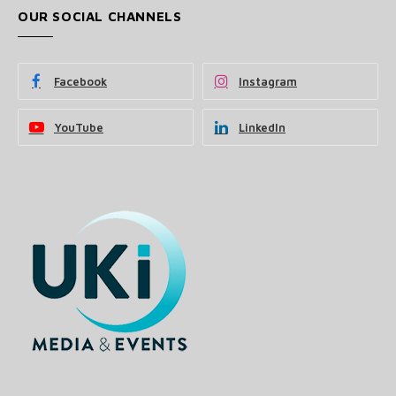
OUR SOCIAL CHANNELS
Facebook
Instagram
YouTube
LinkedIn