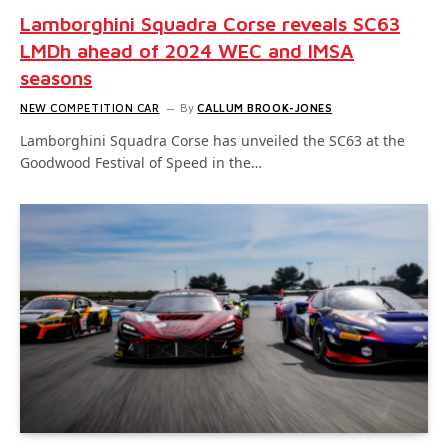
Lamborghini Squadra Corse reveals SC63
LMDh ahead of 2024 WEC and IMSA
seasons
NEW COMPETITION CAR
By
CALLUM BROOK-JONES
Lamborghini Squadra Corse has unveiled the SC63 at the
Goodwood Festival of Speed in the…