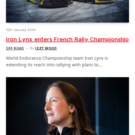
15th January 2024
Iron Lynx enters French Rally Championship
OFF ROAD
By
IZZY WOOD
World Endurance Championship team Iron Lynx is
extending its reach into rallying with plans to…