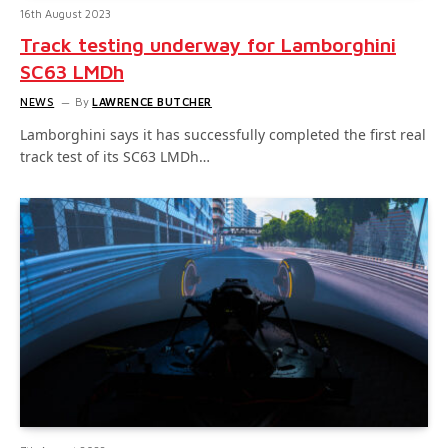
16th August 2023
Track testing underway for Lamborghini
SC63 LMDh
NEWS
By
LAWRENCE BUTCHER
Lamborghini says it has successfully completed the first real
track test of its SC63 LMDh…