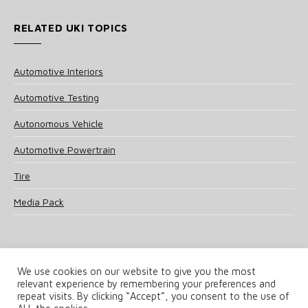
RELATED UKI TOPICS
Automotive Interiors
Automotive Testing
Autonomous Vehicle
Automotive Powertrain
Tire
Media Pack
We use cookies on our website to give you the most
relevant experience by remembering your preferences and
© 2025 UKi Media & Events a division of UKIP Media & Events Ltd
repeat visits. By clicking “Accept”, you consent to the use of