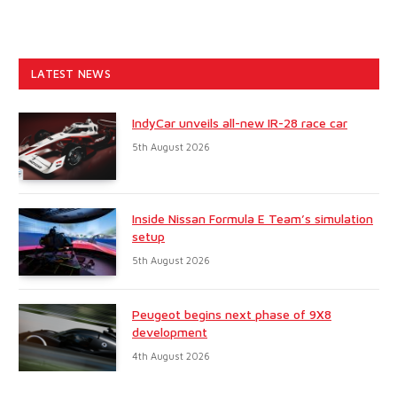
LATEST NEWS
IndyCar unveils all-new IR-28 race car
5th August 2026
Inside Nissan Formula E Team’s simulation
setup
5th August 2026
Peugeot begins next phase of 9X8
development
4th August 2026