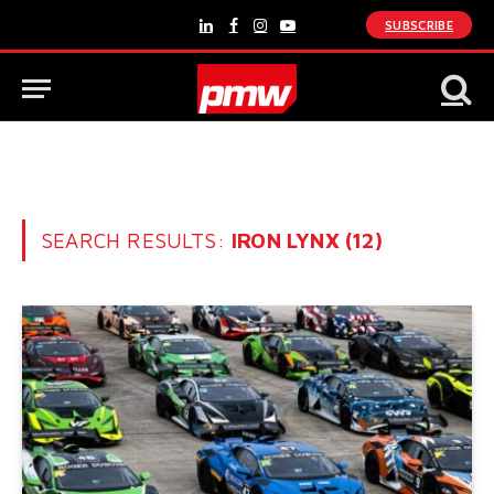
SUBSCRIBE
LinkedIn
Facebook
Instagram
YouTube
SEARCH RESULTS:
IRON LYNX (12)