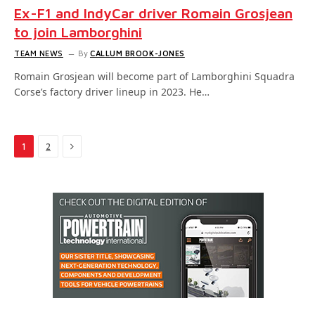
Ex-F1 and IndyCar driver Romain Grosjean
to join Lamborghini
TEAM NEWS
By
CALLUM BROOK-JONES
Romain Grosjean will become part of Lamborghini Squadra
Corse’s factory driver lineup in 2023. He…
Next
1
2