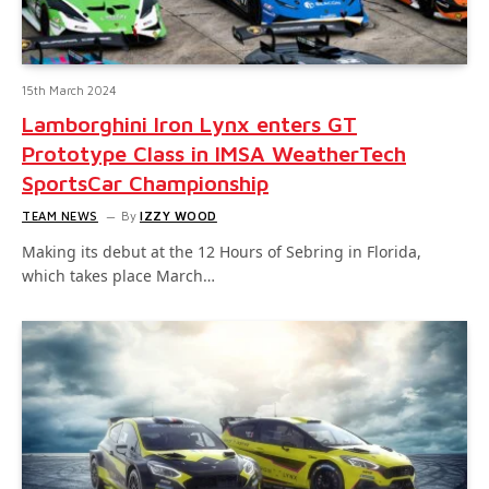
15th March 2024
Lamborghini Iron Lynx enters GT
Prototype Class in IMSA WeatherTech
SportsCar Championship
TEAM NEWS
By
IZZY WOOD
Making its debut at the 12 Hours of Sebring in Florida,
which takes place March…