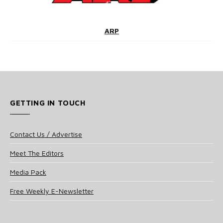
ARP
GETTING IN TOUCH
Contact Us / Advertise
Meet The Editors
Media Pack
Free Weekly E-Newsletter