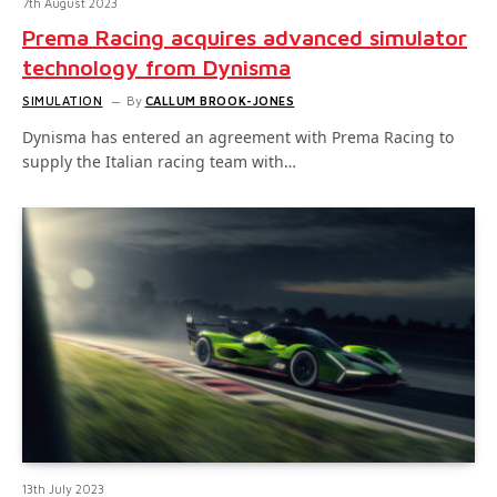
7th August 2023
Prema Racing acquires advanced simulator
technology from Dynisma
SIMULATION
By
CALLUM BROOK-JONES
Dynisma has entered an agreement with Prema Racing to
supply the Italian racing team with…
13th July 2023