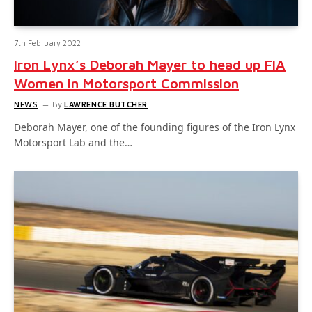
7th February 2022
Iron Lynx’s Deborah Mayer to head up FIA
Women in Motorsport Commission
NEWS
By
LAWRENCE BUTCHER
Deborah Mayer, one of the founding figures of the Iron Lynx
Motorsport Lab and the…