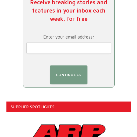
Receive breaking stories and
features in your inbox each
week, for free
Enter your email address:
SUPPLIER SPOTLIGHTS