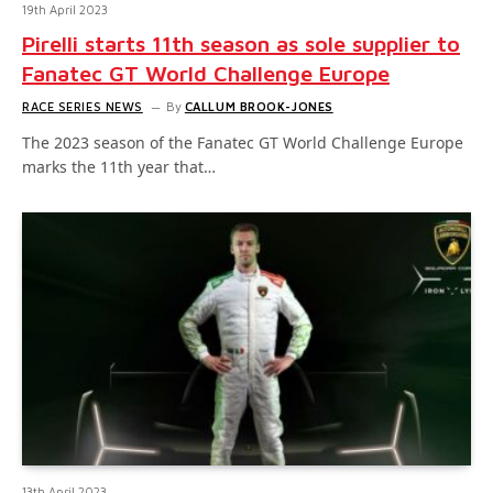
19th April 2023
Pirelli starts 11th season as sole supplier to
Fanatec GT World Challenge Europe
RACE SERIES NEWS
By
CALLUM BROOK-JONES
The 2023 season of the Fanatec GT World Challenge Europe
marks the 11th year that…
13th April 2023