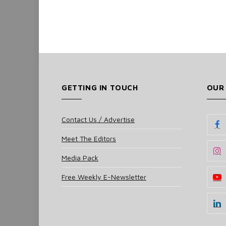
GETTING IN TOUCH
OUR
Contact Us / Advertise
Meet The Editors
Media Pack
Free Weekly E-Newsletter