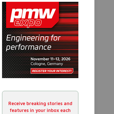
Receive breaking stories and
features in your inbox each