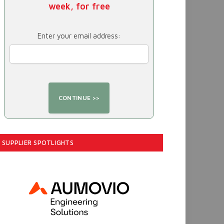
week, for free
Enter your email address:
SUPPLIER SPOTLIGHTS