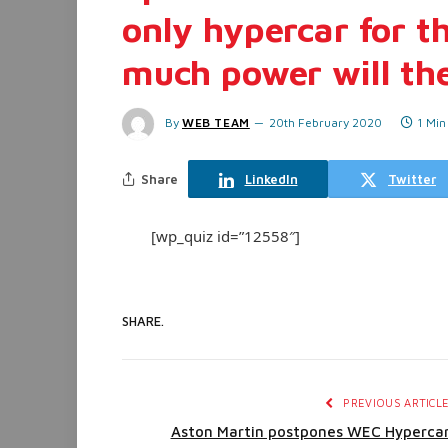
only hypercar for th
much power will th
By
WEB TEAM
20th February 2020
1 Min
Share
LinkedIn
Twitter
[wp_quiz id=”12558″]
SHARE.
PREVIOUS ARTICL
Aston Martin postpones WEC Hyperca