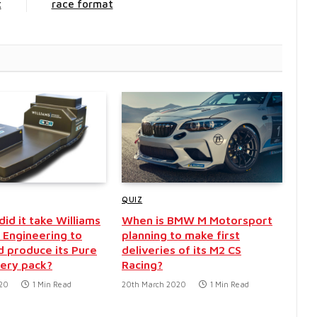
t
race format
QUIZ
id it take Williams
When is BMW M Motorsport
Engineering to
planning to make first
d produce its Pure
deliveries of its M2 CS
ery pack?
Racing?
020
1 Min Read
20th March 2020
1 Min Read