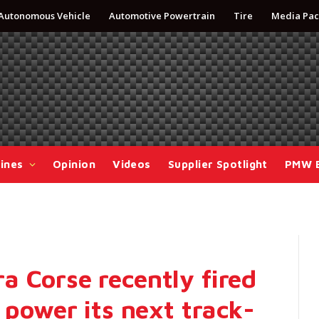
Autonomous Vehicle
Automotive Powertrain
Tire
Media Pac
ines
Opinion
Videos
Supplier Spotlight
PMW 
 Corse recently fired
 power its next track-