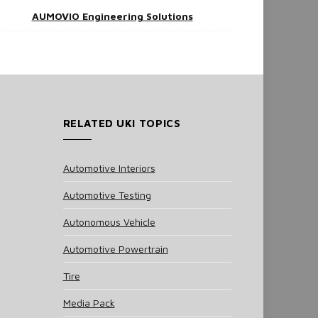
AUMOVIO Engineering Solutions
RELATED UKI TOPICS
Automotive Interiors
Automotive Testing
Autonomous Vehicle
Automotive Powertrain
Tire
Media Pack