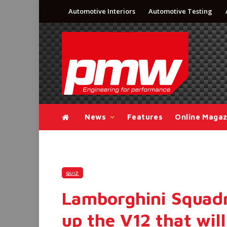
Automotive Interiors
Automotive Testing
News
Features
Online Magaz
QUIZ
Lamborghini Squadra
up the V12 that will