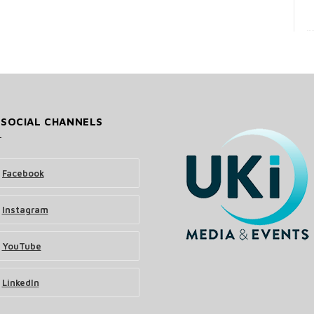
 SOCIAL CHANNELS
Facebook
Instagram
YouTube
LinkedIn