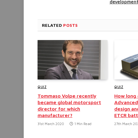
developmen
RELATED
POSTS
QUIZ
QUIZ
Tommaso Volpe recently
How long d
became global motorsport
Advanced 
director for which
design an
manufacturer?
ETCR batt
31st March 2020
1 Min Read
27th March 2