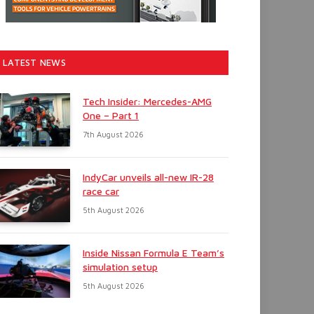
LATEST NEWS
Tech Insider: Mercedes-AMG
One – Part 1
7th August 2026
IndyCar unveils all-new IR-28
race car
5th August 2026
Inside Nissan Formula E Team’s
simulation setup
5th August 2026