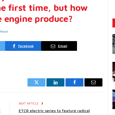
e first time, but how
e engine produce?
 Read
Facebook
Email
Twitter
LinkedIn
Facebook
Email
E
NEXT ARTICLE
r
ETCR electric series to feature radical