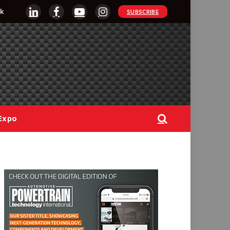
k
SUBSCRIBE
LinkedIn
Facebook
YouTube
Instagram
Expo