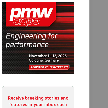
Receive breaking stories and
features in your inbox each