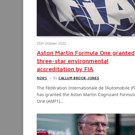
25th October 2022
Aston Martin Formula One granted
three-star environmental
accreditation by FIA
NEWS
By
CALLUM BROOK-JONES
The Fédération Internationale de l’Automobile (F
has granted the Aston Martin Cognizant Formul
One (AMF1)…