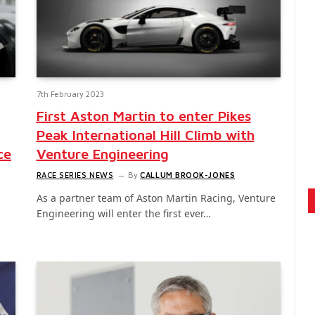
7th February 2023
First Aston Martin to enter Pikes
Peak International Hill Climb with
ce
Venture Engineering
RACE SERIES NEWS
By
CALLUM BROOK-JONES
As a partner team of Aston Martin Racing, Venture
Engineering will enter the first ever…