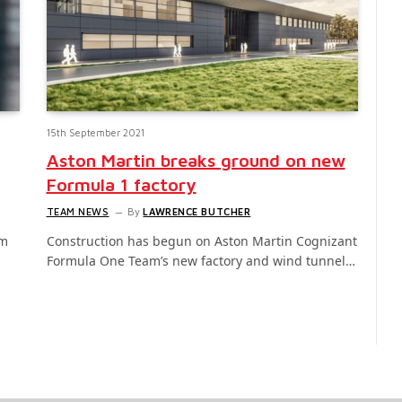
15th September 2021
Aston Martin breaks ground on new
Formula 1 factory
TEAM NEWS
By
LAWRENCE BUTCHER
am
Construction has begun on Aston Martin Cognizant
Formula One Team’s new factory and wind tunnel…