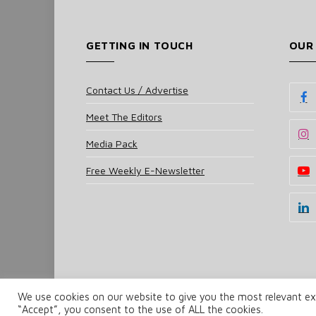
GETTING IN TOUCH
OUR
Contact Us / Advertise
Meet The Editors
Media Pack
Free Weekly E-Newsletter
We use cookies on our website to give you the most relevant exp
© 2025 UKi Media & Events a division of UKIP Media 
“Accept”, you consent to the use of ALL the cookies.