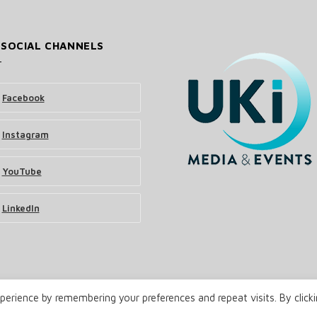
 SOCIAL CHANNELS
Facebook
Instagram
YouTube
LinkedIn
erience by remembering your preferences and repeat visits. By click
& Events Ltd
Terms and Conditions
Privacy