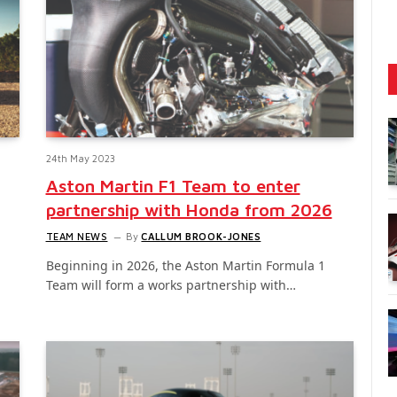
24th May 2023
Aston Martin F1 Team to enter
partnership with Honda from 2026
TEAM NEWS
By
CALLUM BROOK-JONES
Beginning in 2026, the Aston Martin Formula 1
Team will form a works partnership with…