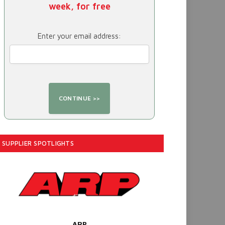
week, for free
Enter your email address:
SUPPLIER SPOTLIGHTS
ARP