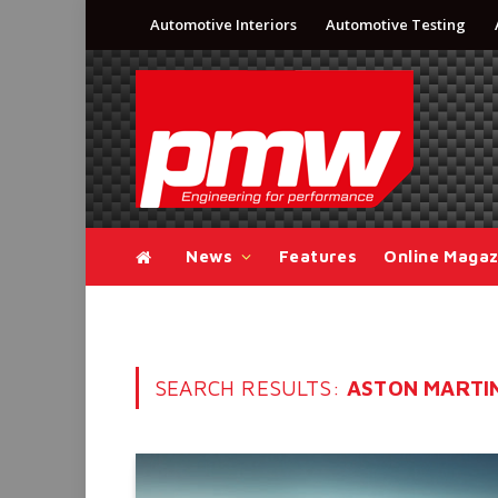
Automotive Interiors
Automotive Testing
News
Features
Online Magaz
SEARCH RESULTS:
ASTON MARTIN