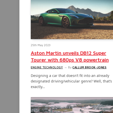
25th May 2023
Aston Martin unveils DB12 Super
Tourer with 680ps V8 powertrain
ENGINE TECHNOLOGY
By
CALLUM BROOK-JONES
Designing a car that doesn’t fit into an already
designated driving/vehicular genre? Well, that’s
exactly…