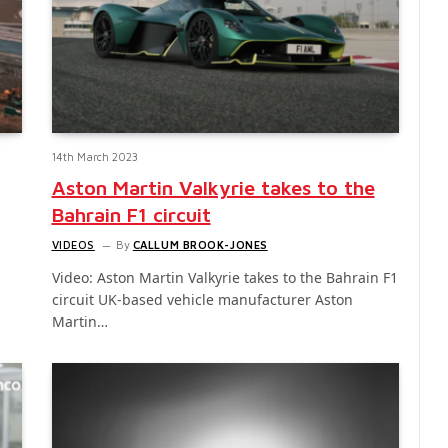
14th March 2023
Aston Martin Valkyrie takes to the
Bahrain F1 circuit
VIDEOS
By
CALLUM BROOK-JONES
Video: Aston Martin Valkyrie takes to the Bahrain F1
circuit UK-based vehicle manufacturer Aston
Martin…