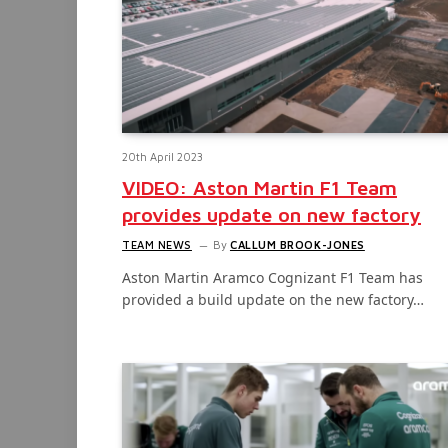
20th April 2023
VIDEO: Aston Martin F1 Team
provides update on new factory
TEAM NEWS
By
CALLUM BROOK-JONES
Aston Martin Aramco Cognizant F1 Team has
provided a build update on the new factory…