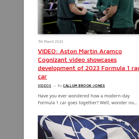
7th March 2023
VIDEO: Aston Martin Aramco
Cognizant video showcases
development of 2023 Formula 1 ra
car
VIDEOS
By
CALLUM BROOK-JONES
Have you ever wondered how a modern-day
Formula 1 car goes together? Well, wonder no…