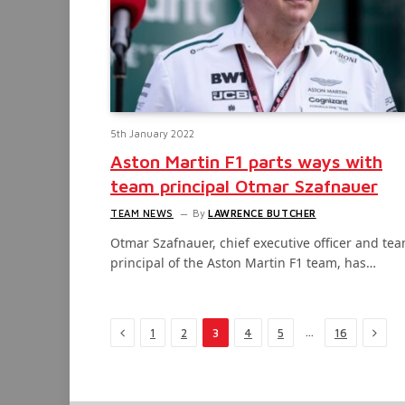
5th January 2022
Aston Martin F1 parts ways with
team principal Otmar Szafnauer
TEAM NEWS
By
LAWRENCE BUTCHER
Otmar Szafnauer, chief executive officer and te
principal of the Aston Martin F1 team, has…
Previous
Next
…
1
2
3
4
5
16