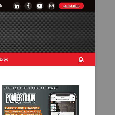
k
SUBSCRIBE
LinkedIn
Facebook
YouTube
Instagram
Expo