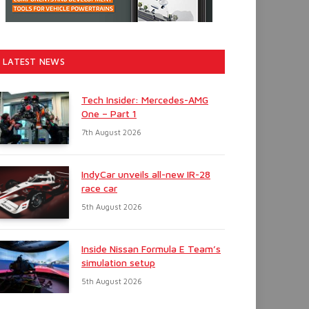
LATEST NEWS
Tech Insider: Mercedes-AMG
One – Part 1
7th August 2026
IndyCar unveils all-new IR-28
race car
5th August 2026
Inside Nissan Formula E Team’s
simulation setup
5th August 2026