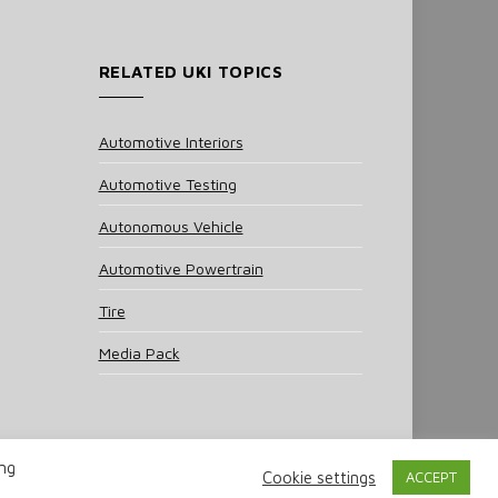
RELATED UKI TOPICS
Automotive Interiors
Automotive Testing
Autonomous Vehicle
Automotive Powertrain
Tire
Media Pack
ing
Cookie settings
ACCEPT
 Policy
Cookie Policy
Notice & Takedown Policy