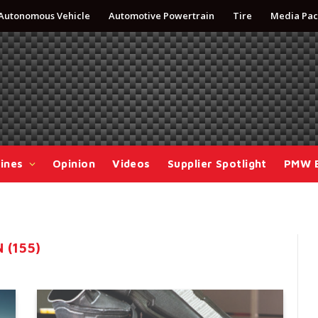
Autonomous Vehicle
Automotive Powertrain
Tire
Media Pac
ines
Opinion
Videos
Supplier Spotlight
PMW 
 (155)