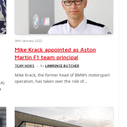
14th January 2022
Mike Krack appointed as Aston
Martin F1 team principal
TEAM NEWS
By
LAWRENCE BUTCHER
Mike Krack, the former head of BMW’s motorsport
operation, has taken over the role of…
IA)
a