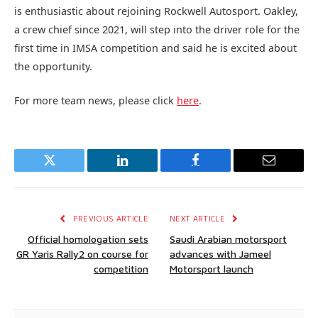
is enthusiastic about rejoining Rockwell Autosport. Oakley,
a crew chief since 2021, will step into the driver role for the
first time in IMSA competition and said he is excited about
the opportunity.
For more team news, please click
here
.
Twitter
LinkedIn
Facebook
Email
PREVIOUS ARTICLE
NEXT ARTICLE
Official homologation sets
Saudi Arabian motorsport
GR Yaris Rally2 on course for
advances with Jameel
competition
Motorsport launch