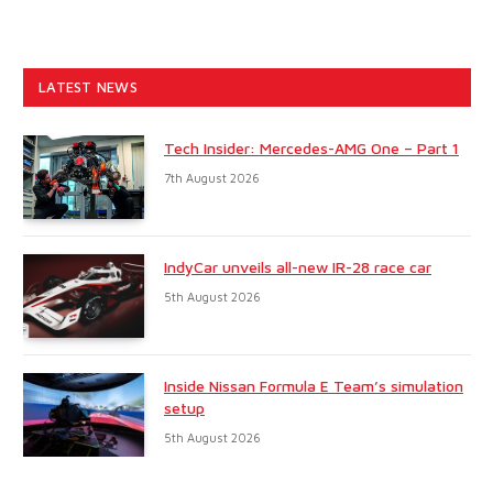
LATEST NEWS
Tech Insider: Mercedes-AMG One – Part 1
7th August 2026
IndyCar unveils all-new IR-28 race car
5th August 2026
Inside Nissan Formula E Team’s simulation
setup
5th August 2026