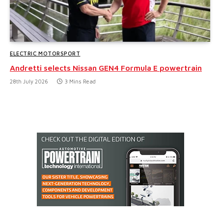
ELECTRIC MOTORSPORT
Andretti selects Nissan GEN4 Formula E powertrain
28th July 2026
3 Mins Read