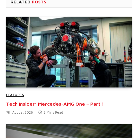
RELATED
POSTS
FEATURES
Tech Insider: Mercedes-AMG One – Part 1
7th August 2026
8 Mins Read