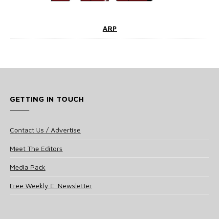
ARP
GETTING IN TOUCH
Contact Us / Advertise
Meet The Editors
Media Pack
Free Weekly E-Newsletter