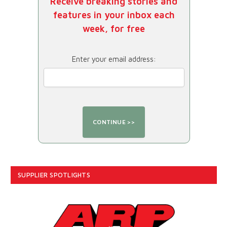
Receive breaking stories and
features in your inbox each
week, for free
Enter your email address:
SUPPLIER SPOTLIGHTS