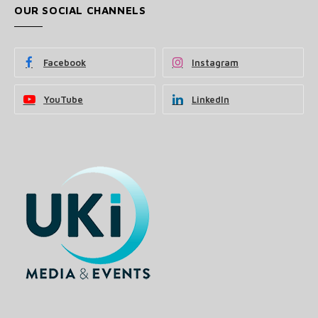
OUR SOCIAL CHANNELS
Facebook
Instagram
YouTube
LinkedIn