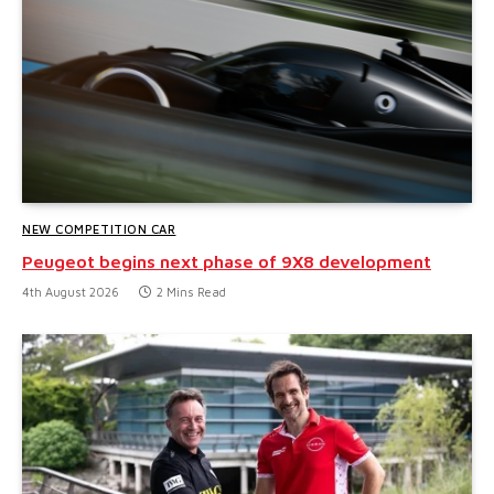
NEW COMPETITION CAR
Peugeot begins next phase of 9X8 development
4th August 2026
2 Mins Read