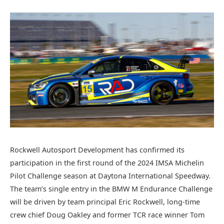
Rockwell Autosport Development has confirmed its
participation in the first round of the 2024 IMSA Michelin
Pilot Challenge season at Daytona International Speedway.
The team’s single entry in the BMW M Endurance Challenge
will be driven by team principal Eric Rockwell, long-time
crew chief Doug Oakley and former TCR race winner Tom