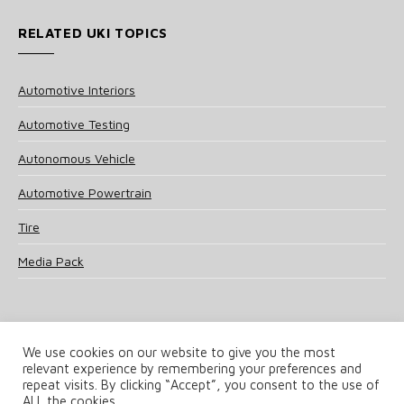
RELATED UKI TOPICS
Automotive Interiors
Automotive Testing
Autonomous Vehicle
Automotive Powertrain
Tire
Media Pack
We use cookies on our website to give you the most
relevant experience by remembering your preferences and
© 2025 UKi Media & Events a division of UKIP Media & Events Ltd
repeat visits. By clicking “Accept”, you consent to the use of
ALL the cookies.