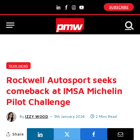
SUBSCRIBE
LinkedIn
Facebook
Instagram
YouTube
TEAM NEWS
Rockwell Autosport seeks
comeback at IMSA Michelin
Pilot Challenge
By
IZZY WOOD
9th January 2024
2 Mins Read
Share