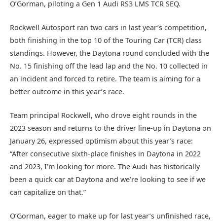
O’Gorman, piloting a Gen 1 Audi RS3 LMS TCR SEQ.
Rockwell Autosport ran two cars in last year’s competition,
both finishing in the top 10 of the Touring Car (TCR) class
standings. However, the Daytona round concluded with the
No. 15 finishing off the lead lap and the No. 10 collected in
an incident and forced to retire. The team is aiming for a
better outcome in this year’s race.
Team principal Rockwell, who drove eight rounds in the
2023 season and returns to the driver line-up in Daytona on
January 26, expressed optimism about this year’s race:
“After consecutive sixth-place finishes in Daytona in 2022
and 2023, I’m looking for more. The Audi has historically
been a quick car at Daytona and we’re looking to see if we
can capitalize on that.”
O’Gorman, eager to make up for last year’s unfinished race,