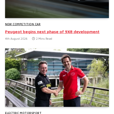
NEW COMPETITION CAR
Peugeot begins next phase of 9X8 development
4th August 2026
2 Mins Read
ELECTRIC MOTORSPORT