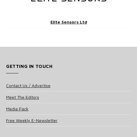
Elite Sensors Ltd
GETTING IN TOUCH
Contact Us / Advertise
Meet The Editors
Media Pack
Free Weekly E-Newsletter