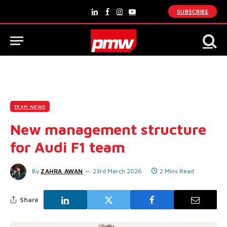
SUBSCRIBE
LinkedIn
Facebook
Instagram
YouTube
TEAM NEWS
New management structure
for Audi F1 team
By
ZAHRA AWAN
23rd March 2026
2 Mins Read
Share