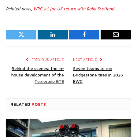
Related news,
WRC set for UK return with Rally Scotland
Twitter
LinkedIn
Facebook
Email
PREVIOUS ARTICLE
NEXT ARTICLE
Behind the scenes: the in-
Seven teams to run
house development of the
Bridgestone tires in 2026
Temerario GT3
EWC
RELATED
POSTS