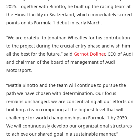
2025. Together with Binotto, he built up the racing team at
the Hinwil facility in Switzerland, which immediately scored
points on its Formula 1 debut in early March.
“We are grateful to Jonathan Wheatley for his contribution
to the project during the crucial entry phase and wish him
all the best for the future,” said
Gernot Döllner
, CEO of Audi
and chairman of the board of management of Audi
Motorsport.
“Mattia Binotto and the team will continue to pursue the
path we have chosen with determination. Our focus
remains unchanged: we are concentrating all our efforts on
building a team competing at the highest level that will
challenge for world championships in Formula 1 by 2030.
We will continuously develop our organizational structures
to achieve our shared goal in a sustainable manner.”