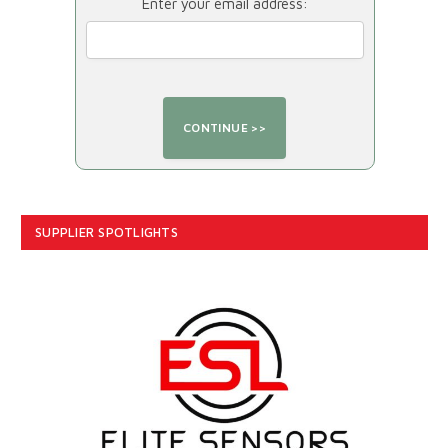
Enter your email address:
SUPPLIER SPOTLIGHTS