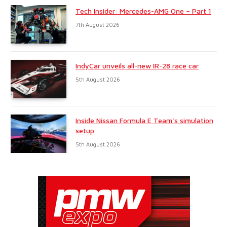
Tech Insider: Mercedes-AMG One – Part 1
7th August 2026
IndyCar unveils all-new IR-28 race car
5th August 2026
Inside Nissan Formula E Team’s simulation
setup
5th August 2026