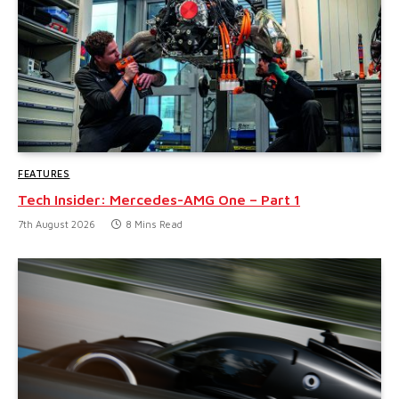
FEATURES
Tech Insider: Mercedes-AMG One – Part 1
7th August 2026
8 Mins Read