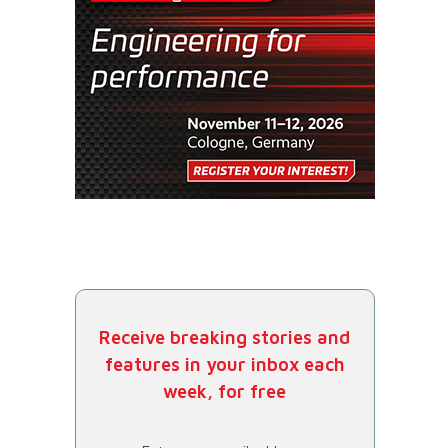
Receive breaking stories and
features in your inbox each
week, for free