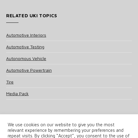
RELATED UKI TOPICS
Automotive Interiors
Automotive Testing
Autonomous Vehicle
Automotive Powertrain
Tire
Media Pack
We use cookies on our website to give you the most
relevant experience by remembering your preferences and
© 2025 UKi Media & Events a division of UKIP Media & Events Ltd
repeat visits. By clicking “Accept”, you consent to the use of