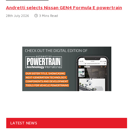
Andretti selects Nissan GEN4 Formula E powertrain
28th July 2026
3 Mins Read
LATEST NEWS