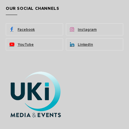
OUR SOCIAL CHANNELS
Facebook
Instagram
YouTube
LinkedIn