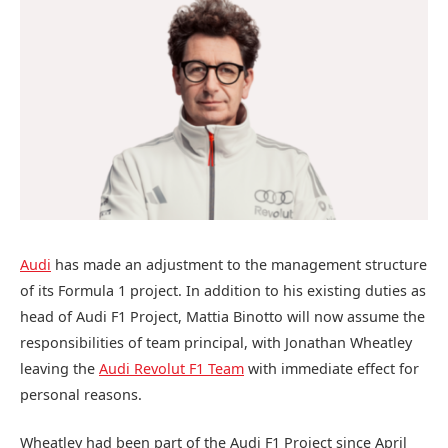
Audi
has made an adjustment to the management structure
of its Formula 1 project. In addition to his existing duties as
head of Audi F1 Project, Mattia Binotto will now assume the
responsibilities of team principal, with Jonathan Wheatley
leaving the
Audi Revolut F1 Team
with immediate effect for
personal reasons.
Wheatley had been part of the Audi F1 Project since April