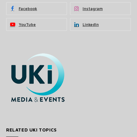
Facebook
Instagram
YouTube
LinkedIn
RELATED UKI TOPICS