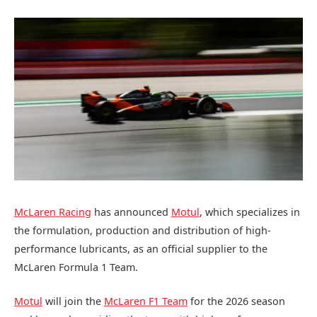
McLaren Racing
has announced
Motul
, which specializes in
the formulation, production and distribution of high-
performance lubricants, as an official supplier to the
McLaren Formula 1 Team.
Motul
will join the
McLaren F1 Team
for the 2026 season