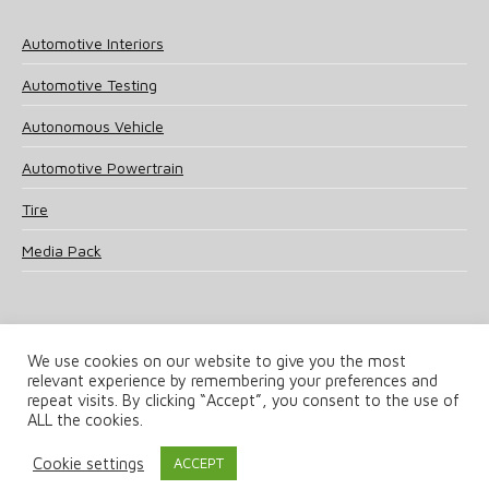
Automotive Interiors
Automotive Testing
Autonomous Vehicle
Automotive Powertrain
Tire
Media Pack
We use cookies on our website to give you the most
relevant experience by remembering your preferences and
© 2025 UKi Media & Events a division of UKIP Media & Events Ltd
repeat visits. By clicking “Accept”, you consent to the use of
ALL the cookies.
Terms and Conditions
Privacy Policy
Cookie Policy
Notice & Takedown Policy
Cookie settings
ACCEPT