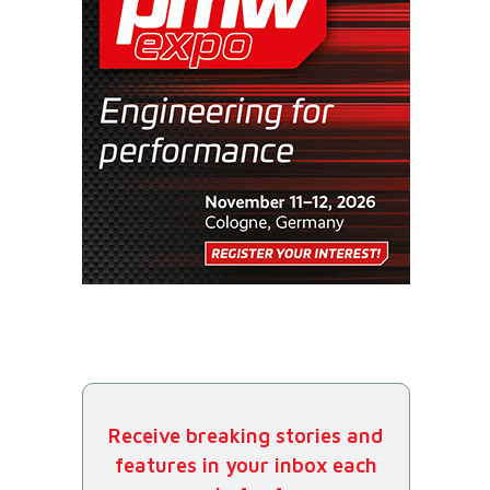
Receive breaking stories and
features in your inbox each