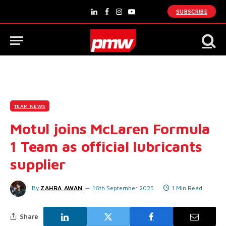
SUBSCRIBE
LinkedIn
Facebook
Instagram
YouTube
TEAM NEWS
Motul joins McLaren Formula
1 Team as official lubricants
supplier
By
ZAHRA AWAN
16th September 2025
1 Min Read
Share