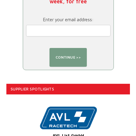
week, for free
Enter your email address:
SUPPLIER SPOTLIGHTS
AVL List GmbH