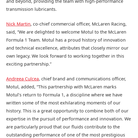
and beyond, providing the team with high-performance
transmission lubricants.
Nick Martin
, co-chief commercial officer, McLaren Racing,
said, “We are delighted to welcome Motul to the McLaren
Formula 1 Team. Motul has a proud history of innovation
and technical excellence, attributes that closely mirror our
own legacy. We look forward to working together in this
exciting partnership.”
Andreea Culcea
, chief brand and communications officer,
Motul, added, “This partnership with McLaren marks
Motul’s return to Formula 1, a discipline where we have
written some of the most exhilarating moments of our
history. This is a great opportunity to combine both of our
expertise in the pursuit of performance and innovation. We
are particularly proud that our fluids contribute to the
outstanding performance of one of the most prestigious