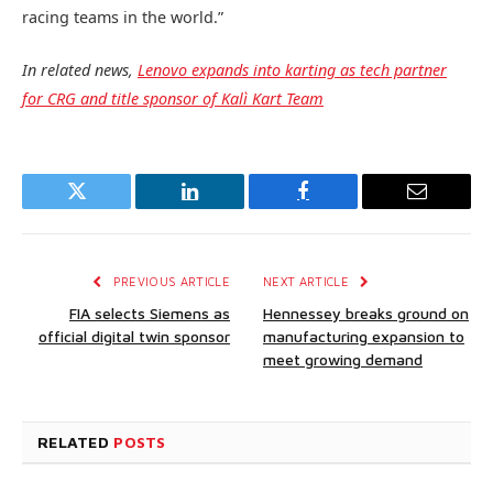
racing teams in the world.”
In related news,
Lenovo expands into karting as tech partner
for CRG and title sponsor of Kalì Kart Team
Twitter
LinkedIn
Facebook
Email
PREVIOUS ARTICLE
NEXT ARTICLE
FIA selects Siemens as
Hennessey breaks ground on
official digital twin sponsor
manufacturing expansion to
meet growing demand
RELATED
POSTS