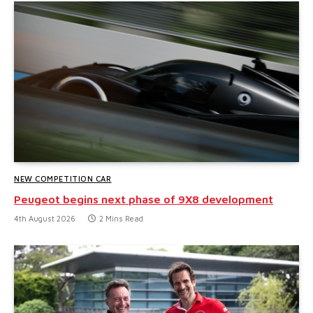
NEW COMPETITION CAR
Peugeot begins next phase of 9X8 development
4th August 2026
2 Mins Read