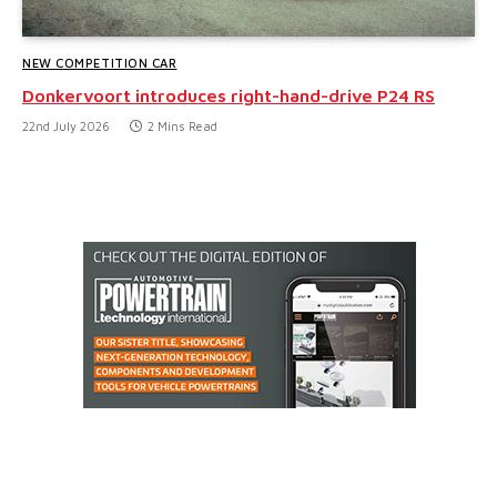
NEW COMPETITION CAR
Donkervoort introduces right-hand-drive P24 RS
22nd July 2026
2 Mins Read