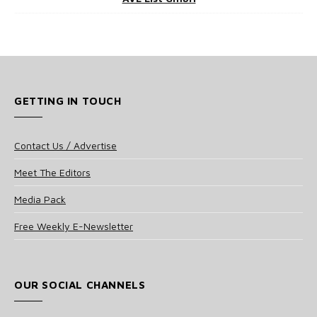
GETTING IN TOUCH
Contact Us / Advertise
Meet The Editors
Media Pack
Free Weekly E-Newsletter
OUR SOCIAL CHANNELS