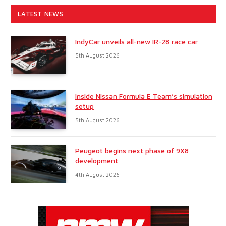
LATEST NEWS
IndyCar unveils all-new IR-28 race car
5th August 2026
Inside Nissan Formula E Team’s simulation
setup
5th August 2026
Peugeot begins next phase of 9X8
development
4th August 2026