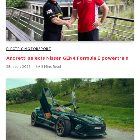
ELECTRIC MOTORSPORT
Andretti selects Nissan GEN4 Formula E powertrain
28th July 2026
3 Mins Read