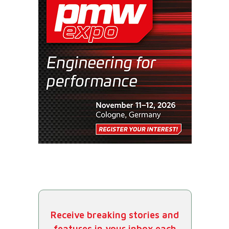
Receive breaking stories and
features in your inbox each