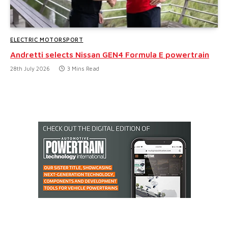
ELECTRIC MOTORSPORT
Andretti selects Nissan GEN4 Formula E powertrain
28th July 2026
3 Mins Read