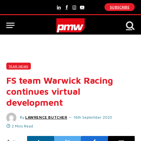
SUBSCRIBE
LinkedIn
Facebook
Instagram
YouTube
TEAM NEWS
FS team Warwick Racing
continues virtual
development
By
LAWRENCE BUTCHER
16th September 2020
2 Mins Read