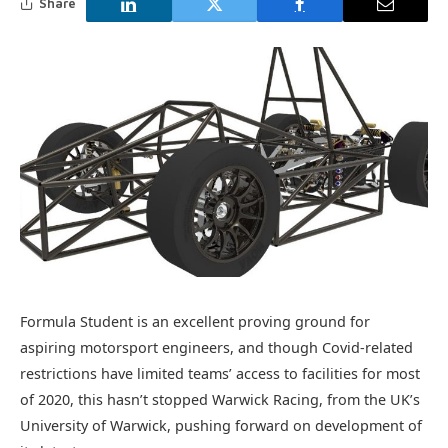
Share
Formula Student is an excellent proving ground for
aspiring motorsport engineers, and though Covid-related
restrictions have limited teams’ access to facilities for most
of 2020, this hasn’t stopped Warwick Racing, from the UK’s
University of Warwick, pushing forward on development of