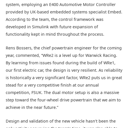
system, employing an E400 Automotive Motor Controller
provided by UK-based embedded systems specialist Embed.
According to the team, the control framework was
developed in Simulink with future expansion of
functionality kept in mind throughout the process.
Rens Bossers, the chief powertrain engineer for the coming
year, commented, “WRe2 is a level up for Warwick Racing.
By learning from issues found during the build of WRe1,
our first electric car, the design is very resilient. As reliability
is historically a very significant factor, WRe2 puts us in great
stead for a very competitive finish at our annual
competition, FSUK. The dual motor setup is also a massive
step toward the four-wheel drive powertrain that we aim to
achieve in the near future.”
Design and validation of the new vehicle hasn’t been the