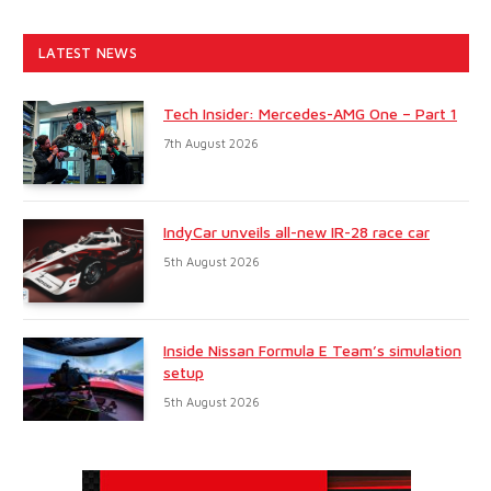
LATEST NEWS
Tech Insider: Mercedes-AMG One – Part 1
7th August 2026
IndyCar unveils all-new IR-28 race car
5th August 2026
Inside Nissan Formula E Team’s simulation
setup
5th August 2026