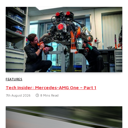
FEATURES
Tech Insider: Mercedes-AMG One – Part 1
7th August 2026
8 Mins Read