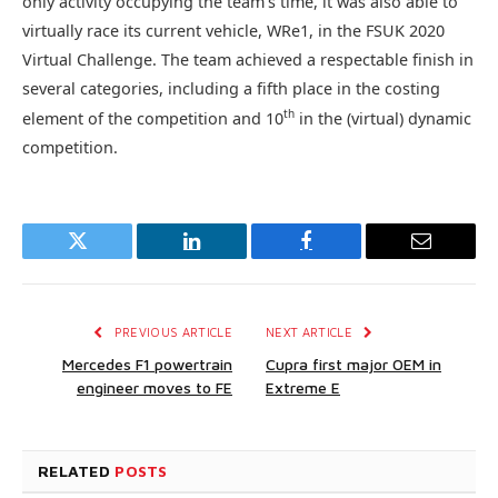
only activity occupying the team’s time, it was also able to
virtually race its current vehicle, WRe1, in the FSUK 2020
Virtual Challenge. The team achieved a respectable finish in
several categories, including a fifth place in the costing
th
element of the competition and 10
in the (virtual) dynamic
competition.
Twitter
LinkedIn
Facebook
Email
PREVIOUS ARTICLE
NEXT ARTICLE
Mercedes F1 powertrain
Cupra first major OEM in
engineer moves to FE
Extreme E
RELATED
POSTS