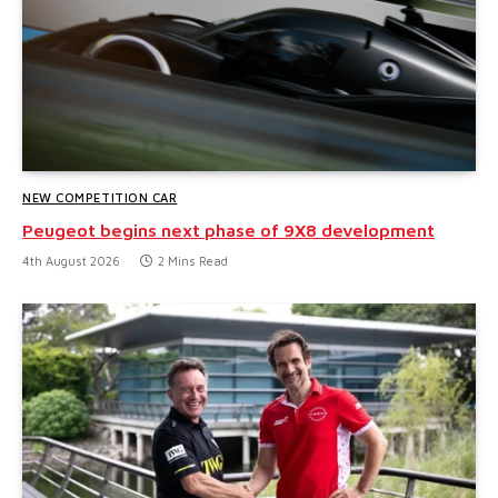
NEW COMPETITION CAR
Peugeot begins next phase of 9X8 development
4th August 2026
2 Mins Read