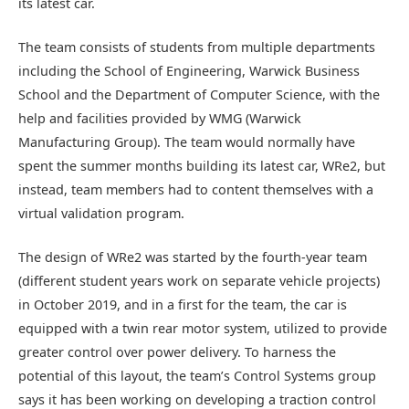
its latest car.
The team consists of students from multiple departments
including the School of Engineering, Warwick Business
School and the Department of Computer Science, with the
help and facilities provided by WMG (Warwick
Manufacturing Group). The team would normally have
spent the summer months building its latest car, WRe2, but
instead, team members had to content themselves with a
virtual validation program.
The design of WRe2 was started by the fourth-year team
(different student years work on separate vehicle projects)
in October 2019, and in a first for the team, the car is
equipped with a twin rear motor system, utilized to provide
greater control over power delivery. To harness the
potential of this layout, the team’s Control Systems group
says it has been working on developing a traction control