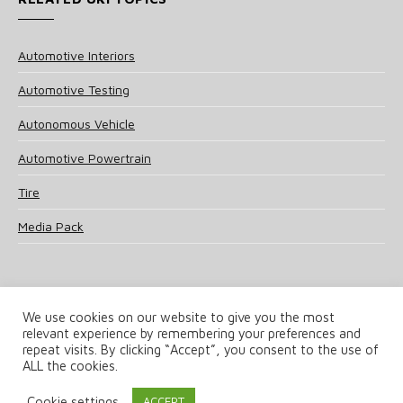
Automotive Interiors
Automotive Testing
Autonomous Vehicle
Automotive Powertrain
Tire
Media Pack
We use cookies on our website to give you the most
relevant experience by remembering your preferences and
© 2025 UKi Media & Events a division of UKIP Media & Events Ltd
repeat visits. By clicking “Accept”, you consent to the use of
ALL the cookies.
Terms and Conditions
Privacy Policy
Cookie Policy
Notice & Takedown Policy
Cookie settings
ACCEPT