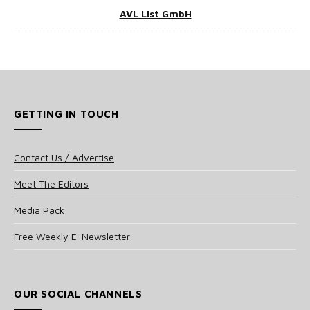
AVL List GmbH
GETTING IN TOUCH
Contact Us / Advertise
Meet The Editors
Media Pack
Free Weekly E-Newsletter
OUR SOCIAL CHANNELS