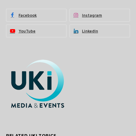
Facebook
Instagram
YouTube
LinkedIn
RELATED UKI TOPICS