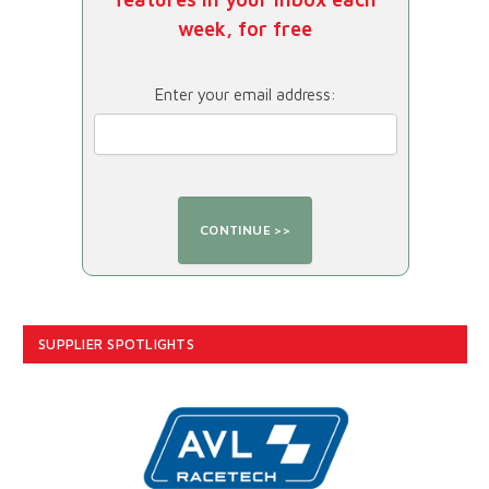
week, for free
Enter your email address:
SUPPLIER SPOTLIGHTS