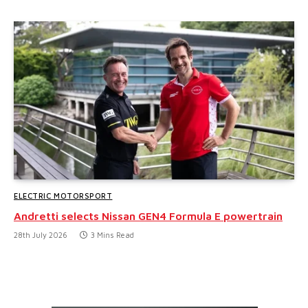
ELECTRIC MOTORSPORT
Andretti selects Nissan GEN4 Formula E powertrain
28th July 2026
3 Mins Read