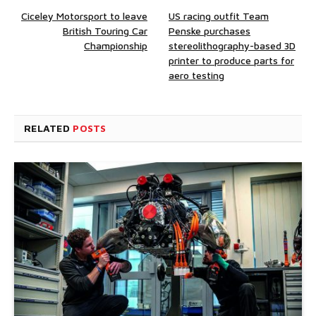
Ciceley Motorsport to leave
US racing outfit Team
British Touring Car
Penske purchases
Championship
stereolithography-based 3D
printer to produce parts for
aero testing
RELATED
POSTS