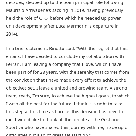
decades, stepped up to the team principal role following
Maurizio Arrivabene’s sacking in 2019, having previously
held the role of CTO, before which he headed up power
unit development (after Luca Marmorini’s departure in
2014).
In a brief statement, Binotto said. “With the regret that this
entails, I have decided to conclude my collaboration with
Ferrari. I am leaving a company that I love, which I have
been part of for 28 years, with the serenity that comes from
the conviction that I have made every effort to achieve the
objectives set. I leave a united and growing team. A strong
team, ready, I’m sure, to achieve the highest goals, to which
I wish all the best for the future. I think it is right to take
this step at this time as hard as this decision has been for
me. I would like to thank all the people at the Gestione
Sportiva who have shared this journey with me, made up of
difficulties but also of great satisfaction.”