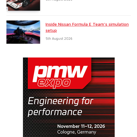
Inside Nissan Formula E Team’s simulation
setup
5th August 2026