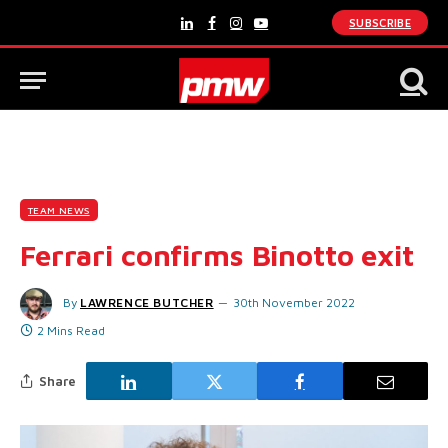
SUBSCRIBE
LinkedIn
Facebook
Instagram
YouTube
TEAM NEWS
Ferrari confirms Binotto exit
By
LAWRENCE BUTCHER
30th November 2022
2 Mins Read
Share