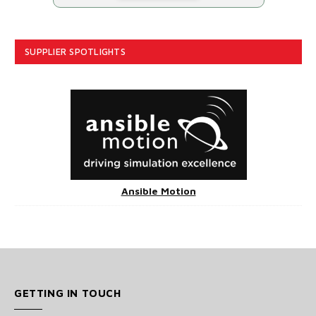
SUPPLIER SPOTLIGHTS
Ansible Motion
GETTING IN TOUCH