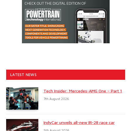
LATEST NEWS
Tech Insider: Mercedes-AMG One – Part 1
7th August 2026
IndyCar unveils all-new IR-28 race car
5th August 2026