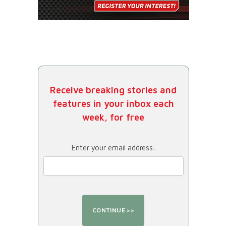
Receive breaking stories and
features in your inbox each
week, for free
Enter your email address: