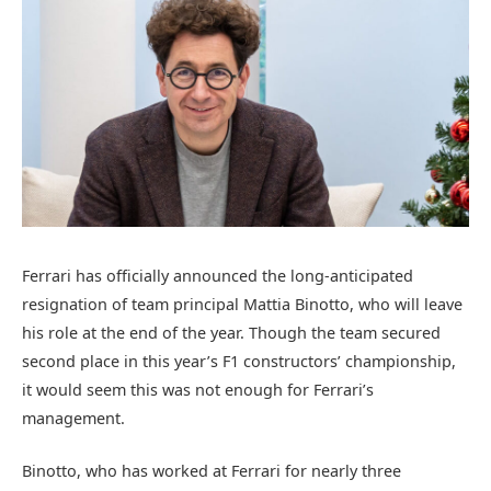
Ferrari has officially announced the long-anticipated
resignation of team principal Mattia Binotto, who will leave
his role at the end of the year. Though the team secured
second place in this year’s F1 constructors’ championship,
it would seem this was not enough for Ferrari’s
management.
Binotto, who has worked at Ferrari for nearly three