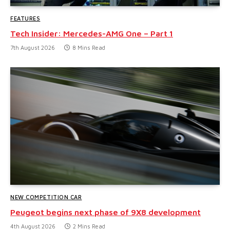
FEATURES
Tech Insider: Mercedes-AMG One – Part 1
7th August 2026
8 Mins Read
NEW COMPETITION CAR
Peugeot begins next phase of 9X8 development
4th August 2026
2 Mins Read