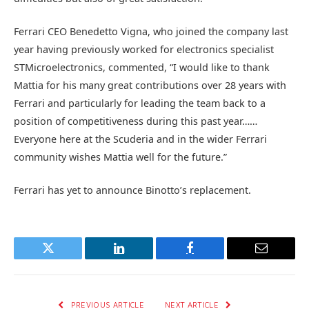
Ferrari CEO Benedetto Vigna, who joined the company last
year having previously worked for electronics specialist
STMicroelectronics, commented, “I would like to thank
Mattia for his many great contributions over 28 years with
Ferrari and particularly for leading the team back to a
position of competitiveness during this past year……
Everyone here at the Scuderia and in the wider Ferrari
community wishes Mattia well for the future.”
Ferrari has yet to announce Binotto’s replacement.
Twitter
LinkedIn
Facebook
Email
PREVIOUS ARTICLE
NEXT ARTICLE