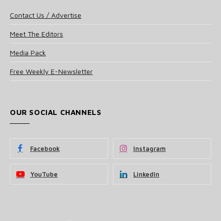
Contact Us / Advertise
Meet The Editors
Media Pack
Free Weekly E-Newsletter
OUR SOCIAL CHANNELS
Facebook
Instagram
YouTube
LinkedIn