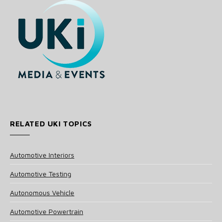
RELATED UKI TOPICS
Automotive Interiors
Automotive Testing
Autonomous Vehicle
Automotive Powertrain