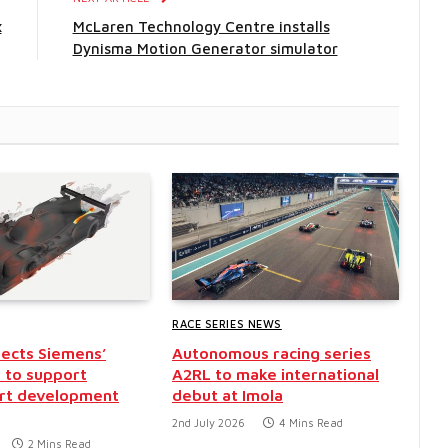
x
McLaren Technology Centre installs
Dynisma Motion Generator simulator
RACE SERIES NEWS
ects Siemens’
Autonomous racing series
 to support
A2RL to make international
rt development
debut at Imola
2nd July 2026
4 Mins Read
2 Mins Read