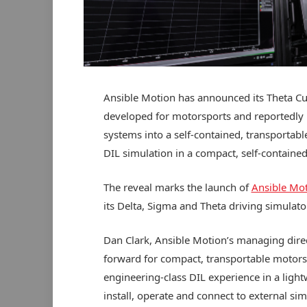
Ansible Motion has announced its Theta Cub
developed for motorsports and reportedly b
systems into a self-contained, transportab
DIL simulation in a compact, self-containe
The reveal marks the launch of
Ansible Mo
its Delta, Sigma and Theta driving simulator
Dan Clark, Ansible Motion’s managing direc
forward for compact, transportable motorsp
engineering-class DIL experience in a lightw
install, operate and connect to external si