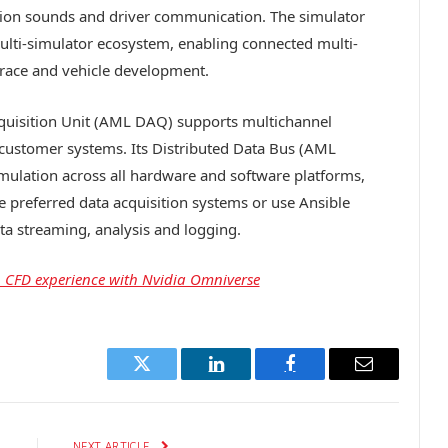
ation sounds and driver communication. The simulator
multi-simulator ecosystem, enabling connected multi-
d race and vehicle development.
quisition Unit (AML DAQ) supports multichannel
r customer systems. Its Distributed Data Bus (AML
mulation across all hardware and software platforms,
te preferred data acquisition systems or use Ansible
a streaming, analysis and logging.
in CFD experience with Nvidia Omniverse
Twitter
LinkedIn
Facebook
Email
E
NEXT ARTICLE