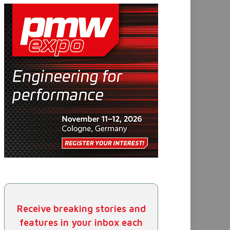
Receive breaking stories and
features in your inbox each