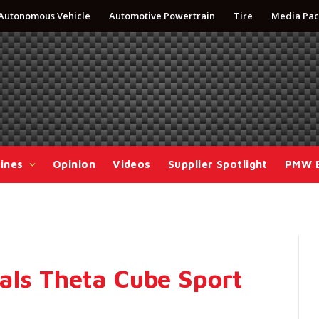
Autonomous Vehicle
Automotive Powertrain
Tire
Media Pac
ines
Opinion
Videos
Supplier Spotlight
PMW 
als Theta Cube Sport