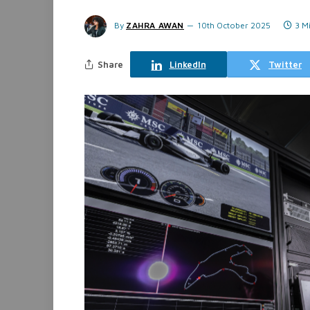
By
ZAHRA AWAN
10th October 2025
3 M
Share
LinkedIn
Twitter