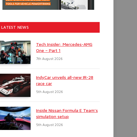
LATEST NEWS
Tech Insider: Mercedes-AMG
One – Part 1
7th August 2026
IndyCar unveils all-new IR-28
race car
5th August 2026
Inside Nissan Formula E Team’s
simulation setup
5th August 2026