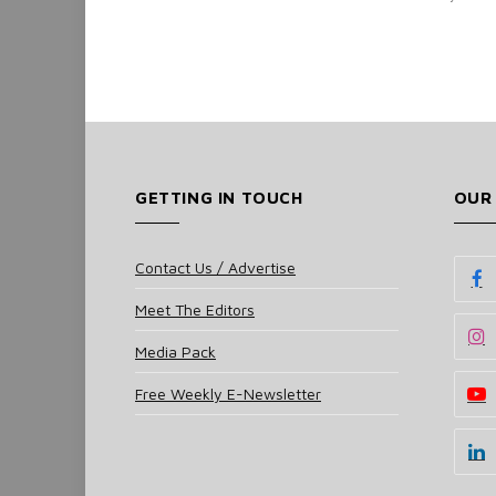
GETTING IN TOUCH
OUR
Contact Us / Advertise
Meet The Editors
Media Pack
Free Weekly E-Newsletter