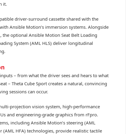
 it.
patible driver-surround cassette shared with the
n with Ansible Motion’s immersion systems. Alongside
, the optional Ansible Motion Seat Belt Loading
ading System (AML HLS) deliver longitudinal
ng.
on
 inputs – from what the driver sees and hears to what
seat – Theta Cube Sport creates a natural, convincing
ving sessions can occur.
multi-projection vision system, high-performance
Us and engineering-grade graphics from rFpro.
ems, including Ansible Motion’s steering (AML
 (AML HFA) technologies, provide realistic tactile