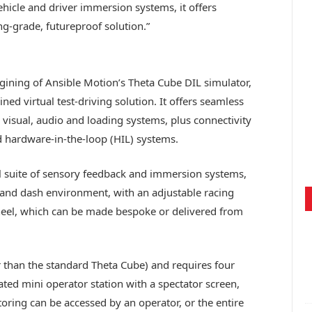
hicle and driver immersion systems, it offers
g-grade, futureproof solution.”
ining of Ansible Motion’s Theta Cube DIL simulator,
ined virtual test-driving solution. It offers seamless
 visual, audio and loading systems, plus connectivity
d hardware-in-the-loop (HIL) systems.
full suite of sensory feedback and immersion systems,
t and dash environment, with an adjustable racing
wheel, which can be made bespoke or delivered from
 than the standard Theta Cube) and requires four
ted mini operator station with a spectator screen,
ring can be accessed by an operator, or the entire