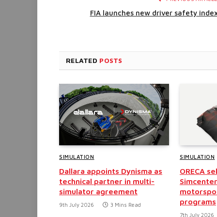
FIA launches new driver safety inde
RELATED
POSTS
SIMULATION
SIMULATION
Dallara appoints Dynisma as
ORECA sel
technical partner in multi-
Simcenter
simulator agreement
motorspo
programs
9th July 2026
3 Mins Read
7th July 2026