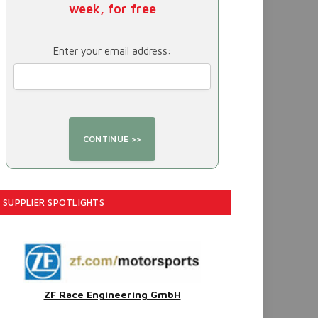
week, for free
Enter your email address:
SUPPLIER SPOTLIGHTS
ZF Race Engineering GmbH