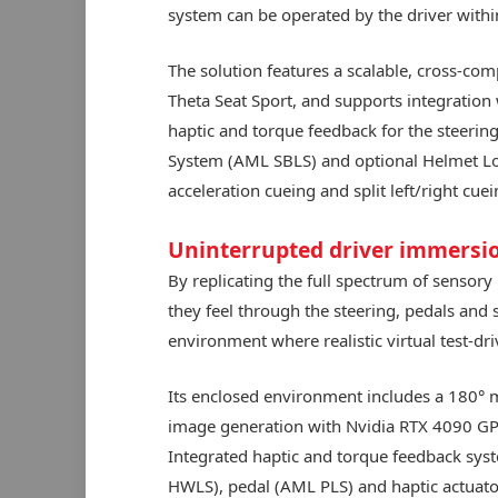
system can be operated by the driver within
The solution features a scalable, cross-com
Theta Seat Sport, and supports integratio
haptic and torque feedback for the steering
System (AML SBLS) and optional Helmet Lo
acceleration cueing and split left/right cuei
Uninterrupted driver immersi
By replicating the full spectrum of sensory
they feel through the steering, pedals and 
environment where realistic virtual test-dri
Its enclosed environment includes a 180° 
image generation with Nvidia RTX 4090 GP
Integrated haptic and torque feedback syst
HWLS), pedal (AML PLS) and haptic actuator