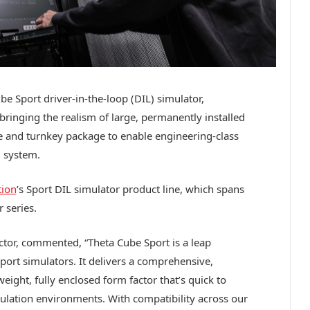
e Sport driver-in-the-loop (DIL) simulator,
ringing the realism of large, permanently installed
le and turnkey package to enable engineering-class
d system.
tion
’s Sport DIL simulator product line, which spans
 series.
tor, commented, “Theta Cube Sport is a leap
ort simulators. It delivers a comprehensive,
eight, fully enclosed form factor that’s quick to
mulation environments. With compatibility across our