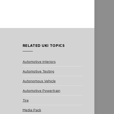
RELATED UKI TOPICS
Automotive Interiors
Automotive Testing
Autonomous Vehicle
Automotive Powertrain
Tire
Media Pack