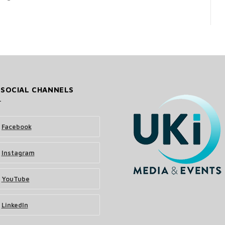
 SOCIAL CHANNELS
Facebook
Instagram
YouTube
LinkedIn