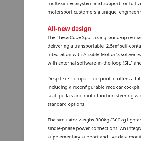
multi-sim ecosystem and support for full ve
motorsport customers a unique, engineerin
All-new design
The Theta Cube Sport is a ground-up reimag
delivering a transportable, 2.5m
self-conta
3
integration with Ansible Motion’s software,
with external software-in-the-loop (SIL) an
Despite its compact footprint, it offers a 
including a reconfigurable race car cockpi
seat, pedals and multi-function steering 
standard options.
The simulator weighs 800kg (300kg lighter
single-phase power connections. An integra
supplementary support and live data monito