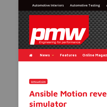
Automotive Interiors
Automotive Testing
News
Features
Online Magaz
SIMULATION
Ansible Motion reve
simulator