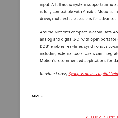
input. A full audio system supports simul
is fully compatible with Ansible Motion’s 
driver, multi-vehicle sessions for advance
Ansible Motion’s compact in-cabin Data Ac
analog and digital I/O, with open ports fo
DDB) enables real-time, synchronous co-si
including external tools. Users can integra
Motion’s recommended applications for dat
In related news,
Synopsis unveils digital tw
SHARE.
PREVIOUS ARTICL