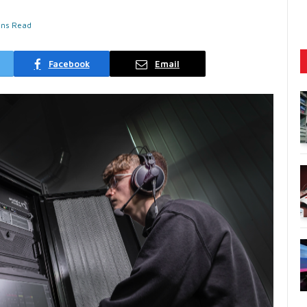
ins Read
Facebook
Email