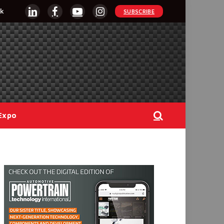
k
SUBSCRIBE
LinkedIn
Facebook
YouTube
Instagram
Expo