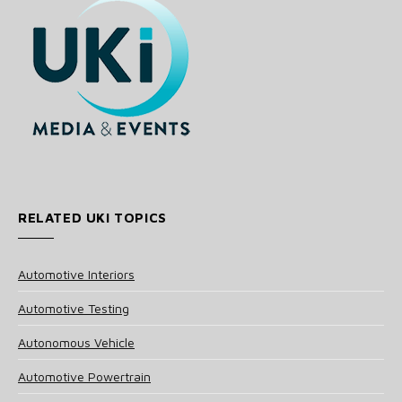
RELATED UKI TOPICS
Automotive Interiors
Automotive Testing
Autonomous Vehicle
Automotive Powertrain