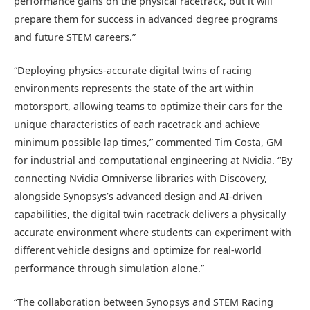
performance gains on the physical racetrack, but it will
prepare them for success in advanced degree programs
and future STEM careers.”
“Deploying physics-accurate digital twins of racing
environments represents the state of the art within
motorsport, allowing teams to optimize their cars for the
unique characteristics of each racetrack and achieve
minimum possible lap times,” commented Tim Costa, GM
for industrial and computational engineering at Nvidia. “By
connecting Nvidia Omniverse libraries with Discovery,
alongside Synopsys’s advanced design and AI-driven
capabilities, the digital twin racetrack delivers a physically
accurate environment where students can experiment with
different vehicle designs and optimize for real-world
performance through simulation alone.”
“The collaboration between Synopsys and STEM Racing