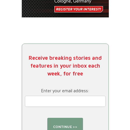
Receive breaking stories and
features in your inbox each
week, for free
Enter your email address: