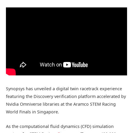
Synopsys has unveiled a digital twin racetrack experience
featuring the Discovery verification platform accelerated by
Nvidia Omniverse libraries at the Aramco STEM Racing
World Finals in Singapore.
As the computational fluid dynamics (CFD) simulation