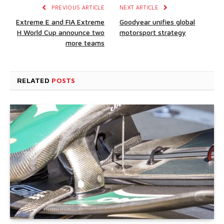
PREVIOUS ARTICLE
NEXT ARTICLE
Extreme E and FIA Extreme
Goodyear unifies global
H World Cup announce two
motorsport strategy
more teams
RELATED
POSTS