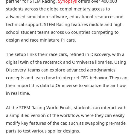
partner for STEM Racing,
Synopsys
offers over 400,000
students across the globe complimentary access to
advanced simulation software, educational resources and
technical support. STEM Racing features middle and high
school student teams across 65 countries competing to
design and race miniature F1 cars.
The setup links their race cars, refined in Discovery, with a
digital twin of the racetrack and Omniverse libraries. Using
Discovery, teams can explore advanced aerodynamics
concepts and learn how to interpret CFD behavior. They can
then import this data to Omniverse to visualize the air flow
in real time.
At the STEM Racing World Finals, students can interact with
a simplified version of the workflow, where they can easily
modify key features of the car, such as swapping pre-made
parts to test various spoiler designs.