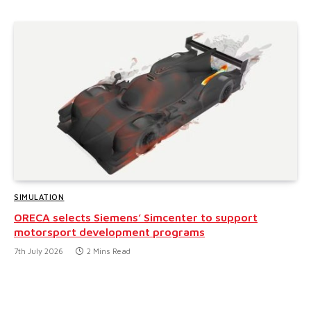
SIMULATION
ORECA selects Siemens’ Simcenter to support
motorsport development programs
7th July 2026
2 Mins Read