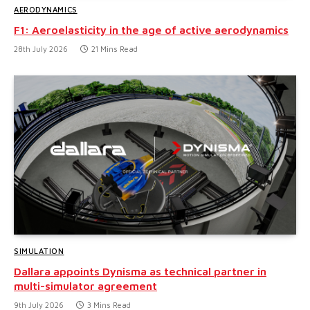
AERODYNAMICS
F1: Aeroelasticity in the age of active aerodynamics
28th July 2026
21 Mins Read
SIMULATION
Dallara appoints Dynisma as technical partner in
multi-simulator agreement
9th July 2026
3 Mins Read