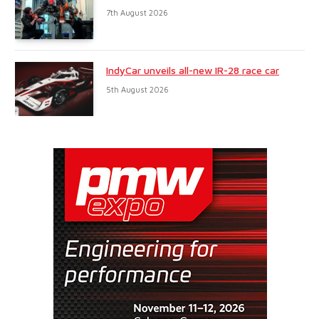
7th August 2026
IndyCar unveils all-new IR-28 race car
5th August 2026