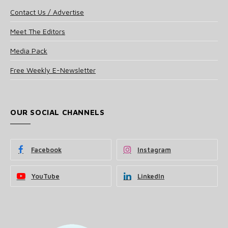
Contact Us / Advertise
Meet The Editors
Media Pack
Free Weekly E-Newsletter
OUR SOCIAL CHANNELS
Facebook
Instagram
YouTube
LinkedIn