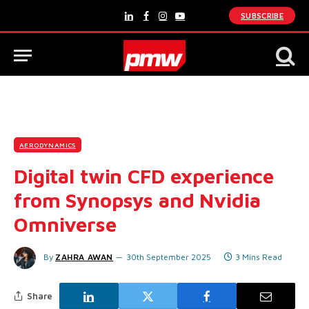
SUBSCRIBE
LinkedIn
Facebook
Instagram
YouTube
AERODYNAMICS
Digital twin CFD experience
from Synopsys and Nvidia
Omniverse
By
ZAHRA AWAN
30th September 2025
3 Mins Read
Share