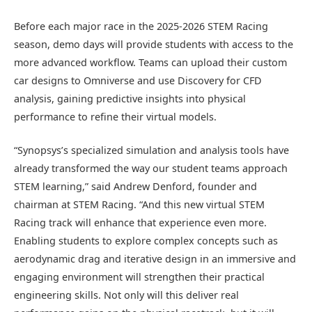
Before each major race in the 2025-2026 STEM Racing
season, demo days will provide students with access to the
more advanced workflow. Teams can upload their custom
car designs to Omniverse and use Discovery for CFD
analysis, gaining predictive insights into physical
performance to refine their virtual models.
“Synopsys’s specialized simulation and analysis tools have
already transformed the way our student teams approach
STEM learning,” said Andrew Denford, founder and
chairman at STEM Racing. “And this new virtual STEM
Racing track will enhance that experience even more.
Enabling students to explore complex concepts such as
aerodynamic drag and iterative design in an immersive and
engaging environment will strengthen their practical
engineering skills. Not only will this deliver real