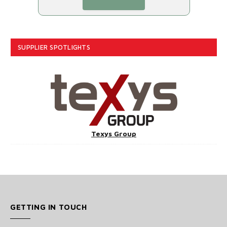
SUPPLIER SPOTLIGHTS
Texys Group
GETTING IN TOUCH