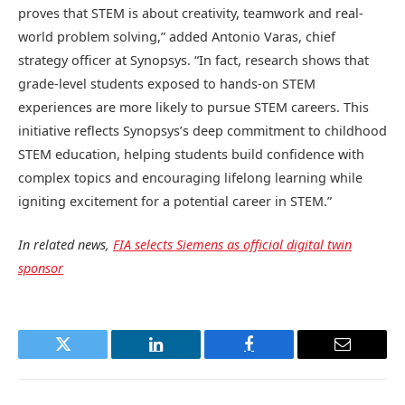
proves that STEM is about creativity, teamwork and real-
world problem solving,” added Antonio Varas, chief
strategy officer at Synopsys. “In fact, research shows that
grade-level students exposed to hands-on STEM
experiences are more likely to pursue STEM careers. This
initiative reflects Synopsys’s deep commitment to childhood
STEM education, helping students build confidence with
complex topics and encouraging lifelong learning while
igniting excitement for a potential career in STEM.”
In related news,
FIA selects Siemens as official digital twin
sponsor
Twitter
LinkedIn
Facebook
Email