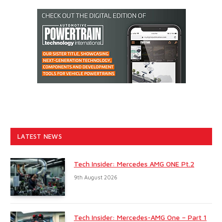
LATEST NEWS
Tech Insider: Mercedes AMG ONE Pt.2
9th August 2026
Tech Insider: Mercedes-AMG One – Part 1