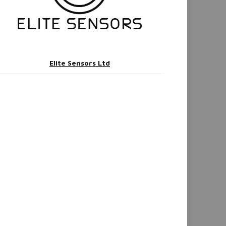
Elite Sensors Ltd