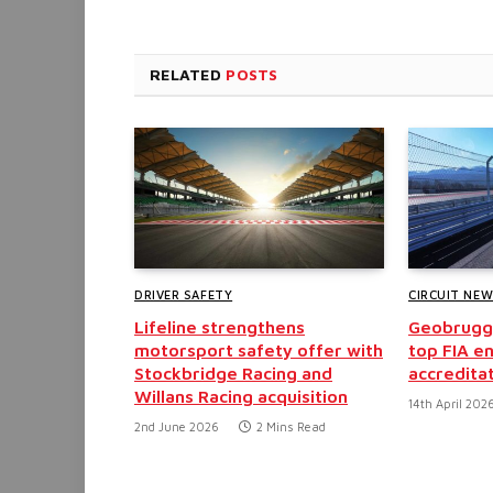
RELATED
POSTS
DRIVER SAFETY
CIRCUIT NE
Lifeline strengthens
Geobrugg 
motorsport safety offer with
top FIA e
Stockbridge Racing and
accredita
Willans Racing acquisition
14th April 202
2nd June 2026
2 Mins Read