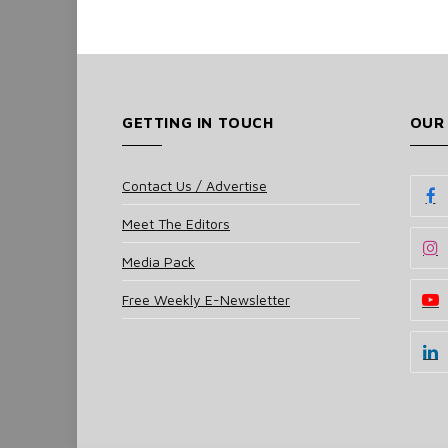
GETTING IN TOUCH
OUR
Contact Us / Advertise
Meet The Editors
Media Pack
Free Weekly E-Newsletter