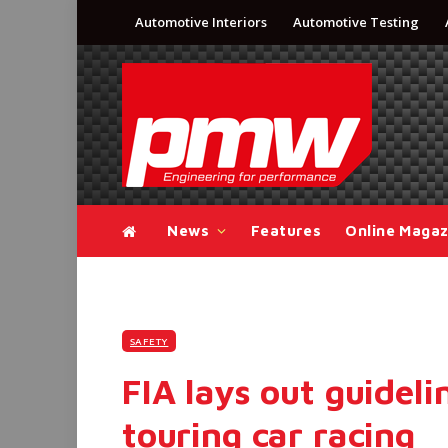
Automotive Interiors
Automotive Testing
News
Features
Online Magaz
SAFETY
FIA lays out guideli
touring car racing