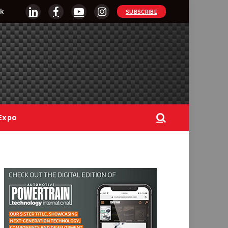
k
SUBSCRIBE
LinkedIn
Facebook
YouTube
Instagram
Expo