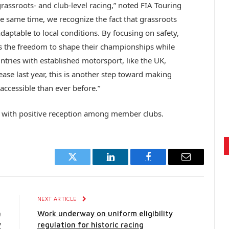
grassroots- and club-level racing,” noted FIA Touring
 same time, we recognize the fact that grassroots
daptable to local conditions. By focusing on safety,
s the freedom to shape their championships while
tries with established motorsport, like the UK,
lease last year, this is another step toward making
ccessible than ever before.”
t with positive reception among member clubs.
Twitter
LinkedIn
Facebook
Email
E
NEXT ARTICLE
a
Work underway on uniform eligibility
y
regulation for historic racing