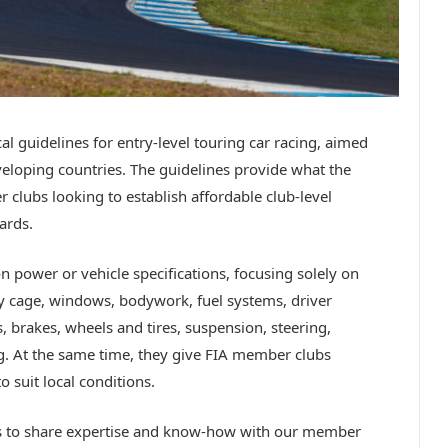
al guidelines for entry-level touring car racing, aimed
eloping countries. The guidelines provide what the
 clubs looking to establish affordable club-level
ards.
n power or vehicle specifications, focusing solely on
ty cage, windows, bodywork, fuel systems, driver
, brakes, wheels and tires, suspension, steering,
ng. At the same time, they give FIA member clubs
o suit local conditions.
is to share expertise and know-how with our member