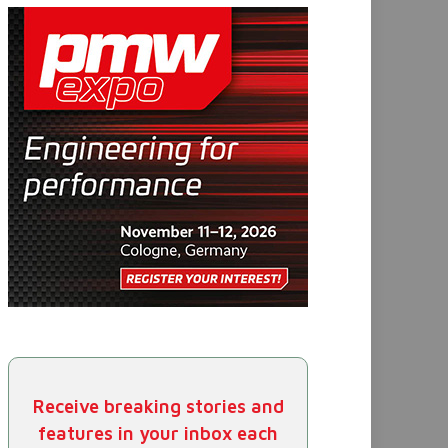
Receive breaking stories and
features in your inbox each