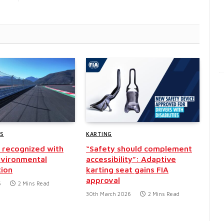
WS
KARTING
recognized with
“Safety should complement
nvironmental
accessibility”: Adaptive
tion
karting seat gains FIA
approval
6
2 Mins Read
30th March 2026
2 Mins Read