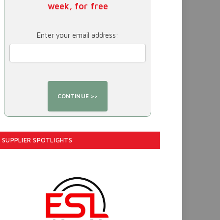
week, for free
Enter your email address:
SUPPLIER SPOTLIGHTS