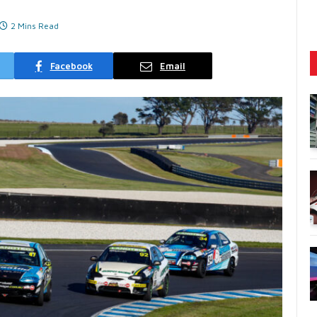
2 Mins Read
Facebook
Email