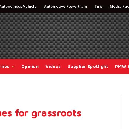
Autonomous Vehicle
Automotive Powertrain
Tire
Media Pac
ines
Opinion
Videos
Supplier Spotlight
PMW 
nes for grassroots