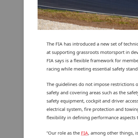
The FIA has introduced a new set of technic
at supporting grassroots motorsport in dev
FIA says is a flexible framework for member
racing while meeting essential safety stand
The guidelines do not impose restrictions o
safety and covering areas such as the safe
safety equipment, cockpit and driver access
electrical system, fire protection and towi
flexibility in defining performance aspects t
“Our role as the
FIA
, among other things, 