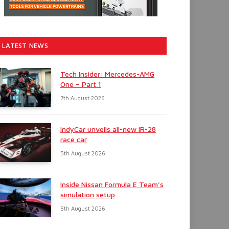
LATEST NEWS
Tech Insider: Mercedes-AMG
One – Part 1
7th August 2026
IndyCar unveils all-new IR-28
race car
5th August 2026
Inside Nissan Formula E Team’s
simulation setup
5th August 2026