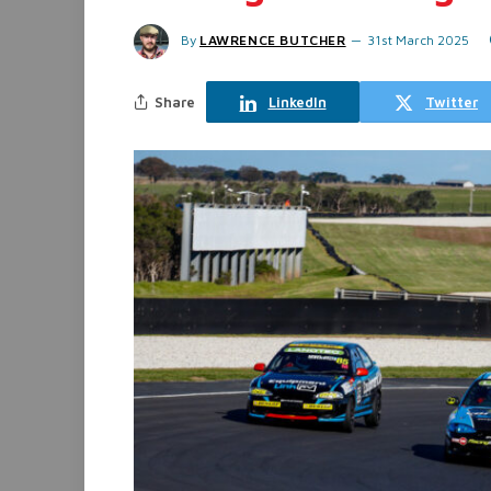
By
LAWRENCE BUTCHER
31st March 2025
Share
LinkedIn
Twitter