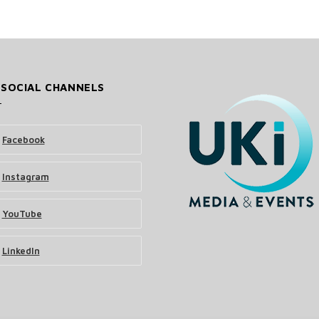
 SOCIAL CHANNELS
Facebook
Instagram
YouTube
LinkedIn