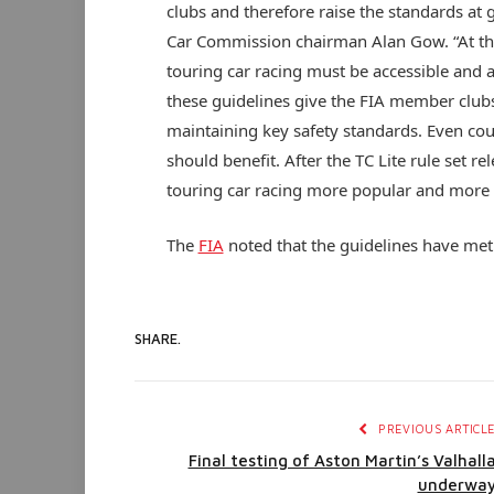
clubs and therefore raise the standards at 
Car Commission chairman Alan Gow. “At the
touring car racing must be accessible and a
these guidelines give the FIA member club
maintaining key safety standards. Even coun
should benefit. After the TC Lite rule set re
touring car racing more popular and more a
The
FIA
noted that the guidelines have me
SHARE.
PREVIOUS ARTICL
Final testing of Aston Martin’s Valhall
underwa