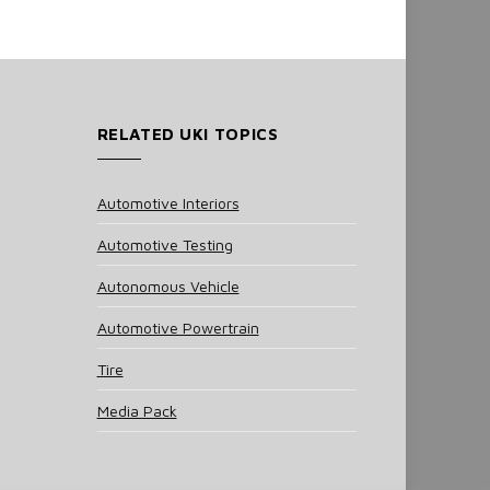
RELATED UKI TOPICS
Automotive Interiors
Automotive Testing
Autonomous Vehicle
Automotive Powertrain
Tire
Media Pack