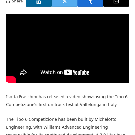
Share
Isotta Fraschini has released a video showcasing the Tipo 6
Competizione’s first on track test at Vallelunga in Italy.
The Tipo 6 Competizione has been built by Michelotto
Engineering, with Williams Advanced Engineering
responsible for its continued development. A 3.0-liter twin-