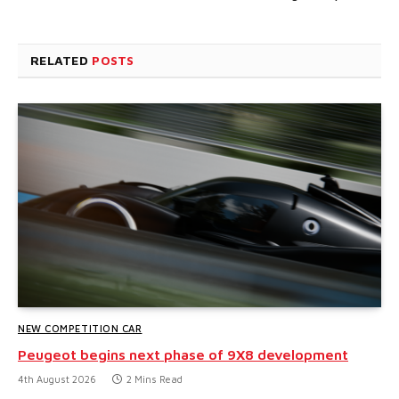
RELATED
POSTS
NEW COMPETITION CAR
Peugeot begins next phase of 9X8 development
4th August 2026
2 Mins Read