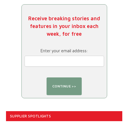
Receive breaking stories and
features in your inbox each
week, for free
Enter your email address:
SUPPLIER SPOTLIGHTS