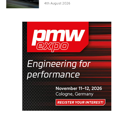
4th August 2026