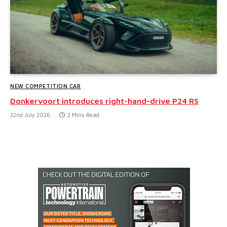
NEW COMPETITION CAR
Donkervoort introduces right-hand-drive P24 RS
22nd July 2026
2 Mins Read