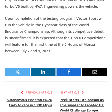
turbo V6 built by HWA Engineering powers the vehicle.
Upon completion of the testing program, Vector Sport will
run the vehicle in the Hypercar class of the World
Endurance Championship. Although its competitive debut
is unconfirmed, it is expected that the Tipo 6 Competizione
will feature for the first time at the 6 Hours of Monza
between July 7 and 9, 2023.
Twitter
LinkedIn
Facebook
Email
PREVIOUS ARTICLE
NEXT ARTICLE
Autonomous Maserati MC20
Pirelli starts 11th season as
Cielo to race in 1000 Miglia
sole supplier to Fanatec GT
World Challenge Europe