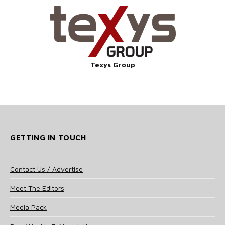
Texys Group
GETTING IN TOUCH
Contact Us / Advertise
Meet The Editors
Media Pack