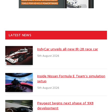
LATEST NEWS
IndyCar unveils all-new IR-28 race car
5th August 2026
Inside Nissan Formula E Team’s simulation
setup
5th August 2026
Peugeot begins next phase of 9X8
development