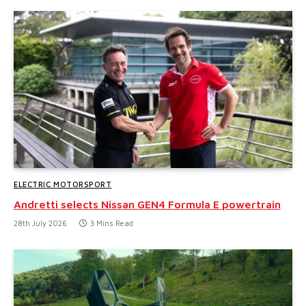
ELECTRIC MOTORSPORT
Andretti selects Nissan GEN4 Formula E powertrain
28th July 2026
3 Mins Read