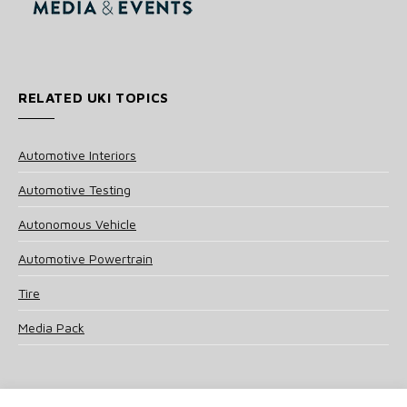
RELATED UKI TOPICS
Automotive Interiors
Automotive Testing
Autonomous Vehicle
Automotive Powertrain
Tire
Media Pack