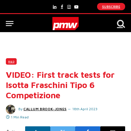
SUBSCRIBE
LinkedIn
Facebook
Instagram
YouTube
R&D
VIDEO: First track tests for
Isotta Fraschini Tipo 6
Competizione
By
CALLUM BROOK-JONES
18th April 2023
1 Min Read