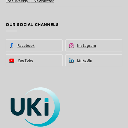
Free Weekly E-Newsletter
OUR SOCIAL CHANNELS
Facebook
Instagram
YouTube
LinkedIn