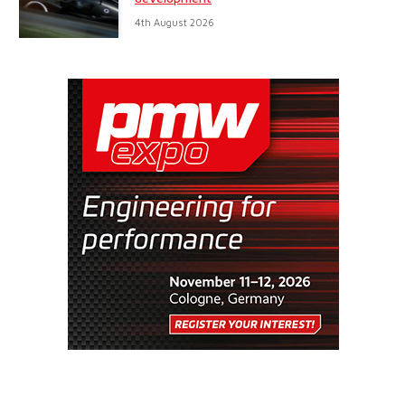
4th August 2026