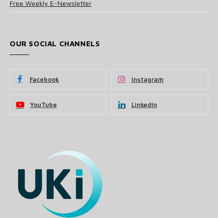
Free Weekly E-Newsletter
OUR SOCIAL CHANNELS
Facebook
Instagram
YouTube
LinkedIn