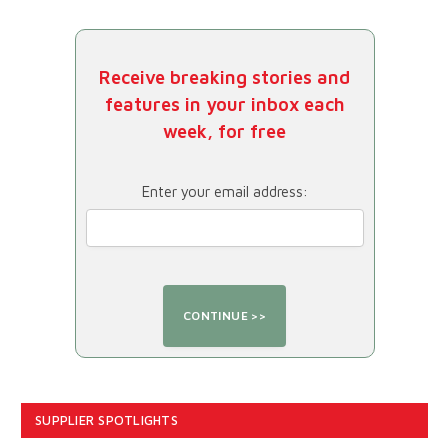
Receive breaking stories and
features in your inbox each
week, for free
Enter your email address:
SUPPLIER SPOTLIGHTS