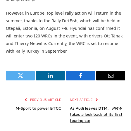
However, in Europe, top level rally action will return in the
summer, thanks to the Rally DirtFish, which will be held in
Otepää, Estonia, on August 7-8. Hyundai has confirmed it
will enter two I20 WRCs in the event, with drivers Ott Tänak
and Thierry Neuville. Currently, the WRC is set to resume
with Rally Turkey in September.
Twitter
LinkedIn
Facebook
Email
PREVIOUS ARTICLE
NEXT ARTICLE
M-Sport to power BTCC
As Audi leaves DTM,
PMW
takes a look back at its first
touring car