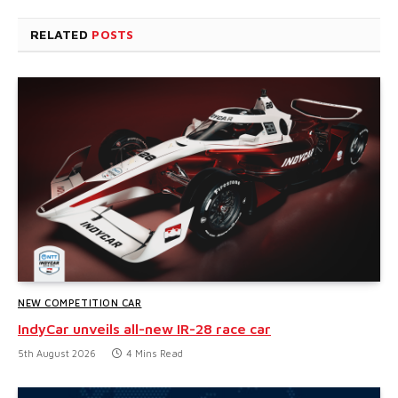
RELATED
POSTS
NEW COMPETITION CAR
IndyCar unveils all-new IR-28 race car
5th August 2026
4 Mins Read