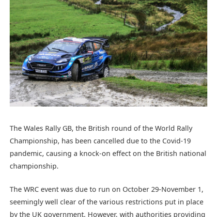
The Wales Rally GB, the British round of the World Rally
Championship, has been cancelled due to the Covid-19
pandemic, causing a knock-on effect on the British national
championship.
The WRC event was due to run on October 29-November 1,
seemingly well clear of the various restrictions put in place
by the UK government. However, with authorities providing