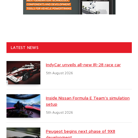
LATEST NEWS
IndyCar unveils all-new IR-28 race car
5th August 2026
Inside Nissan Formula E Team’s simulation
setup
5th August 2026
Peugeot begins next phase of 9X8
development