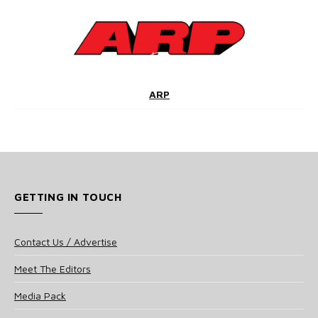
ARP
GETTING IN TOUCH
Contact Us / Advertise
Meet The Editors
Media Pack