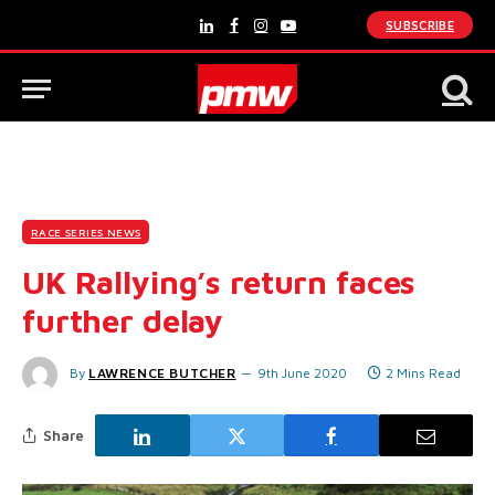
SUBSCRIBE
LinkedIn
Facebook
Instagram
YouTube
RACE SERIES NEWS
UK Rallying’s return faces
further delay
By
LAWRENCE BUTCHER
9th June 2020
2 Mins Read
Share