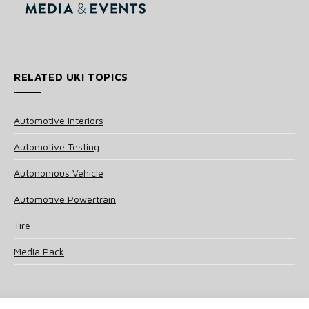
RELATED UKI TOPICS
Automotive Interiors
Automotive Testing
Autonomous Vehicle
Automotive Powertrain
Tire
Media Pack