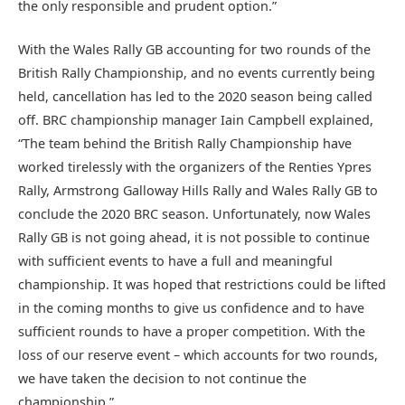
the only responsible and prudent option.”
With the Wales Rally GB accounting for two rounds of the
British Rally Championship, and no events currently being
held, cancellation has led to the 2020 season being called
off. BRC championship manager Iain Campbell explained,
“The team behind the British Rally Championship have
worked tirelessly with the organizers of the Renties Ypres
Rally, Armstrong Galloway Hills Rally and Wales Rally GB to
conclude the 2020 BRC season. Unfortunately, now Wales
Rally GB is not going ahead, it is not possible to continue
with sufficient events to have a full and meaningful
championship. It was hoped that restrictions could be lifted
in the coming months to give us confidence and to have
sufficient rounds to have a proper competition. With the
loss of our reserve event – which accounts for two rounds,
we have taken the decision to not continue the
championship.”