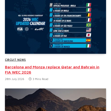
CIRCUIT NEWS
Barcelona and Monza replace Qatar and Bahrain in
FIA WEC 2026
28th July 2026
3 Mins Read