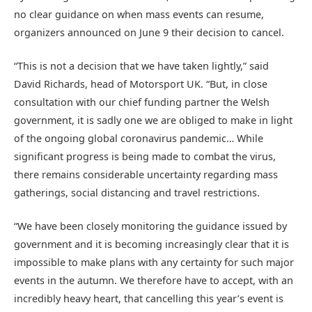
no clear guidance on when mass events can resume,
organizers announced on June 9 their decision to cancel.
“This is not a decision that we have taken lightly,” said
David Richards, head of Motorsport UK. “But, in close
consultation with our chief funding partner the Welsh
government, it is sadly one we are obliged to make in light
of the ongoing global coronavirus pandemic… While
significant progress is being made to combat the virus,
there remains considerable uncertainty regarding mass
gatherings, social distancing and travel restrictions.
“We have been closely monitoring the guidance issued by
government and it is becoming increasingly clear that it is
impossible to make plans with any certainty for such major
events in the autumn. We therefore have to accept, with an
incredibly heavy heart, that cancelling this year’s event is