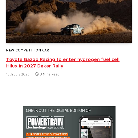
NEW COMPETITION CAR
Toyota Gazoo Racing to enter hydrogen fuel cell
Hilux in 2027 Dakar Rally
15th July 2026
3 Mins Read