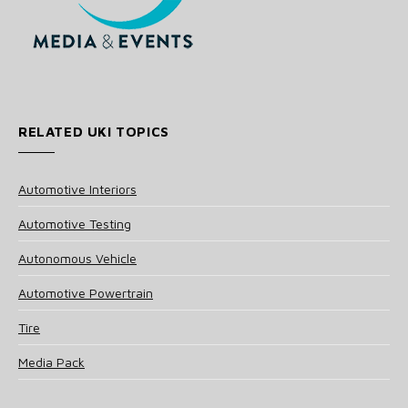
RELATED UKI TOPICS
Automotive Interiors
Automotive Testing
Autonomous Vehicle
Automotive Powertrain
Tire
Media Pack