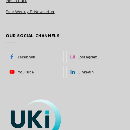
Media Pack
Free Weekly E-Newsletter
OUR SOCIAL CHANNELS
Facebook
Instagram
YouTube
LinkedIn