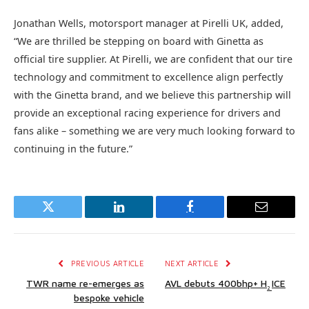
Jonathan Wells, motorsport manager at Pirelli UK, added,
“We are thrilled be stepping on board with Ginetta as
official tire supplier. At Pirelli, we are confident that our tire
technology and commitment to excellence align perfectly
with the Ginetta brand, and we believe this partnership will
provide an exceptional racing experience for drivers and
fans alike – something we are very much looking forward to
continuing in the future.”
Twitter
LinkedIn
Facebook
Email
PREVIOUS ARTICLE
NEXT ARTICLE
TWR name re-emerges as
AVL debuts 400bhp+ H
ICE
2
bespoke vehicle