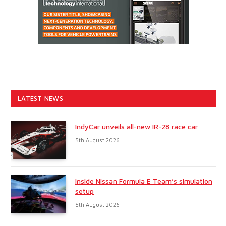
LATEST NEWS
IndyCar unveils all-new IR-28 race car
5th August 2026
Inside Nissan Formula E Team’s simulation
setup
5th August 2026