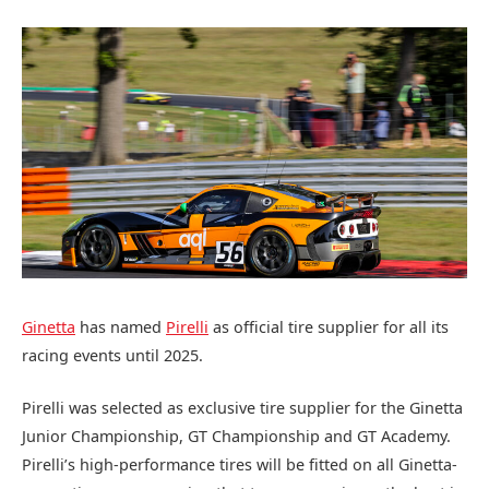
Ginetta
has named
Pirelli
as official tire supplier for all its
racing events until 2025.
Pirelli was selected as exclusive tire supplier for the Ginetta
Junior Championship, GT Championship and GT Academy.
Pirelli’s high-performance tires will be fitted on all Ginetta-