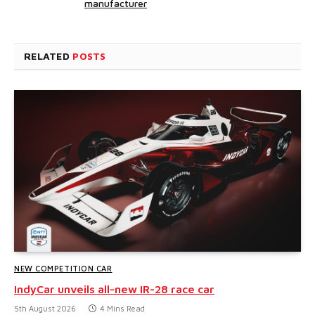
manufacturer
RELATED
POSTS
NEW COMPETITION CAR
IndyCar unveils all-new IR-28 race car
5th August 2026
4 Mins Read