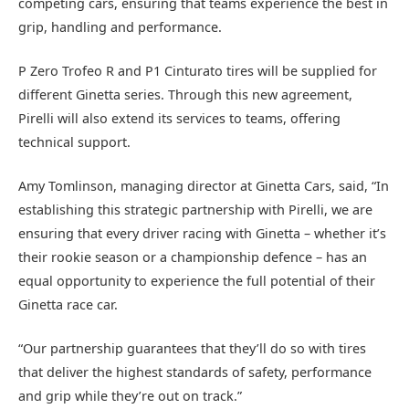
competing cars, ensuring that teams experience the best in
grip, handling and performance.
P Zero Trofeo R and P1 Cinturato tires will be supplied for
different Ginetta series. Through this new agreement,
Pirelli will also extend its services to teams, offering
technical support.
Amy Tomlinson, managing director at Ginetta Cars, said, “In
establishing this strategic partnership with Pirelli, we are
ensuring that every driver racing with Ginetta – whether it’s
their rookie season or a championship defence – has an
equal opportunity to experience the full potential of their
Ginetta race car.
“Our partnership guarantees that they’ll do so with tires
that deliver the highest standards of safety, performance
and grip while they’re out on track.”