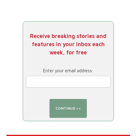
Receive breaking stories and
features in your inbox each
week, for free
Enter your email address: