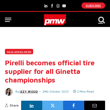
SUBSCRIBE
LinkedIn
Facebook
Instagram
YouTube
RACE SERIES NEWS
Pirelli becomes official tire
supplier for all Ginetta
championships
By
IZZY WOOD
24th October 2023
2 Mins Read
Share