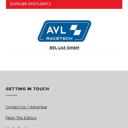
SUPPLIER SPOTLIGHTS
AVL List GmbH
GETTING IN TOUCH
Contact Us / Advertise
Meet The Editors