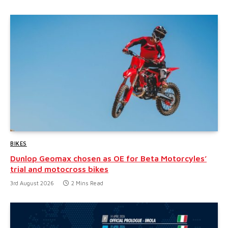
BIKES
Dunlop Geomax chosen as OE for Beta Motorcyles’
trial and motocross bikes
3rd August 2026
2 Mins Read