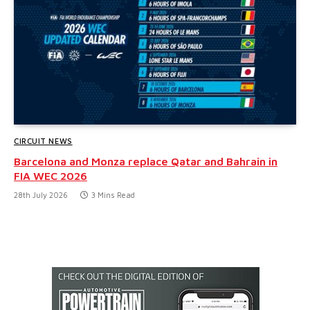
CIRCUIT NEWS
Barcelona and Monza replace Qatar and Bahrain in
FIA WEC 2026
28th July 2026
3 Mins Read