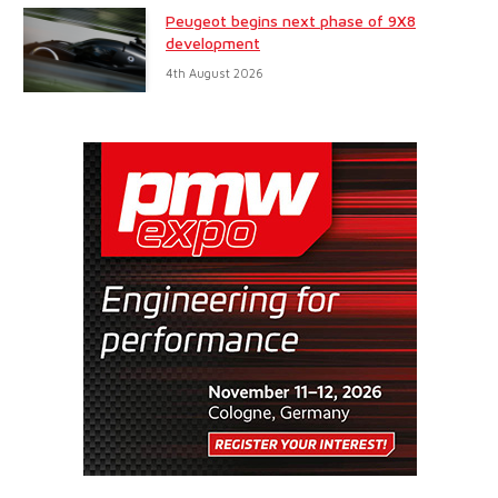
Peugeot begins next phase of 9X8
development
4th August 2026