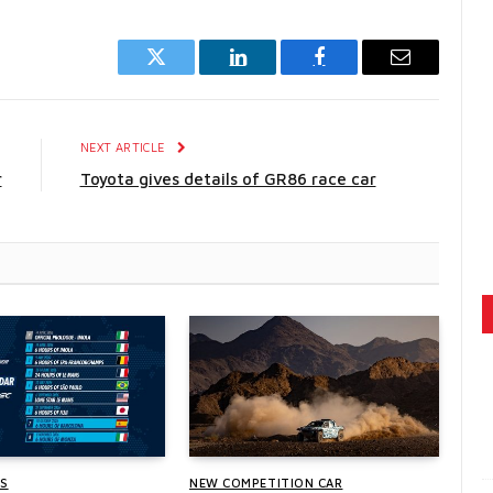
Twitter
LinkedIn
Facebook
Email
E
NEXT ARTICLE
r
Toyota gives details of GR86 race car
WS
NEW COMPETITION CAR