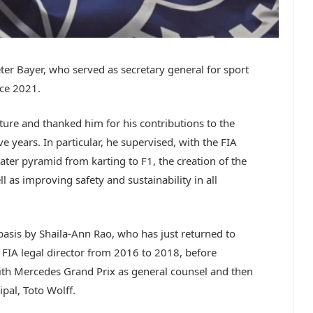
er Bayer, who served as secretary general for sport
nce 2021.
uture and thanked him for his contributions to the
e years. In particular, he supervised, with the FIA
eater pyramid from karting to F1, the creation of the
as improving safety and sustainability in all
basis by Shaila-Ann Rao, who has just returned to
f FIA legal director from 2016 to 2018, before
with Mercedes Grand Prix as general counsel and then
pal, Toto Wolff.