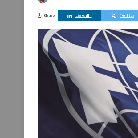
Share
LinkedIn
Twitter