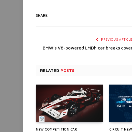
SHARE.
PREVIOUS ARTICL
BMW’s V8-powered LMDh car breaks cove
RELATED
POSTS
NEW COMPETITION CAR
CIRCUIT NE