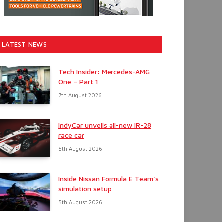
LATEST NEWS
Tech Insider: Mercedes-AMG
One – Part 1
7th August 2026
IndyCar unveils all-new IR-28
race car
5th August 2026
Inside Nissan Formula E Team’s
simulation setup
5th August 2026