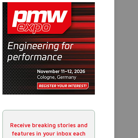
Receive breaking stories and
features in your inbox each