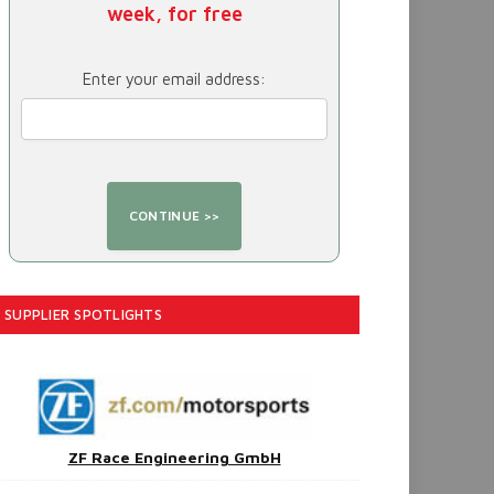
week, for free
Enter your email address:
SUPPLIER SPOTLIGHTS
ZF Race Engineering GmbH