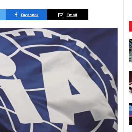
Facebook
Email