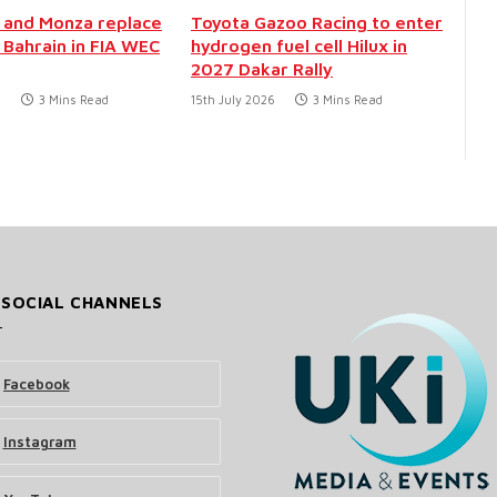
 and Monza replace
Toyota Gazoo Racing to enter
 Bahrain in FIA WEC
hydrogen fuel cell Hilux in
2027 Dakar Rally
6
3 Mins Read
15th July 2026
3 Mins Read
 SOCIAL CHANNELS
Facebook
Instagram