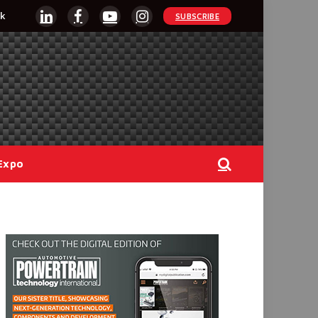
k
SUBSCRIBE
LinkedIn
Facebook
YouTube
Instagram
Expo