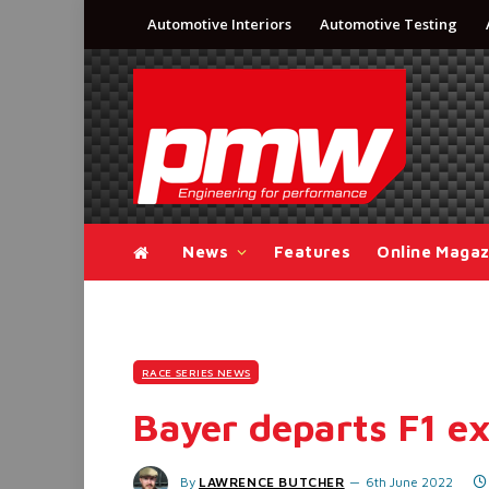
Automotive Interiors
Automotive Testing
News
Features
Online Magaz
RACE SERIES NEWS
Bayer departs F1 ex
By
LAWRENCE BUTCHER
6th June 2022