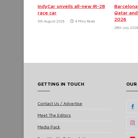
IndyCar unveils all-new IR-28
Barcelona
race car
Qatar and
2026
5th August 2026
4 Mins Read
28th July 202
GETTING IN TOUCH
OUR
Contact Us / Advertise
Meet The Editors
Media Pack