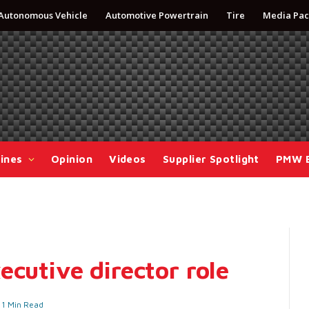
Autonomous Vehicle
Automotive Powertrain
Tire
Media Pac
ines
Opinion
Videos
Supplier Spotlight
PMW 
ecutive director role
1 Min Read