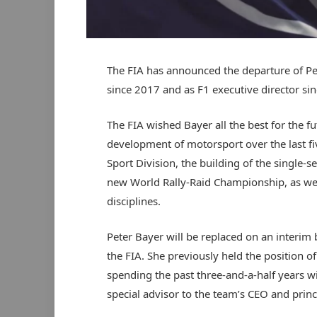
The FIA has announced the departure of Pet
since 2017 and as F1 executive director si
The FIA wished Bayer all the best for the f
development of motorsport over the last fiv
Sport Division, the building of the single-s
new World Rally-Raid Championship, as well 
disciplines.
Peter Bayer will be replaced on an interim 
the FIA. She previously held the position o
spending the past three-and-a-half years 
special advisor to the team’s CEO and princi