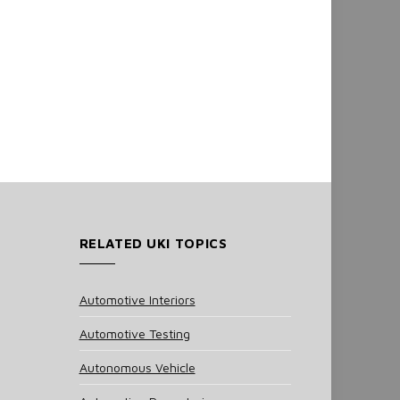
RELATED UKI TOPICS
Automotive Interiors
Automotive Testing
Autonomous Vehicle