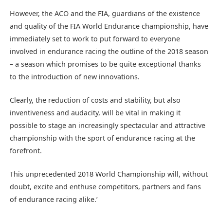
However, the ACO and the FIA, guardians of the existence
and quality of the FIA World Endurance championship, have
immediately set to work to put forward to everyone
involved in endurance racing the outline of the 2018 season
– a season which promises to be quite exceptional thanks
to the introduction of new innovations.
Clearly, the reduction of costs and stability, but also
inventiveness and audacity, will be vital in making it
possible to stage an increasingly spectacular and attractive
championship with the sport of endurance racing at the
forefront.
This unprecedented 2018 World Championship will, without
doubt, excite and enthuse competitors, partners and fans
of endurance racing alike.’