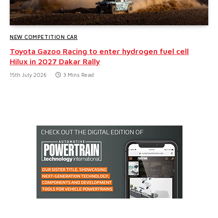
NEW COMPETITION CAR
Toyota Gazoo Racing to enter hydrogen fuel cell
Hilux in 2027 Dakar Rally
15th July 2026
3 Mins Read