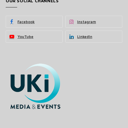
OUR SOCIAL CHANNELS
Facebook
Instagram
YouTube
LinkedIn