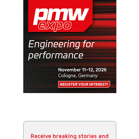
Receive breaking stories and