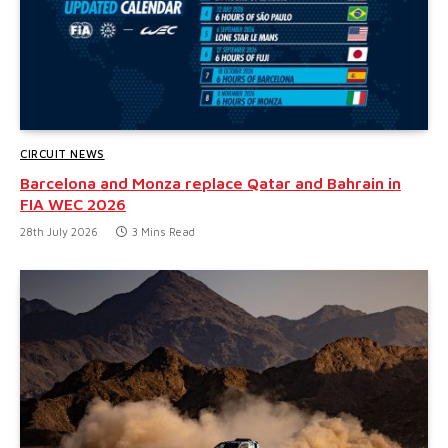
CIRCUIT NEWS
Barcelona and Monza replace Qatar and Bahrain in
FIA WEC 2026
28th July 2026
3 Mins Read