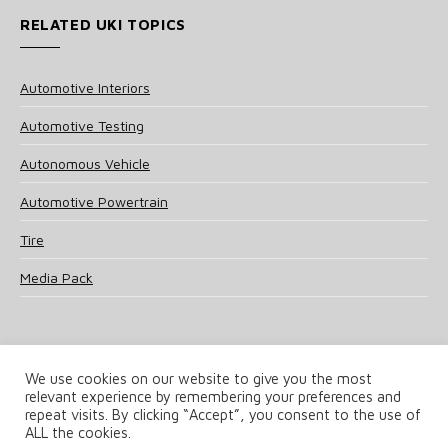
RELATED UKI TOPICS
Automotive Interiors
Automotive Testing
Autonomous Vehicle
Automotive Powertrain
Tire
Media Pack
We use cookies on our website to give you the most
relevant experience by remembering your preferences and
© 2025 UKi Media & Events a division of UKIP Media & Events Ltd
repeat visits. By clicking “Accept”, you consent to the use of
ALL the cookies.
Terms and Conditions
Privacy Policy
Cookie Policy