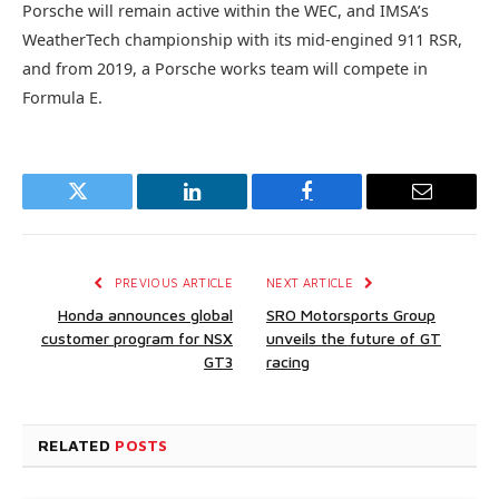
Porsche will remain active within the WEC, and IMSA’s
WeatherTech championship with its mid-engined 911 RSR,
and from 2019, a Porsche works team will compete in
Formula E.
Twitter
LinkedIn
Facebook
Email
PREVIOUS ARTICLE
NEXT ARTICLE
Honda announces global
SRO Motorsports Group
customer program for NSX
unveils the future of GT
GT3
racing
RELATED
POSTS