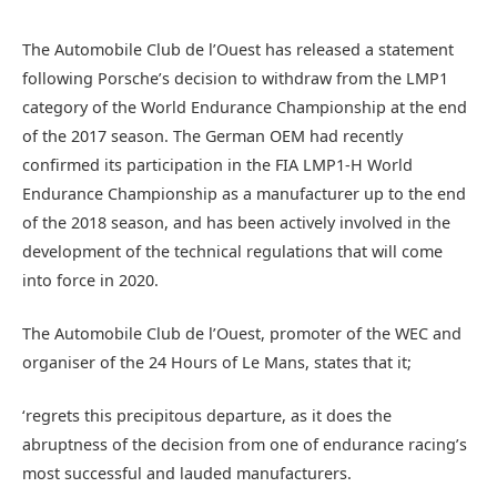
The Automobile Club de l’Ouest has released a statement
following Porsche’s decision to withdraw from the LMP1
category of the World Endurance Championship at the end
of the 2017 season. The German OEM had recently
confirmed its participation in the FIA LMP1-H World
Endurance Championship as a manufacturer up to the end
of the 2018 season, and has been actively involved in the
development of the technical regulations that will come
into force in 2020.
The Automobile Club de l’Ouest, promoter of the WEC and
organiser of the 24 Hours of Le Mans, states that it;
‘regrets this precipitous departure, as it does the
abruptness of the decision from one of endurance racing’s
most successful and lauded manufacturers.