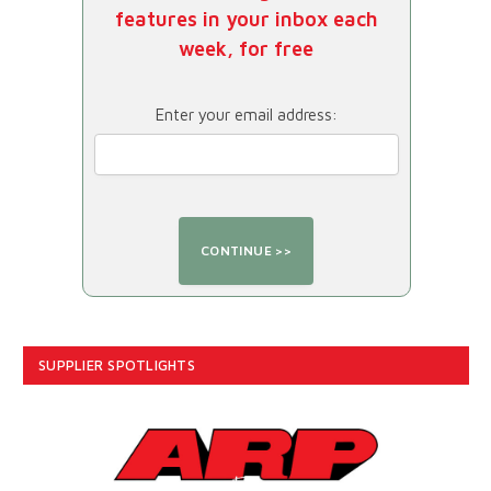
features in your inbox each
week, for free
Enter your email address:
SUPPLIER SPOTLIGHTS