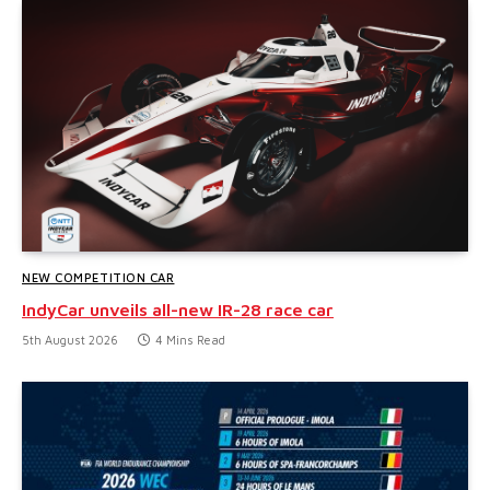
NEW COMPETITION CAR
IndyCar unveils all-new IR-28 race car
5th August 2026
4 Mins Read