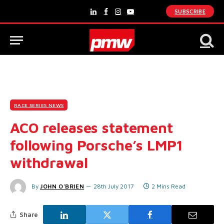
SUBSCRIBE
LinkedIn
Facebook
Instagram
YouTube
RACE SERIES NEWS
ACO releases statement
following Porsche’s LMP1
withdrawal
By
JOHN O'BRIEN
28th July 2017
2 Mins Read
Share