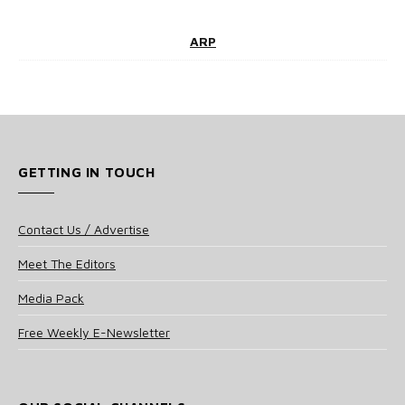
ARP
GETTING IN TOUCH
Contact Us / Advertise
Meet The Editors
Media Pack
Free Weekly E-Newsletter