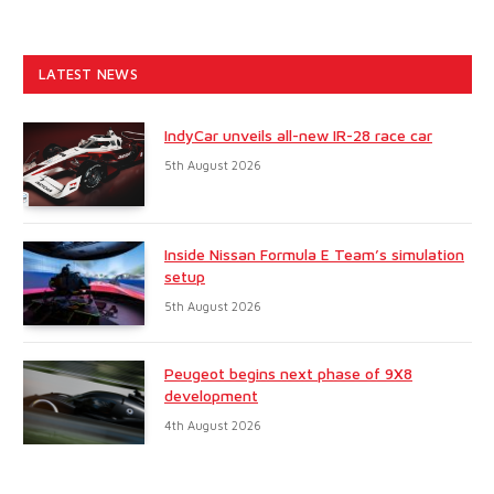
LATEST NEWS
IndyCar unveils all-new IR-28 race car
5th August 2026
Inside Nissan Formula E Team’s simulation
setup
5th August 2026
Peugeot begins next phase of 9X8
development
4th August 2026