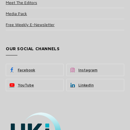
Meet The Editors
Media Pack
Free Weekly E-Newsletter
OUR SOCIAL CHANNELS
Facebook
Instagram
YouTube
LinkedIn