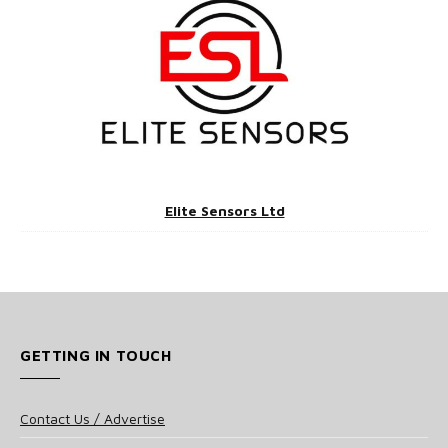
Elite Sensors Ltd
GETTING IN TOUCH
Contact Us / Advertise