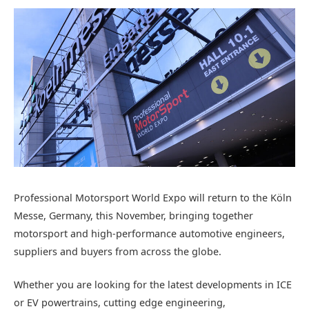
Professional Motorsport World
Expo will return to the Köln
Messe
, Germany,
this November, bringing together
motorsport and high-performance automotive engineer
s,
suppliers
and buyers
from across the globe.
Whether you are looking for the latest
developments in
ICE
or EV powertrains, cutting edge engineering,