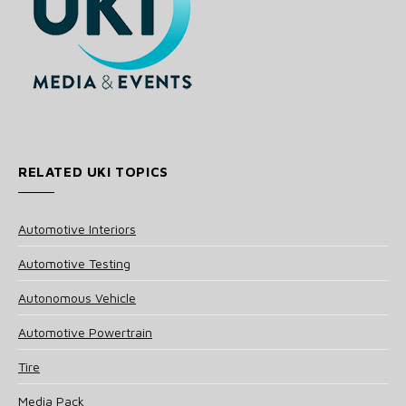
RELATED UKI TOPICS
Automotive Interiors
Automotive Testing
Autonomous Vehicle
Automotive Powertrain
Tire
Media Pack