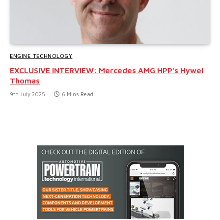
ENGINE TECHNOLOGY
EXCLUSIVE INTERVIEW: Mercedes AMG HPP’s Hywel
Thomas
9th July 2025
6 Mins Read