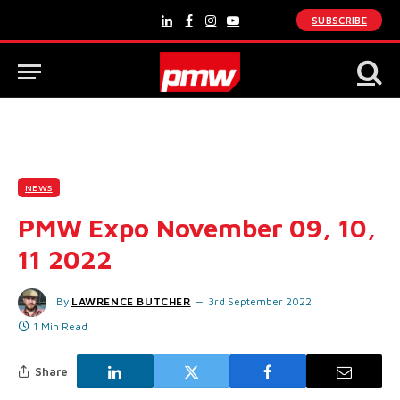
SUBSCRIBE
LinkedIn
Facebook
Instagram
YouTube
NEWS
PMW Expo November 09, 10,
11 2022
By
LAWRENCE BUTCHER
3rd September 2022
1 Min Read
Share