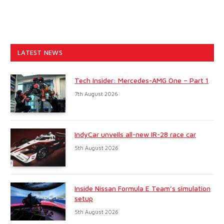
LATEST NEWS
Tech Insider: Mercedes-AMG One – Part 1
7th August 2026
IndyCar unveils all-new IR-28 race car
5th August 2026
Inside Nissan Formula E Team’s simulation
setup
5th August 2026