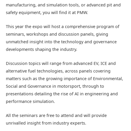
manufacturing,
and simulation tool
s
,
or
advanced pit and
safety equipment, you will find it at PMW.
This year the expo will host a comprehensive program of
seminars
,
workshops
and discussion panels,
giving
unmatched insight into
the technology and
governance
developments shaping the industry.
Discussion topics will range from advanced E
V
,
ICE
and
alternative fuel technologies,
across
panels
covering
matters
such as the
growing importance of Environmental,
Social and Governance
in motorsport,
through to
presentations
detailing
the
rise of AI in engineering and
performance simulation.
All
the seminars are free to attend and will provide
unrivalled in
sight
from industry experts.