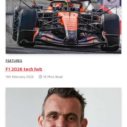
FEATURES
F1 2026 tech hub
11th February 2026
14 Mins Read