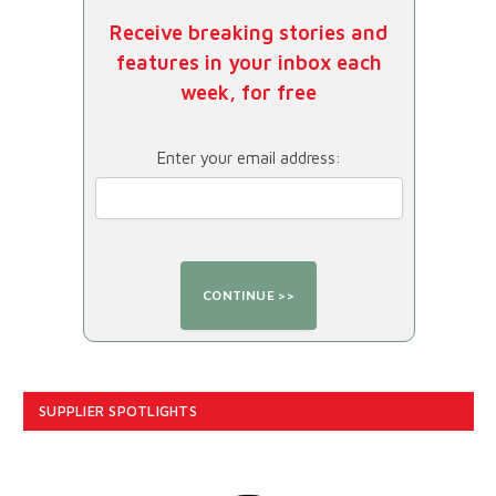
Receive breaking stories and
features in your inbox each
week, for free
Enter your email address:
SUPPLIER SPOTLIGHTS