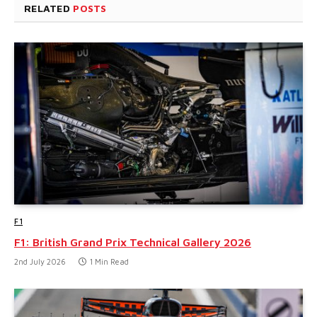
RELATED
POSTS
F1
F1: British Grand Prix Technical Gallery 2026
2nd July 2026
1 Min Read