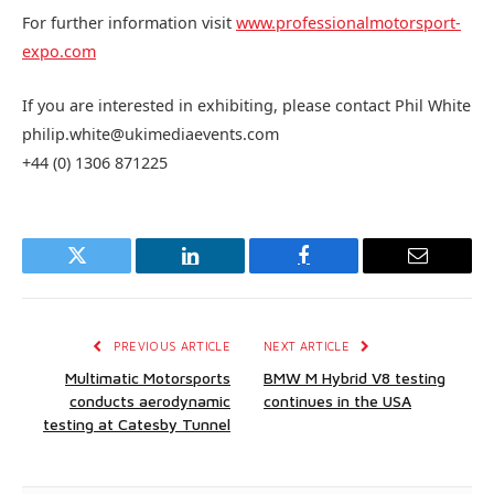
For further information visit
www.professionalmotorsport-
expo.com
If you are interested in exhibiting, please contact Phil White
philip.white@ukimediaevents.com
+44 (0) 1306 871225
Twitter
LinkedIn
Facebook
Email
PREVIOUS ARTICLE
NEXT ARTICLE
Multimatic Motorsports
BMW M Hybrid V8 testing
conducts aerodynamic
continues in the USA
testing at Catesby Tunnel