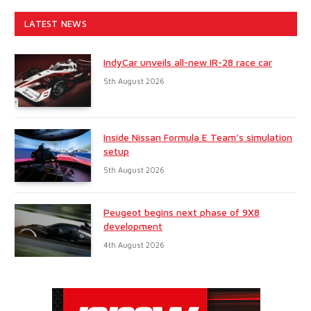
LATEST NEWS
IndyCar unveils all-new IR-28 race car
5th August 2026
Inside Nissan Formula E Team’s simulation
setup
5th August 2026
Peugeot begins next phase of 9X8
development
4th August 2026