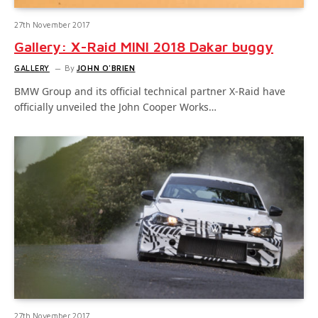
27th November 2017
Gallery: X-Raid MINI 2018 Dakar buggy
GALLERY
By
JOHN O'BRIEN
BMW Group and its official technical partner X-Raid have
officially unveiled the John Cooper Works…
27th November 2017