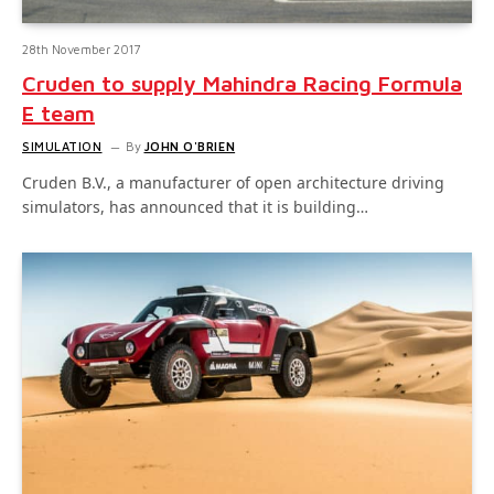
28th November 2017
Cruden to supply Mahindra Racing Formula
E team
SIMULATION
By
JOHN O'BRIEN
Cruden B.V., a manufacturer of open architecture driving
simulators, has announced that it is building…