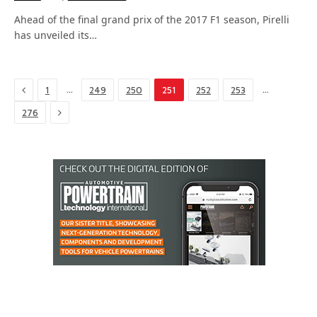
Ahead of the final grand prix of the 2017 F1 season, Pirelli
has unveiled its…
Previous
…
…
1
249
250
251
252
253
Next
276