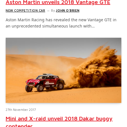
Aston Martin unveils 2018 Vantage GTE
NEW COMPETITION CAR
By
JOHN O'BRIEN
Aston Martin Racing has revealed the new Vantage GTE in
an unprecedented simultaneous launch with…
27th November 2017
Mini and X-raid unveil 2018 Dakar buggy
contender