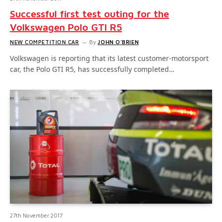
Successful first test outing for the
Volkswagen Polo GTI R5
NEW COMPETITION CAR
By
JOHN O'BRIEN
Volkswagen is reporting that its latest customer-motorsport
car, the Polo GTI R5, has successfully completed…
27th November 2017