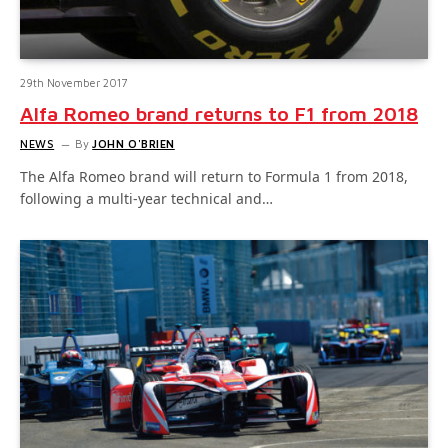
29th November 2017
Alfa Romeo brand returns to F1 from 2018
NEWS
By
JOHN O'BRIEN
The Alfa Romeo brand will return to Formula 1 from 2018,
following a multi-year technical and…