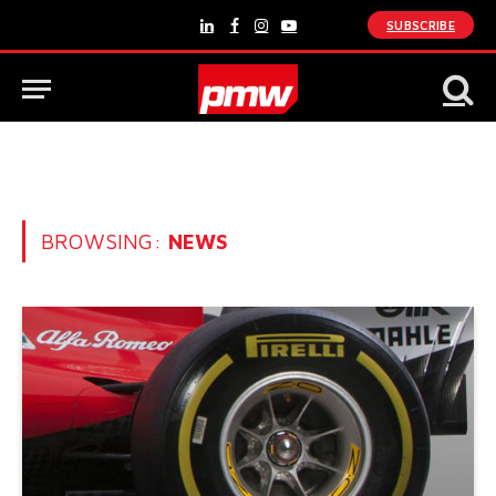
SUBSCRIBE
LinkedIn
Facebook
Instagram
YouTube
BROWSING:
NEWS