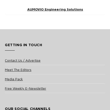
AUMOVIO Engineering Solutions
GETTING IN TOUCH
Contact Us / Advertise
Meet The Editors
Media Pack
Free Weekly E-Newsletter
OUR SOCIAL CHANNELS