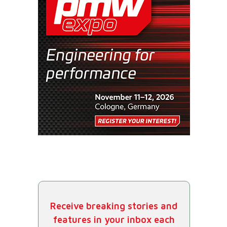
Receive breaking stories and
features in your inbox each