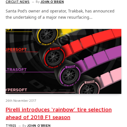
CIRCUIT NEWS
By
JOHN O'BRIEN
Santa Pod’s owner and operator, Trakbak, has announced
the undertaking of a major new resurfacing…
26th November 2017
Pirelli introduces ‘rainbow’ tire selection
ahead of 2018 F1 season
TYRES
By
JOHN O'BRIEN