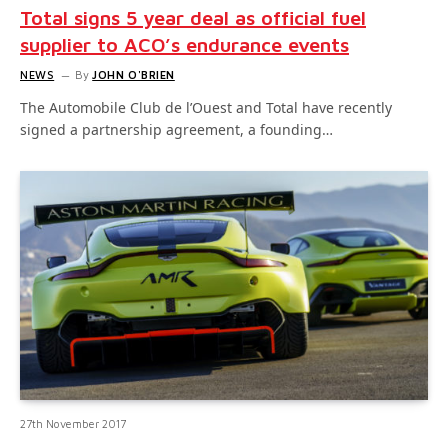
Total signs 5 year deal as official fuel
supplier to ACO’s endurance events
NEWS
By
JOHN O'BRIEN
The Automobile Club de l’Ouest and Total have recently
signed a partnership agreement, a founding…
27th November 2017