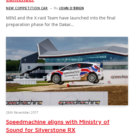
NEW COMPETITION CAR
By
JOHN O'BRIEN
MINI and the X-raid Team have launched into the final
preparation phase for the Dakar…
26th November 2017
Speedmachine aligns with Ministry of
Sound for Silverstone RX