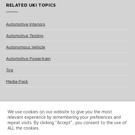
RELATED UKI TOPICS
Automotive Interiors
Automotive Testing
Autonomous Vehicle
Automotive Powertrain
Tire
Media Pack
We use cookies on our website to give you the most
relevant experience by remembering your preferences and
© 2025 UKi Media & Events a division of UKIP Media & Events Ltd
repeat visits. By clicking “Accept”, you consent to the use of
ALL the cookies.
Terms and Conditions
Privacy Policy
Cookie Policy