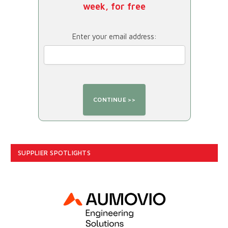
week, for free
Enter your email address:
SUPPLIER SPOTLIGHTS