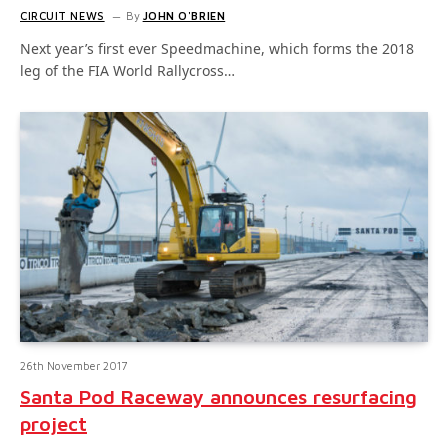
CIRCUIT NEWS
By
JOHN O'BRIEN
Next year’s first ever Speedmachine, which forms the 2018
leg of the FIA World Rallycross…
26th November 2017
Santa Pod Raceway announces resurfacing
project