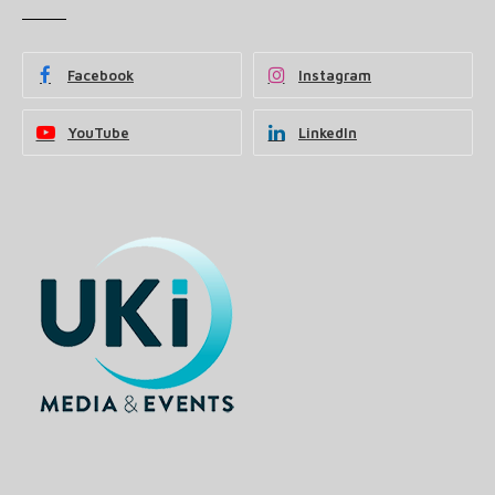
Facebook
Instagram
YouTube
LinkedIn