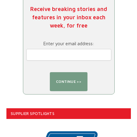
Receive breaking stories and
features in your inbox each
week, for free
Enter your email address:
SUPPLIER SPOTLIGHTS