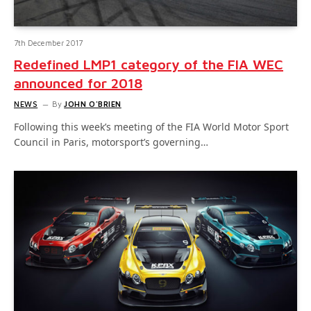
7th December 2017
Redefined LMP1 category of the FIA WEC
announced for 2018
NEWS
By
JOHN O'BRIEN
Following this week’s meeting of the FIA World Motor Sport
Council in Paris, motorsport’s governing…