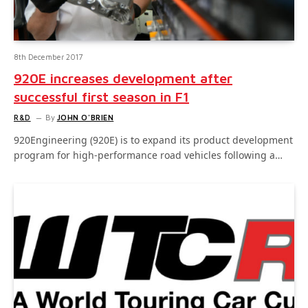
8th December 2017
920E increases development after
successful first season in F1
R&D
By
JOHN O'BRIEN
920Engineering (920E) is to expand its product development
program for high-performance road vehicles following a…