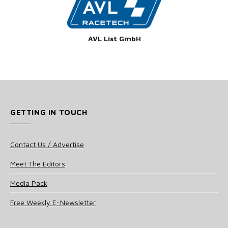
AVL List GmbH
GETTING IN TOUCH
Contact Us / Advertise
Meet The Editors
Media Pack
Free Weekly E-Newsletter