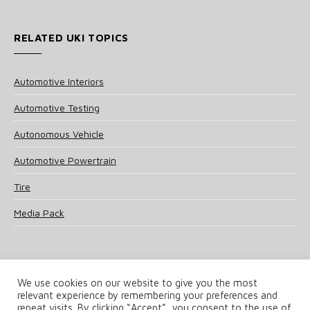
RELATED UKI TOPICS
Automotive Interiors
Automotive Testing
Autonomous Vehicle
Automotive Powertrain
Tire
Media Pack
We use cookies on our website to give you the most
relevant experience by remembering your preferences and
© 2025 UKi Media & Events a division of UKIP Media & Events Ltd
repeat visits. By clicking “Accept”, you consent to the use of