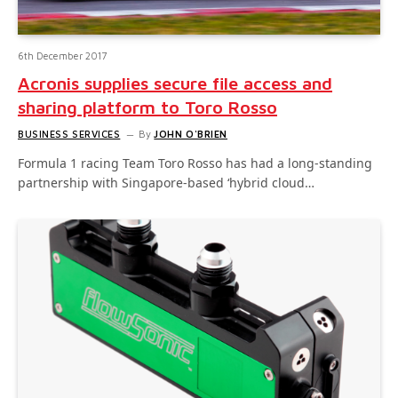
6th December 2017
Acronis supplies secure file access and
sharing platform to Toro Rosso
BUSINESS SERVICES
By
JOHN O'BRIEN
Formula 1 racing Team Toro Rosso has had a long-standing
partnership with Singapore-based ‘hybrid cloud…