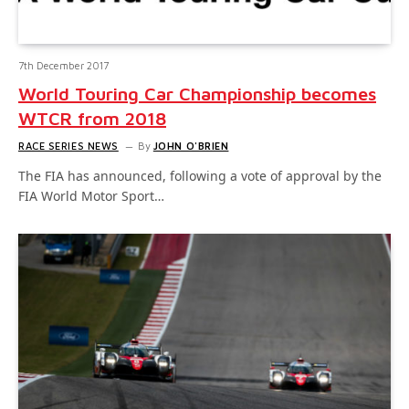
7th December 2017
World Touring Car Championship becomes
WTCR from 2018
RACE SERIES NEWS
By
JOHN O'BRIEN
The FIA has announced, following a vote of approval by the
FIA World Motor Sport…