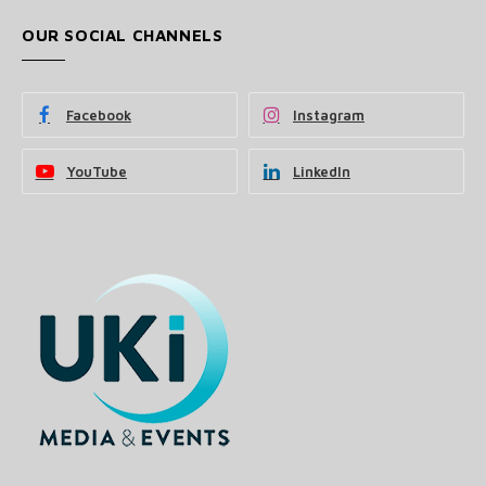
OUR SOCIAL CHANNELS
Facebook
Instagram
YouTube
LinkedIn