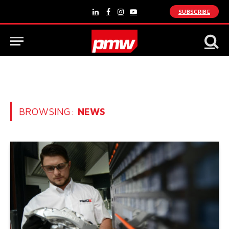
SUBSCRIBE
LinkedIn
Facebook
Instagram
YouTube
BROWSING:
NEWS