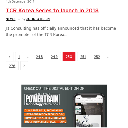
4th December 2017
TCR Korea Series to launch in 2018
NEWS
By
JOHN O'BRIEN
J’s Consulting has officially announced that it has become
the promoter of the TCR Korea…
Previous
…
…
1
248
249
250
251
252
Next
276