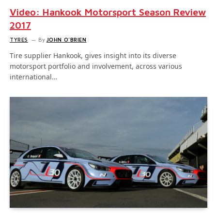
Video: Hankook Motorsport Season Review
2017
TYRES
By
JOHN O'BRIEN
Tire supplier Hankook, gives insight into its diverse
motorsport portfolio and involvement, across various
international…