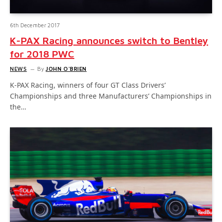
6th December 2017
K-PAX Racing announces switch to Bentley
for 2018 PWC
NEWS
By
JOHN O'BRIEN
K-PAX Racing, winners of four GT Class Drivers’
Championships and three Manufacturers’ Championships in
the…