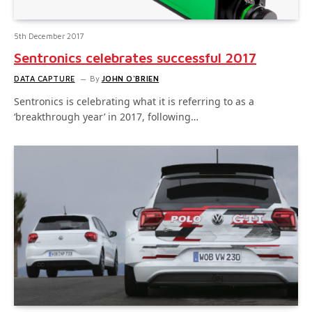
5th December 2017
Sentronics celebrates successful 2017
DATA CAPTURE
By
JOHN O'BRIEN
Sentronics is celebrating what it is referring to as a
‘breakthrough year’ in 2017, following…