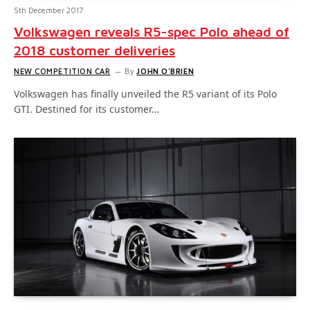
5th December 2017
Volkswagen reveals R5-spec Polo ahead of
2018 customer deliveries
NEW COMPETITION CAR
By
JOHN O'BRIEN
Volkswagen has finally unveiled the R5 variant of its Polo
GTI. Destined for its customer…