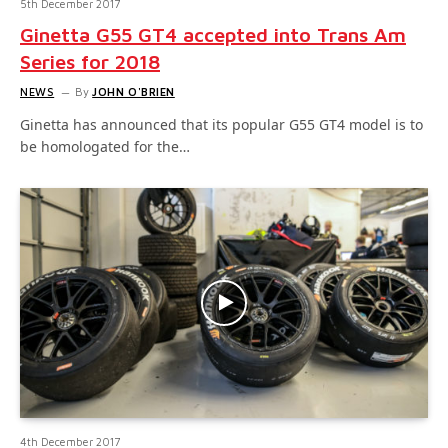
5th December 2017
Ginetta G55 GT4 accepted into Trans Am
Series for 2018
NEWS
By
JOHN O'BRIEN
Ginetta has announced that its popular G55 GT4 model is to
be homologated for the…
4th December 2017