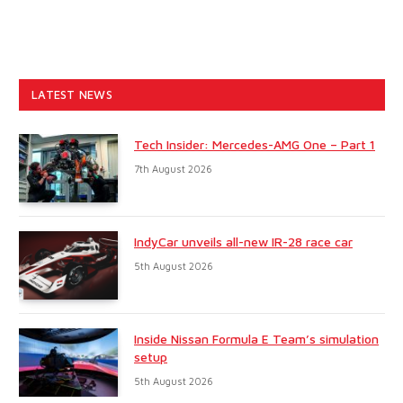
LATEST NEWS
Tech Insider: Mercedes-AMG One – Part 1
7th August 2026
IndyCar unveils all-new IR-28 race car
5th August 2026
Inside Nissan Formula E Team’s simulation
setup
5th August 2026