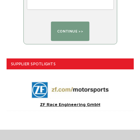
SUPPLIER SPOTLIGHTS
ZF Race Engineering GmbH