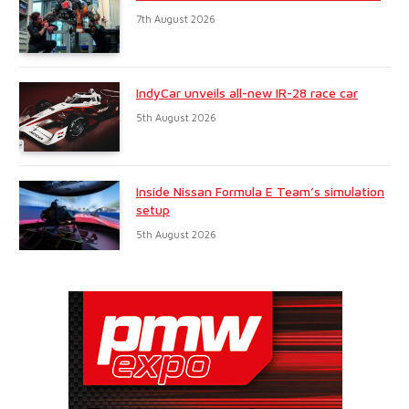
7th August 2026
IndyCar unveils all-new IR-28 race car
5th August 2026
Inside Nissan Formula E Team’s simulation
setup
5th August 2026