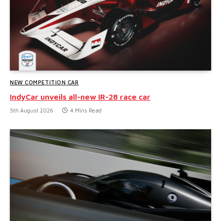
NEW COMPETITION CAR
IndyCar unveils all-new IR-28 race car
5th August 2026
4 Mins Read