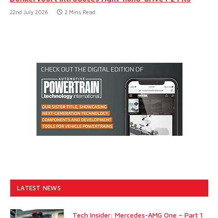
22nd July 2026
2 Mins Read
LATEST NEWS
Tech Insider: Mercedes-AMG One – Part 1