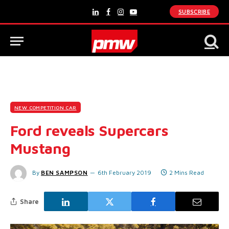
SUBSCRIBE
LinkedIn
Facebook
Instagram
YouTube
NEW COMPETITION CAR
Ford reveals Supercars
Mustang
By
BEN SAMPSON
6th February 2019
2 Mins Read
Share