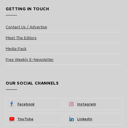
GETTING IN TOUCH
Contact Us / Advertise
Meet The Editors
Media Pack
Free Weekly E-Newsletter
OUR SOCIAL CHANNELS
Facebook
Instagram
YouTube
LinkedIn