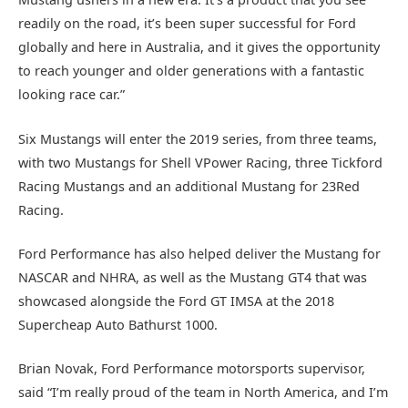
readily on the road, it’s been super successful for Ford
globally and here in Australia, and it gives the opportunity
to reach younger and older generations with a fantastic
looking race car.”
Six Mustangs will enter the 2019 series, from three teams,
with two Mustangs for Shell VPower Racing, three Tickford
Racing Mustangs and an additional Mustang for 23Red
Racing.
Ford Performance has also helped deliver the Mustang for
NASCAR and NHRA, as well as the Mustang GT4 that was
showcased alongside the Ford GT IMSA at the 2018
Supercheap Auto Bathurst 1000.
Brian Novak, Ford Performance motorsports supervisor,
said “I’m really proud of the team in North America, and I’m