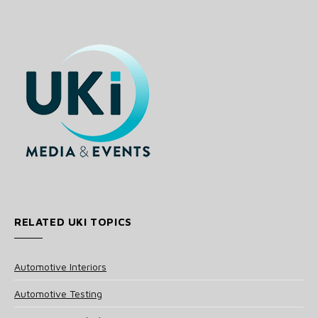
RELATED UKI TOPICS
Automotive Interiors
Automotive Testing