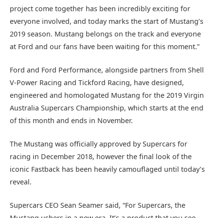
project come together has been incredibly exciting for
everyone involved, and today marks the start of Mustang’s
2019 season. Mustang belongs on the track and everyone
at Ford and our fans have been waiting for this moment.”
Ford and Ford Performance, alongside partners from Shell
V-Power Racing and Tickford Racing, have designed,
engineered and homologated Mustang for the 2019 Virgin
Australia Supercars Championship, which starts at the end
of this month and ends in November.
The Mustang was officially approved by Supercars for
racing in December 2018, however the final look of the
iconic Fastback has been heavily camouflaged until today’s
reveal.
Supercars CEO Sean Seamer said, “For Supercars, the
Mustang ushers in a new era. It’s a product that you see