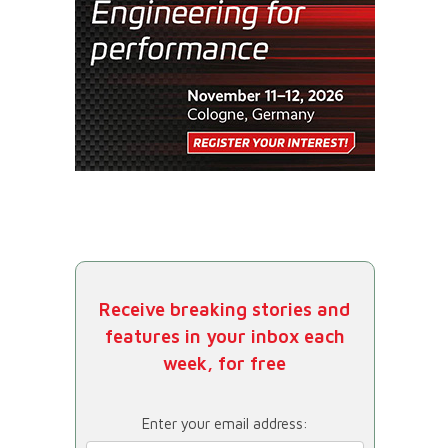
Receive breaking stories and
features in your inbox each
week, for free
Enter your email address: