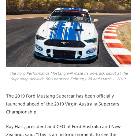
The Ford Performance Mustang will make its on-track debut at the
Superloop Adelaide 500 between February 28 and March 1, 2019.
The 2019 Ford Mustang Supercar has been officially
launched ahead of the 2019 Virgin Australia Supercars
Championship.
Kay Hart, president and CEO of Ford Australia and New
Zealand, said, “This is an historic moment. To see the