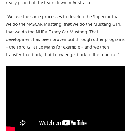
really proud of the team down in Australia.
“We use the same processes to develop the Supercar that
we do the NASCAR Mustang, that we do the Mustang GT4,
that we do the NHRA Funny Car Mustang. That
development has been proven out through other programs
– the Ford GT at Le Mans for example – and we then
transfer that back, that knowledge, back to the road car.”