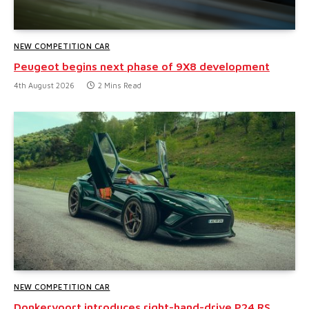
NEW COMPETITION CAR
Peugeot begins next phase of 9X8 development
4th August 2026
2 Mins Read
NEW COMPETITION CAR
Donkervoort introduces right-hand-drive P24 RS