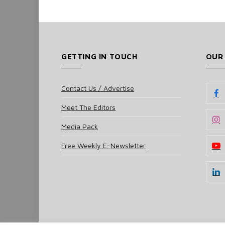
GETTING IN TOUCH
OUR
Contact Us / Advertise
Meet The Editors
Media Pack
Free Weekly E-Newsletter