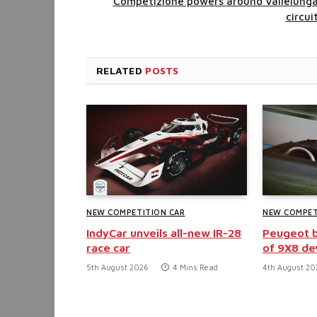
Competizione powers around Vallelung
circui
RELATED
POSTS
NEW COMPETITION CAR
NEW COMPET
IndyCar unveils all-new IR-28
Peugeot b
race car
of 9X8 d
5th August 2026
4 Mins Read
4th August 20