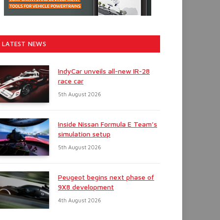
LATEST NEWS
IndyCar unveils all-new IR-28
race car
5th August 2026
Inside Nissan Formula E Team’s
simulation setup
5th August 2026
Peugeot begins next phase of
9X8 development
4th August 2026