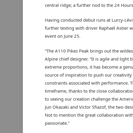
central ridge; a further nod to the 24 Hour
Having conducted debut runs at Lurcy-Lévis
further testing with driver Raphaël Astier w
event on June 25.
“The A110 Pikes Peak brings out the wildest 
Alpine chief designer. “It is agile and light
extreme proportions, it has become a genu
source of inspiration to push our creativit
constraints associated with performance. T
timeframe, thanks to the close collaborati
to seeing our creation challenge the Ameri
Jun Okazaki and Victor Sfiazof, the two de
Not to mention the great collaboration with
passionate.”