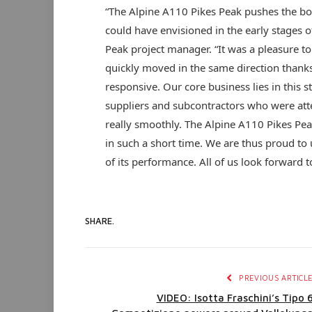
“The Alpine A110 Pikes Peak pushes the bo
could have envisioned in the early stages of
Peak project manager. “It was a pleasure t
quickly moved in the same direction thanks 
responsive. Our core business lies in this s
suppliers and subcontractors who were atte
really smoothly. The Alpine A110 Pikes Peak 
in such a short time. We are thus proud to 
of its performance. All of us look forward t
SHARE.
PREVIOUS ARTICL
VIDEO: Isotta Fraschini’s Tipo 