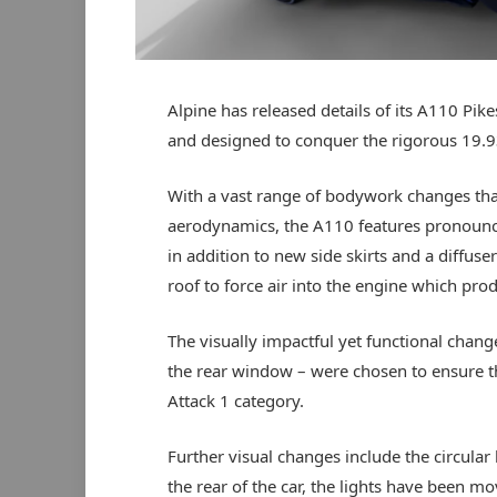
Alpine has released details of its A110 Pike
and designed to conquer the rigorous 19.93
With a vast range of bodywork changes that
aerodynamics, the A110 features pronounced
in addition to new side skirts and a diffuse
roof to force air into the engine which pro
The visually impactful yet functional chang
the rear window – were chosen to ensure th
Attack 1 category.
Further visual changes include the circular 
the rear of the car, the lights have been mo