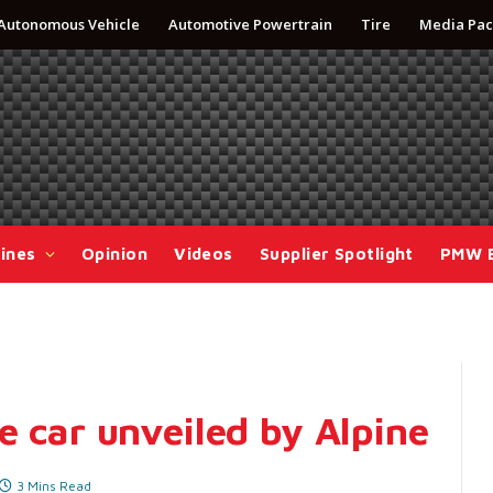
Autonomous Vehicle
Automotive Powertrain
Tire
Media Pac
ines
Opinion
Videos
Supplier Spotlight
PMW 
e car unveiled by Alpine
3 Mins Read