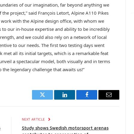
undaries of our imagination, far beyond anything we
 the project,” said François Letort, Alpine A110 Pikes
o work with the Alpine design office, with whom we
to our in-house expertise and ability to be incredibly
trength, and we could also rely on a network of local
ntive to our needs. The first two testing days went
met all its initial targets, which is a remarkable feat
unveil a spectacular model, both visually and in terms
o the legendary challenge that awaits us!”
Twitter
LinkedIn
Facebook
Email
E
NEXT ARTICLE
6
Study shows Swedish motorsport arenas