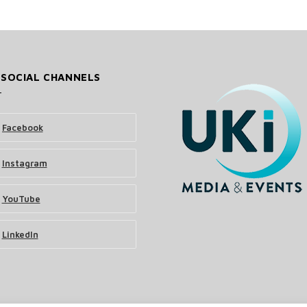
 SOCIAL CHANNELS
Facebook
Instagram
YouTube
LinkedIn