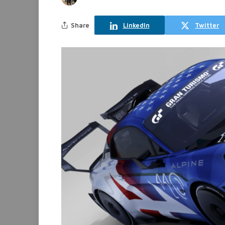
Share
LinkedIn
Twitter