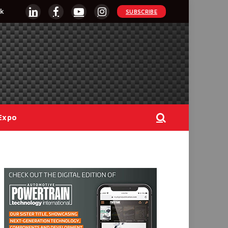
k
SUBSCRIBE
LinkedIn
Facebook
YouTube
Instagram
Expo