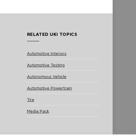
RELATED UKI TOPICS
Automotive Interiors
Automotive Testing
Autonomous Vehicle
Automotive Powertrain
Tire
Media Pack