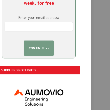
week, for free
Enter your email address:
SUPPLIER SPOTLIGHTS