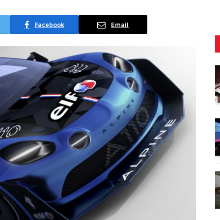
Facebook
Email