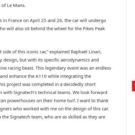
s of Le Mans.
 in France on April 25 and 26, the car will undergo
ho will also sit behind the wheel for the Pikes Peak
side of this iconic car,” explained Raphaël Linari,
 by design, but with its specific aerodynamics and
ine racing beast. This legendary event was an endless
y and enhance the A110 while integrating the
his project was completed in a decidedly short
on with Signatech’s technical teams. We look forward
can powerhouses on their home turf. I want to thank
signers who worked with me on the design of this car.
 the Signatech team, who are as skilled as they are