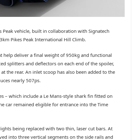
s Peak vehicle, built in collaboration with Signatech
km Pikes Peak International Hill Climb.
 help deliver a final weight of 950kg and functional
 splitters and deflectors on each end of the spoiler,
r at the rear. An inlet scoop has also been added to the
duces nearly 507ps.
es – which include a Le Mans-style shark fin fitted on
e car remained eligible for entrance into the Time
lights being replaced with two thin, laser cut bars. At
ved into three vertical segments on the side rails and