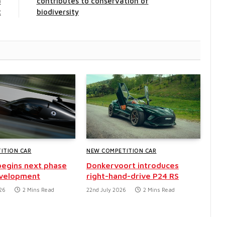
a
contributes to conservation of
t
biodiversity
ITION CAR
NEW COMPETITION CAR
egins next phase
Donkervoort introduces
evelopment
right-hand-drive P24 RS
26
2 Mins Read
22nd July 2026
2 Mins Read