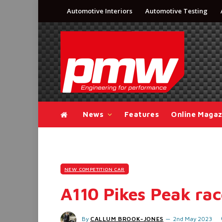
Automotive Interiors
Automotive Testing
News
Features
Online Magaz
NEW COMPETITION CAR
A110 Pikes Peak rac
By
CALLUM BROOK-JONES
2nd May 2023