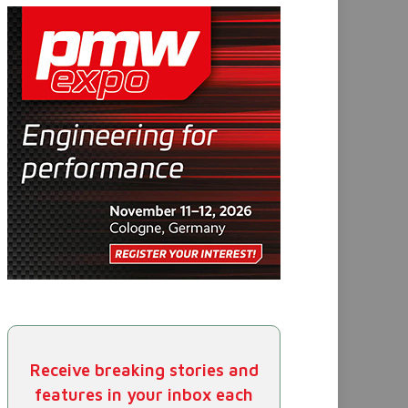
Receive breaking stories and
features in your inbox each