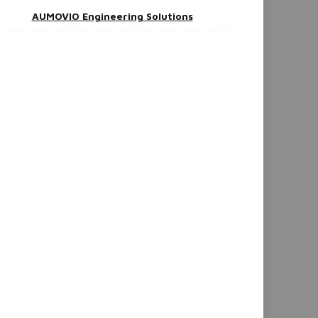
AUMOVIO Engineering Solutions