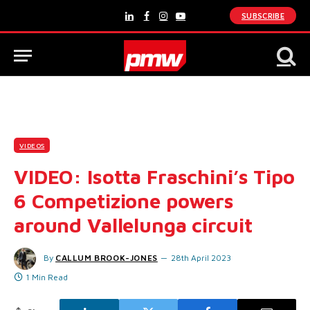
SUBSCRIBE
LinkedIn
Facebook
Instagram
YouTube
VIDEOS
VIDEO: Isotta Fraschini’s Tipo
6 Competizione powers
around Vallelunga circuit
By
CALLUM BROOK-JONES
28th April 2023
1 Min Read