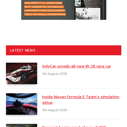
LATEST NEWS
IndyCar unveils all-new IR-28 race car
5th August 2026
Inside Nissan Formula E Team’s simulation
setup
5th August 2026