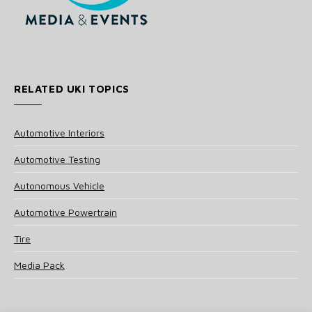
RELATED UKI TOPICS
Automotive Interiors
Automotive Testing
Autonomous Vehicle
Automotive Powertrain
Tire
Media Pack