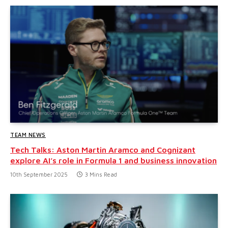
TEAM NEWS
Tech Talks: Aston Martin Aramco and Cognizant
explore AI’s role in Formula 1 and business innovation
10th September 2025
3 Mins Read