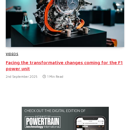
VIDEOS
Facing the transformative changes coming for the F1
power unit
2nd September 2025
1 Min Read