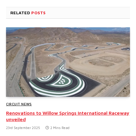
RELATED
POSTS
CIRCUIT NEWS
Renovations to Willow Springs International Raceway
unveiled
23rd September 2025
2 Mins Read