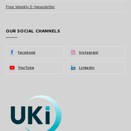
Free Weekly E-Newsletter
OUR SOCIAL CHANNELS
Facebook
Instagram
YouTube
LinkedIn