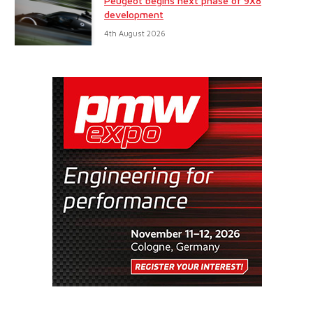
Peugeot begins next phase of 9X8
development
4th August 2026