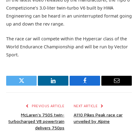
Competizione’s 3.0-liter twin-turbo V6 built by HWA
Engineering can be heard in an uninterrupted format going
up and down the rev range.
The race car will compete within the Hypercar class of the
World Endurance Championship and will be run by Vector
Sport.
Twitter
LinkedIn
Facebook
Email
PREVIOUS ARTICLE
NEXT ARTICLE
McLaren’s 750S twin-
A110 Pikes Peak race car
turbocharged V8 powertrain
unveiled by Alpine
delivers 750ps