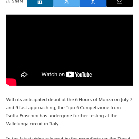
Share
With its anticipated debut at the 6 Hours of Monza on July 7
and 9 fast approaching, the Tipo 6 Competizione from
Isotta Fraschini has undergone further testing at the
Vallelunga circuit in Italy.
In the latest video released by the manufacturer, the Tipo 6