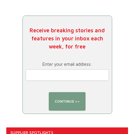
Receive breaking stories and
features in your inbox each
week, for free
Enter your email address:
SUPPLIER SPOTLIGHTS