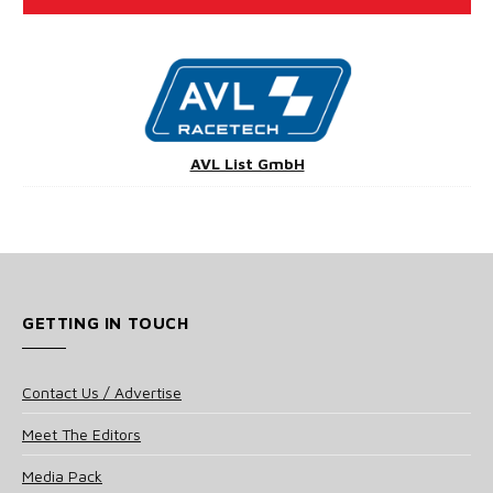
AVL List GmbH
GETTING IN TOUCH
Contact Us / Advertise
Meet The Editors
Media Pack