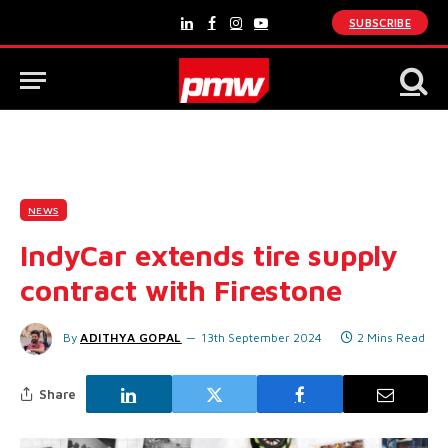
SUBSCRIBE
LinkedIn
Facebook
Instagram
YouTube
NEWS
IndyCar extends tire supply
contract with Firestone
By
ADITHYA GOPAL
13th September 2024
2 Mins Read
Share