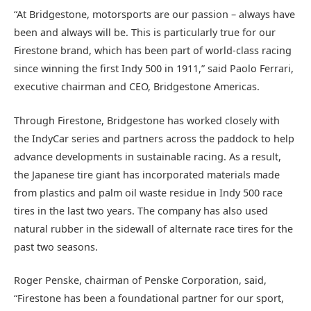
“At Bridgestone, motorsports are our passion – always have
been and always will be. This is particularly true for our
Firestone brand, which has been part of world-class racing
since winning the first Indy 500 in 1911,” said Paolo Ferrari,
executive chairman and CEO, Bridgestone Americas.
Through Firestone, Bridgestone has worked closely with
the IndyCar series and partners across the paddock to help
advance developments in sustainable racing. As a result,
the Japanese tire giant has incorporated materials made
from plastics and palm oil waste residue in Indy 500 race
tires in the last two years. The company has also used
natural rubber in the sidewall of alternate race tires for the
past two seasons.
Roger Penske, chairman of Penske Corporation, said,
“Firestone has been a foundational partner for our sport,