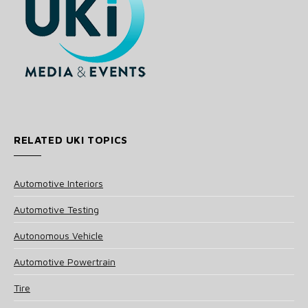
RELATED UKI TOPICS
Automotive Interiors
Automotive Testing
Autonomous Vehicle
Automotive Powertrain
Tire