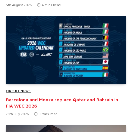
5th August 2026
4 Mins Read
CIRCUIT NEWS
Barcelona and Monza replace Qatar and Bahrain in
FIA WEC 2026
28th July 2026
3 Mins Read