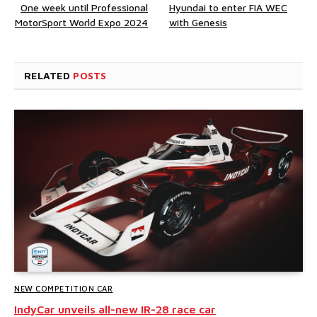
One week until Professional
Hyundai to enter FIA WEC
MotorSport World Expo 2024
with Genesis
RELATED
POSTS
NEW COMPETITION CAR
IndyCar unveils all-new IR-28 race car