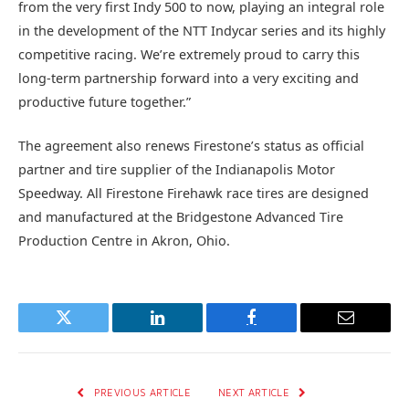
from the very first Indy 500 to now, playing an integral role
in the development of the NTT Indycar series and its highly
competitive racing. We’re extremely proud to carry this
long-term partnership forward into a very exciting and
productive future together.”
The agreement also renews Firestone’s status as official
partner and tire supplier of the Indianapolis Motor
Speedway. All Firestone Firehawk race tires are designed
and manufactured at the Bridgestone Advanced Tire
Production Centre in Akron, Ohio.
Twitter
LinkedIn
Facebook
Email
PREVIOUS ARTICLE
NEXT ARTICLE