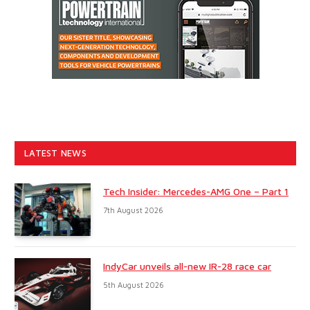
LATEST NEWS
Tech Insider: Mercedes-AMG One – Part 1
7th August 2026
IndyCar unveils all-new IR-28 race car
5th August 2026