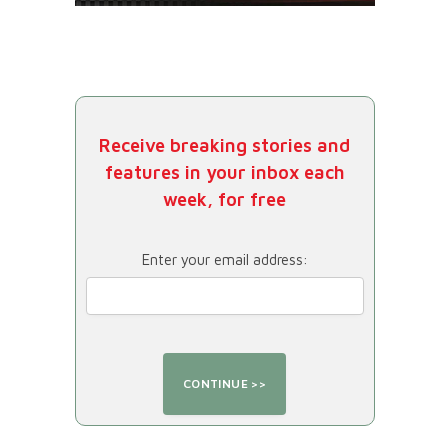
Receive breaking stories and
features in your inbox each
week, for free
Enter your email address: