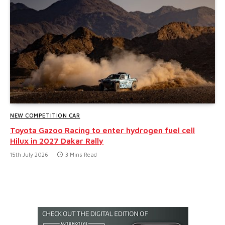
NEW COMPETITION CAR
Toyota Gazoo Racing to enter hydrogen fuel cell
Hilux in 2027 Dakar Rally
15th July 2026
3 Mins Read