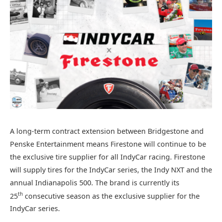
A long-term contract extension between Bridgestone and
Penske Entertainment means Firestone will continue to be
the exclusive tire supplier for all IndyCar racing. Firestone
will supply tires for the IndyCar series, the Indy NXT and the
annual Indianapolis 500. The brand is currently its
th
25
consecutive season as the exclusive supplier for the
IndyCar series.