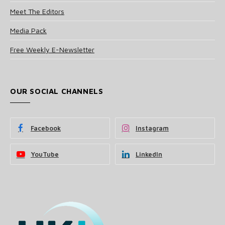
Meet The Editors
Media Pack
Free Weekly E-Newsletter
OUR SOCIAL CHANNELS
Facebook
Instagram
YouTube
LinkedIn