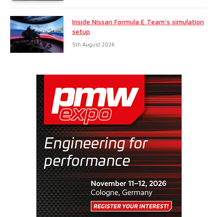
Inside Nissan Formula E Team’s simulation
setup
5th August 2026