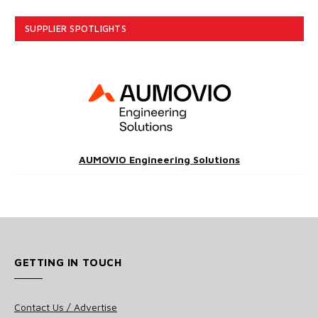
SUPPLIER SPOTLIGHTS
AUMOVIO Engineering Solutions
GETTING IN TOUCH
Contact Us / Advertise