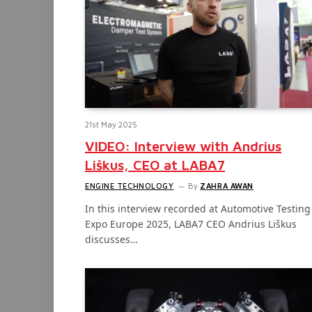
21st May 2025
VIDEO: Interview with Andrius
Liškus, CEO at LABA7
ENGINE TECHNOLOGY
By
ZAHRA AWAN
In this interview recorded at Automotive Testing
Expo Europe 2025, LABA7 CEO Andrius Liškus
discusses…