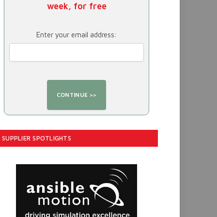
week, for free
Enter your email address:
SUPPLIER SPOTLIGHTS