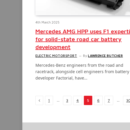
4th March 2025
Mercedes AMG HPP uses F1 expert
for solid-state road car battery
development
ELECTRIC MOTORSPORT
By
LAWRENCE BUTCHER
Mercedes-Benz engineers from the road and
racetrack, alongside cell engineers from battery
developer Factorial, have…
Previous
…
…
1
3
4
5
6
7
3