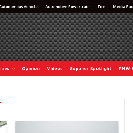
Autonomous Vehicle
Automotive Powertrain
Tire
Media Pac
ines
Opinion
Videos
Supplier Spotlight
PMW 
Y