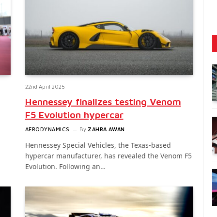
22nd April 2025
Hennessey finalizes testing Venom
F5 Evolution hypercar
AERODYNAMICS
By
ZAHRA AWAN
Hennessey Special Vehicles, the Texas-based
hypercar manufacturer, has revealed the Venom F5
Evolution. Following an…