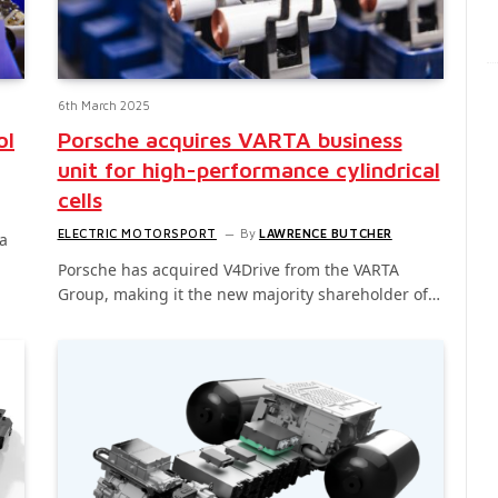
6th March 2025
ol
Porsche acquires VARTA business
unit for high-performance cylindrical
cells
ELECTRIC MOTORSPORT
By
LAWRENCE BUTCHER
a
Porsche has acquired V4Drive from the VARTA
Group, making it the new majority shareholder of…