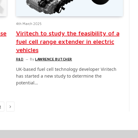
4th March 2025
ise
Viritech to study the feasibility of a
fuel cell range extender in electric
vehicles
R&D
By
LAWRENCE BUTCHER
UK-based fuel cell technology developer Viritech
has started a new study to determine the
potential…
Next
0