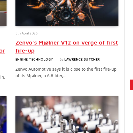
8th April 2025
Zenvo’s Mjølner V12 on verge of first
or
fire-up
ENGINE TECHNOLOGY
By
LAWRENCE BUTCHER
Zenvo Automotive says it is close to the first fire-up
of its Mjølner, a 6.6-liter,…
in,