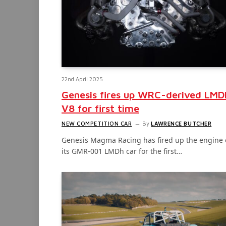
22nd April 2025
Genesis fires up WRC-derived LMD
V8 for first time
NEW COMPETITION CAR
By
LAWRENCE BUTCHER
Genesis Magma Racing has fired up the engine 
its GMR-001 LMDh car for the first…