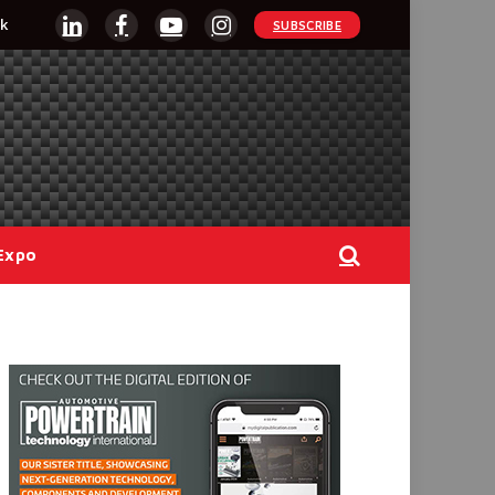
k
SUBSCRIBE
LinkedIn
Facebook
YouTube
Instagram
Expo