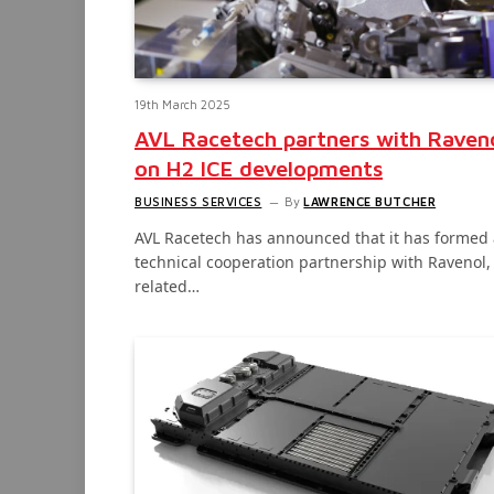
19th March 2025
AVL Racetech partners with Raven
on H2 ICE developments
BUSINESS SERVICES
By
LAWRENCE BUTCHER
AVL Racetech has announced that it has formed 
technical cooperation partnership with Ravenol,
related…