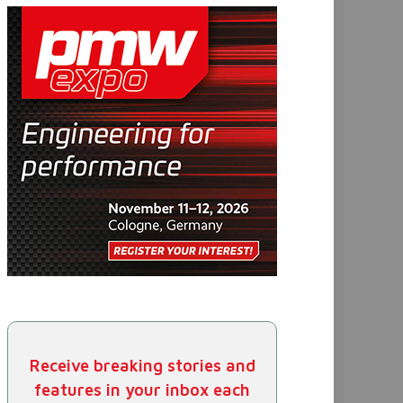
Receive breaking stories and
features in your inbox each