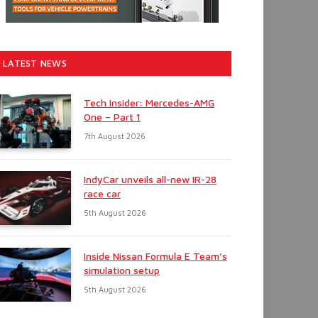
LATEST NEWS
Tech Insider: Mercedes-AMG
One – Part 1
7th August 2026
IndyCar unveils all-new IR-28
race car
5th August 2026
Inside Nissan Formula E Team’s
simulation setup
5th August 2026