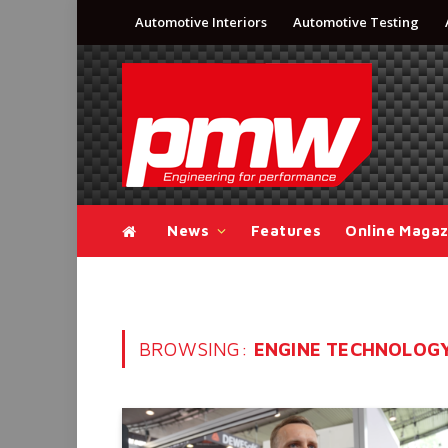
Automotive Interiors
Automotive Testing
News
Features
Online Magaz
BROWSING:
ENGINE TECHNOLOG