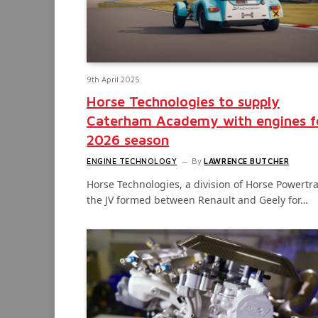
9th April 2025
Horse Technologies to supply
Caterham Academy with engines f
2026 season
ENGINE TECHNOLOGY
By
LAWRENCE BUTCHER
Horse Technologies, a division of Horse Powertra
the JV formed between Renault and Geely for…