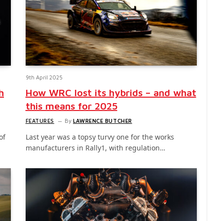
9th April 2025
h
How WRC lost its hybrids – and what
this means for 2025
FEATURES
By
LAWRENCE BUTCHER
of
Last year was a topsy turvy one for the works
manufacturers in Rally1, with regulation…