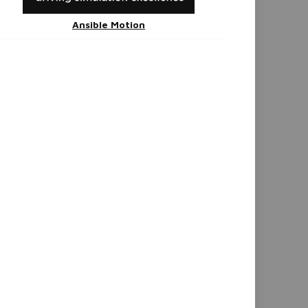
Ansible Motion