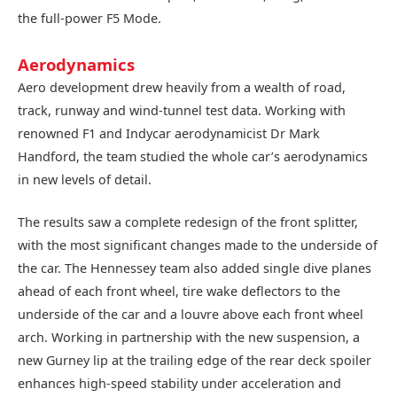
the full-power F5 Mode.
Aerodynamics
Aero development drew heavily from a wealth of road,
track, runway and wind-tunnel test data. Working with
renowned F1 and Indycar aerodynamicist Dr Mark
Handford, the team studied the whole car’s aerodynamics
in new levels of detail.
The results saw a complete redesign of the front splitter,
with the most significant changes made to the underside of
the car. The Hennessey team also added single dive planes
ahead of each front wheel, tire wake deflectors to the
underside of the car and a louvre above each front wheel
arch. Working in partnership with the new suspension, a
new Gurney lip at the trailing edge of the rear deck spoiler
enhances high-speed stability under acceleration and