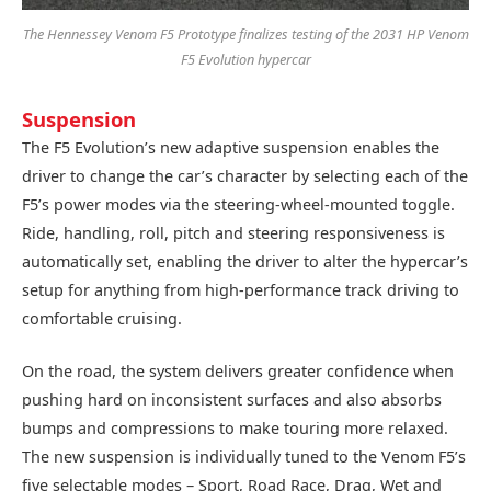
The Hennessey Venom F5 Prototype finalizes testing of the 2031 HP Venom
F5 Evolution hypercar
Suspension
The F5 Evolution’s new adaptive suspension enables the
driver to change the car’s character by selecting each of the
F5’s power modes via the steering-wheel-mounted toggle.
Ride, handling, roll, pitch and steering responsiveness is
automatically set, enabling the driver to alter the hypercar’s
setup for anything from high-performance track driving to
comfortable cruising.
On the road, the system delivers greater confidence when
pushing hard on inconsistent surfaces and also absorbs
bumps and compressions to make touring more relaxed.
The new suspension is individually tuned to the Venom F5’s
five selectable modes – Sport, Road Race, Drag, Wet and