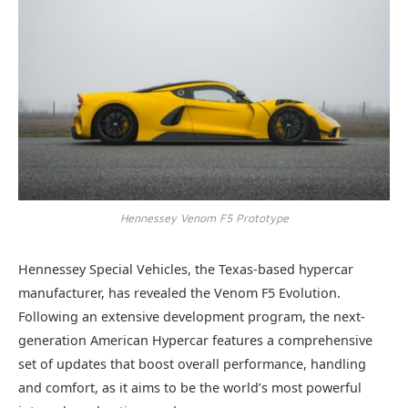
Hennessey Venom F5 Prototype
Hennessey Special Vehicles, the Texas-based hypercar
manufacturer, has revealed the Venom F5 Evolution.
Following an extensive development program, the next-
generation American Hypercar features a comprehensive
set of updates that boost overall performance, handling
and comfort, as it aims to be the world’s most powerful