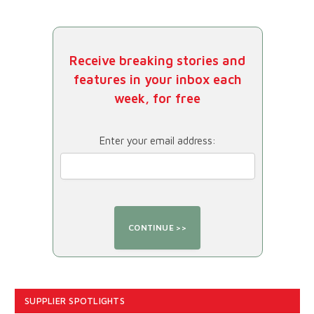
Receive breaking stories and
features in your inbox each
week, for free
Enter your email address:
SUPPLIER SPOTLIGHTS