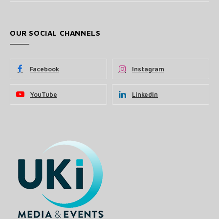
OUR SOCIAL CHANNELS
Facebook
Instagram
YouTube
LinkedIn