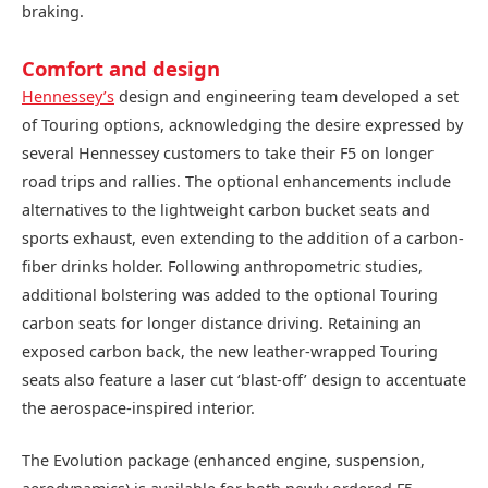
braking.
Comfort and design
Hennessey’s
design and engineering team developed a set
of Touring options, acknowledging the desire expressed by
several Hennessey customers to take their F5 on longer
road trips and rallies. The optional enhancements include
alternatives to the lightweight carbon bucket seats and
sports exhaust, even extending to the addition of a carbon-
fiber drinks holder. Following anthropometric studies,
additional bolstering was added to the optional Touring
carbon seats for longer distance driving. Retaining an
exposed carbon back, the new leather-wrapped Touring
seats also feature a laser cut ‘blast-off’ design to accentuate
the aerospace-inspired interior.
The Evolution package (enhanced engine, suspension,