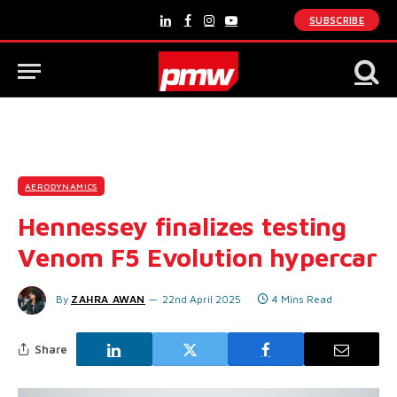
SUBSCRIBE
LinkedIn
Facebook
Instagram
YouTube
AERODYNAMICS
Hennessey finalizes testing
Venom F5 Evolution hypercar
By
ZAHRA AWAN
22nd April 2025
4 Mins Read
Share