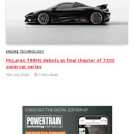
ENGINE TECHNOLOGY
McLaren 788HS debuts as final chapter of 720S
supercar series
15th July 2026
3 Mins Read