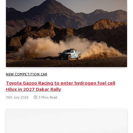
NEW COMPETITION CAR
Toyota Gazoo Racing to enter hydrogen fuel cell
Hilux in 2027 Dakar Rally
15th July 2026
3 Mins Read