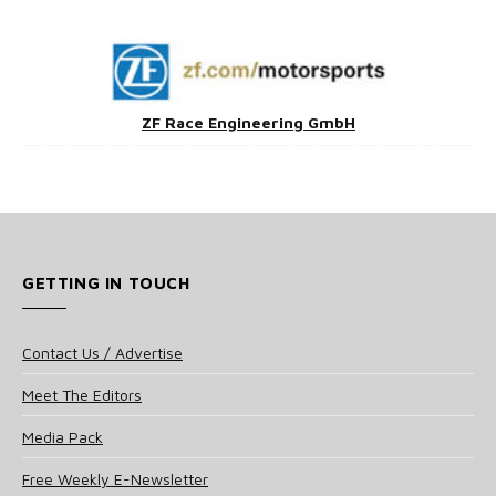
ZF Race Engineering GmbH
GETTING IN TOUCH
Contact Us / Advertise
Meet The Editors
Media Pack
Free Weekly E-Newsletter