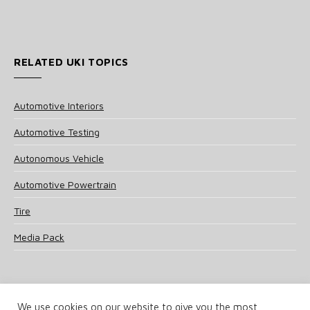
RELATED UKI TOPICS
Automotive Interiors
Automotive Testing
Autonomous Vehicle
Automotive Powertrain
Tire
Media Pack
We use cookies on our website to give you the most