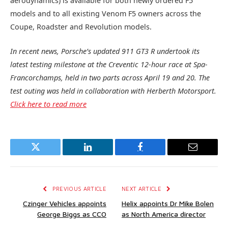
aerodynamics) is available for both newly ordered F5
models and to all existing Venom F5 owners across the
Coupe, Roadster and Revolution models.
In recent news, Porsche’s updated 911 GT3 R undertook its
latest testing milestone at the Creventic 12-hour race at Spa-
Francorchamps, held in two parts across April 19 and 20. The
test outing was held in collaboration with Herberth Motorsport.
Click here to read more
Twitter
LinkedIn
Facebook
Email
PREVIOUS ARTICLE
NEXT ARTICLE
Czinger Vehicles appoints
Helix appoints Dr Mike Bolen
George Biggs as CCO
as North America director