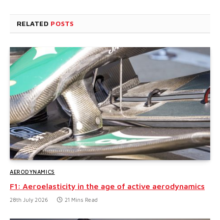
RELATED
POSTS
AERODYNAMICS
F1: Aeroelasticity in the age of active aerodynamics
28th July 2026
21 Mins Read