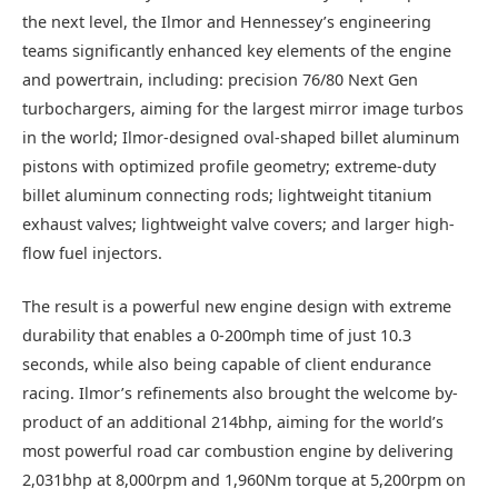
the next level, the Ilmor and Hennessey’s engineering
teams significantly enhanced key elements of the engine
and powertrain, including: precision 76/80 Next Gen
turbochargers, aiming for the largest mirror image turbos
in the world; Ilmor-designed oval-shaped billet aluminum
pistons with optimized profile geometry; extreme-duty
billet aluminum connecting rods; lightweight titanium
exhaust valves; lightweight valve covers; and larger high-
flow fuel injectors.
The result is a powerful new engine design with extreme
durability that enables a 0-200mph time of just 10.3
seconds, while also being capable of client endurance
racing. Ilmor’s refinements also brought the welcome by-
product of an additional 214bhp, aiming for the world’s
most powerful road car combustion engine by delivering
2,031bhp at 8,000rpm and 1,960Nm torque at 5,200rpm on