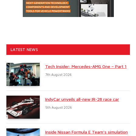
LATEST NEWS
Tech Insider: Mercedes-AMG One – Part 1
7th August 2026
IndyCar unveils all-new IR-28 race car
5th August 2026
Inside Nissan Formula E Team’s simulation