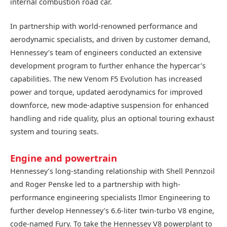
internal combustion road car.
In partnership with world-renowned performance and
aerodynamic specialists, and driven by customer demand,
Hennessey’s team of engineers conducted an extensive
development program to further enhance the hypercar’s
capabilities. The new Venom F5 Evolution has increased
power and torque, updated aerodynamics for improved
downforce, new mode-adaptive suspension for enhanced
handling and ride quality, plus an optional touring exhaust
system and touring seats.
Engine and powertrain
Hennessey’s long-standing relationship with Shell Pennzoil
and Roger Penske led to a partnership with high-
performance engineering specialists Ilmor Engineering to
further develop Hennessey’s 6.6-liter twin-turbo V8 engine,
code-named Fury. To take the Hennessey V8 powerplant to