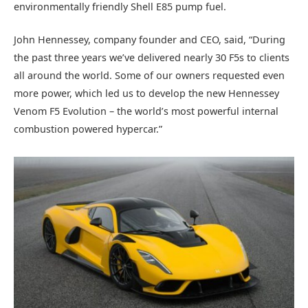
environmentally friendly Shell E85 pump fuel.
John Hennessey, company founder and CEO, said, “During
the past three years we’ve delivered nearly 30 F5s to clients
all around the world. Some of our owners requested even
more power, which led us to develop the new Hennessey
Venom F5 Evolution – the world’s most powerful internal
combustion powered hypercar.”