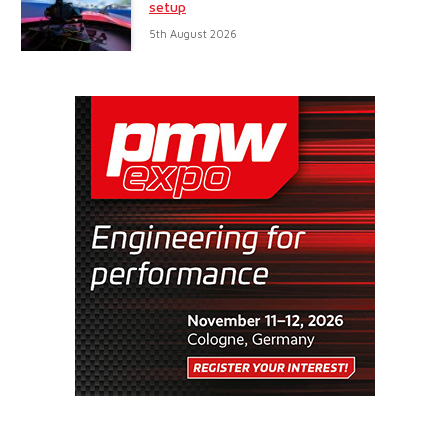
setup
5th August 2026