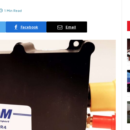
1 Min Read
Facebook
Email