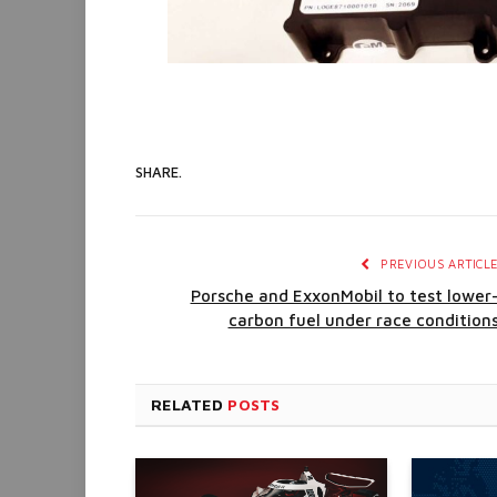
SHARE.
PREVIOUS ARTICL
Porsche and ExxonMobil to test lower
carbon fuel under race condition
RELATED
POSTS