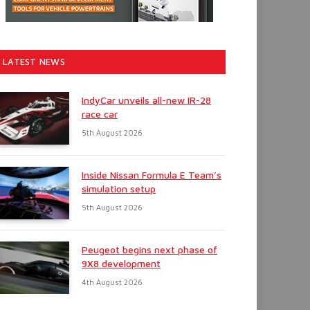
LATEST NEWS
IndyCar unveils all-new IR-28
race car
5th August 2026
Inside Nissan Formula E Team’s
simulation setup
5th August 2026
Peugeot begins next phase of
9X8 development
4th August 2026