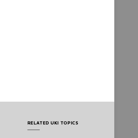
RELATED UKI TOPICS