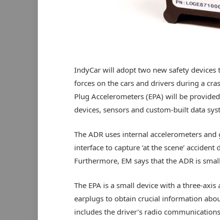
IndyCar will adopt two new safety devices t
forces on the cars and drivers during a cr
Plug Accelerometers (EPA) will be provided
devices, sensors and custom-built data sys
The ADR uses internal accelerometers and g
interface to capture ‘at the scene’ accident 
Furthermore, EM says that the ADR is smaller
The EPA is a small device with a three-axis a
earplugs to obtain crucial information abou
includes the driver’s radio communications