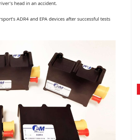
ver’s head in an accident.
port’s ADR4 and EPA devices after successful tests