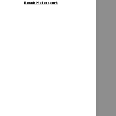
Bosch Motorsport