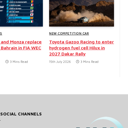
WS
NEW COMPETITION CAR
 and Monza replace
Toyota Gazoo Racing to enter
 Bahrain in FIA WEC
hydrogen fuel cell Hilux in
2027 Dakar Rally
6
3 Mins Read
15th July 2026
3 Mins Read
 SOCIAL CHANNELS