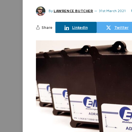
By
LAWRENCE BUTCHER
31st March 2021
Share
LinkedIn
Twitter