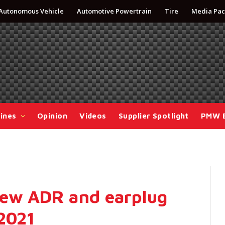
Autonomous Vehicle
Automotive Powertrain
Tire
Media Pac
ines
Opinion
Videos
Supplier Spotlight
PMW 
new ADR and earplug
 2021