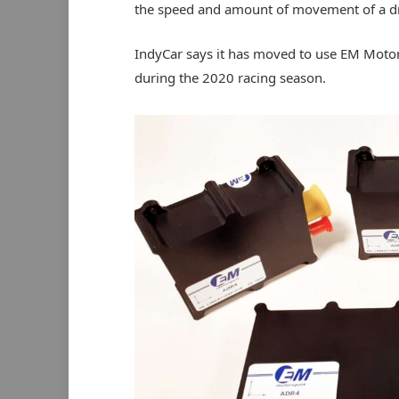
the speed and amount of movement of a dri
IndyCar says it has moved to use EM Motors
during the 2020 racing season.