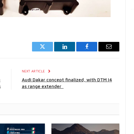
Twitter
LinkedIn
Facebook
Email
E
NEXT ARTICLE
-
Audi Dakar concept finalized, with DTM I4
s
as range extender