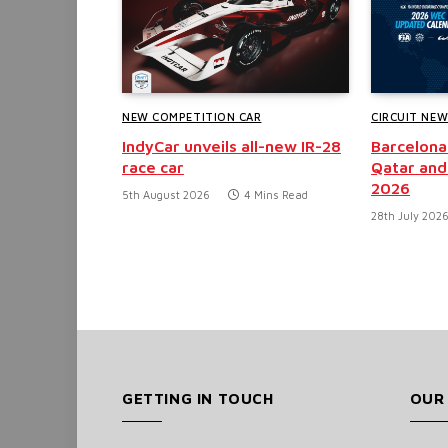
NEW COMPETITION CAR
CIRCUIT NE
IndyCar unveils all-new IR-28
Barcelona
race car
Qatar and
2026
5th August 2026
4 Mins Read
28th July 202
GETTING IN TOUCH
OUR