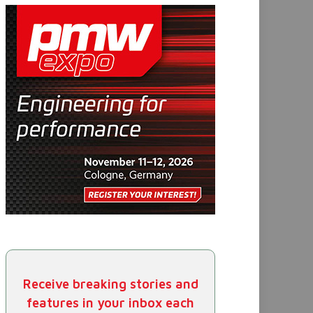
Receive breaking stories and
features in your inbox each