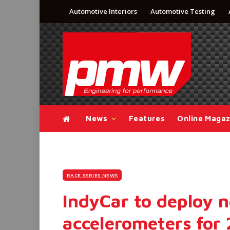
Automotive Interiors
Automotive Testing
News
Features
Online Magaz
RACE SERIES NEWS
IndyCar to deploy 
accelerometers for