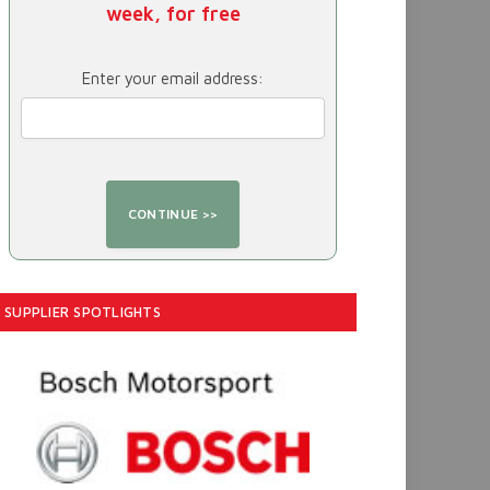
week, for free
Enter your email address:
SUPPLIER SPOTLIGHTS