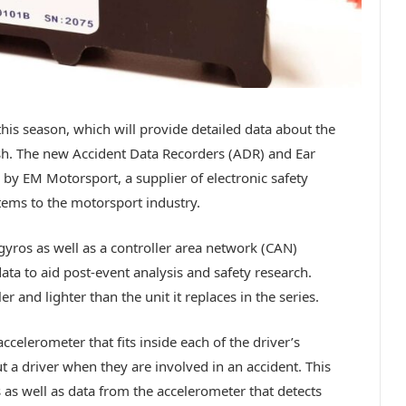
his season, which will provide detailed data about the
ash. The new Accident Data Recorders (ADR) and Ear
 by EM Motorsport, a supplier of electronic safety
tems to the motorsport industry.
yros as well as a controller area network (CAN)
data to aid post-event analysis and safety research.
 and lighter than the unit it replaces in the series.
ccelerometer that fits inside each of the driver’s
t a driver when they are involved in an accident. This
 as well as data from the accelerometer that detects