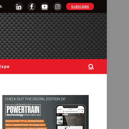
k
SUBSCRIBE
LinkedIn
Facebook
YouTube
Instagram
Expo