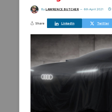
By
LAWRENCE BUTCHER
6th April 2021
Share
LinkedIn
Twitter