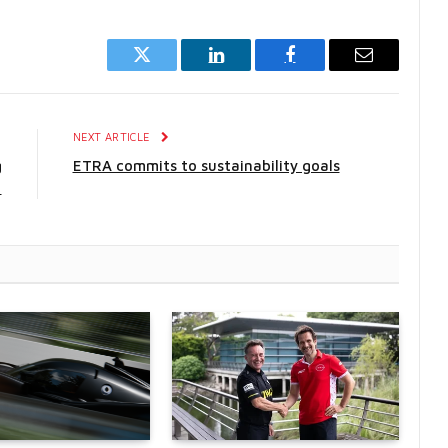
Twitter
LinkedIn
Facebook
Email
E
NEXT ARTICLE
g
ETRA commits to sustainability goals
1