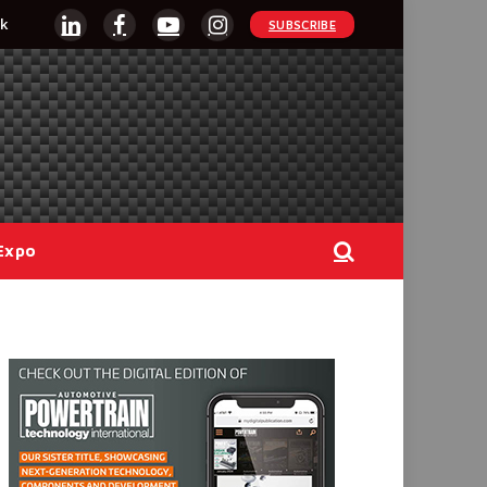
k
SUBSCRIBE
LinkedIn
Facebook
YouTube
Instagram
Expo