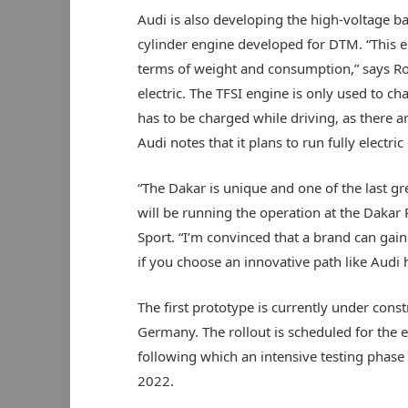
Audi is also developing the high-voltage ba
cylinder engine developed for DTM. “This eng
terms of weight and consumption,” says Roos
electric. The TFSI engine is only used to ch
has to be charged while driving, as there ar
Audi notes that it plans to run fully electric 
“The Dakar is unique and one of the last g
will be running the operation at the Dakar
Sport. “I’m convinced that a brand can gain 
if you choose an innovative path like Audi h
The first prototype is currently under cons
Germany. The rollout is scheduled for the e
following which an intensive testing phase i
2022.