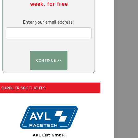
week, for free
Enter your email address:
SUPPLIER SPOTLIGHTS
AVL List GmbH