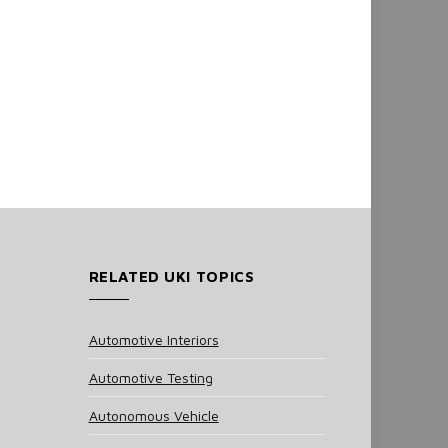
RELATED UKI TOPICS
Automotive Interiors
Automotive Testing
Autonomous Vehicle