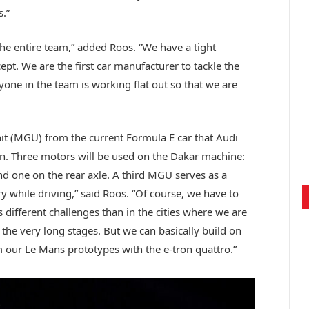
.”
the entire team,” added Roos. “We have a tight
pt. We are the first car manufacturer to tackle the
ryone in the team is working flat out so that we are
it (MGU) from the current Formula E car that Audi
n. Three motors will be used on the Dakar machine:
d one on the rear axle. A third MGU serves as a
y while driving,” said Roos. “Of course, we have to
different challenges than in the cities where we are
 the very long stages. But we can basically build on
 our Le Mans prototypes with the e-tron quattro.”