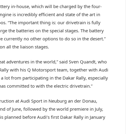
ttery in-house, which will be charged by the four-
ine is incredibly efficient and state of the art in
. “The important thing is: our drivetrain is fully
arge the batteries on the special stages. The battery
e currently no other options to do so in the desert.”
on all the liaison stages.
reat adventures in the world,” said Sven Quandt, who
 Rally with his Q Motorsport team, together with Audi
a lot from participating in the Dakar Rally, especially
as committed to with the electric drivetrain.”
truction at Audi Sport in Neuburg an der Donau,
nd of June, followed by the world premiere in July,
s planned before Audi’s first Dakar Rally in January