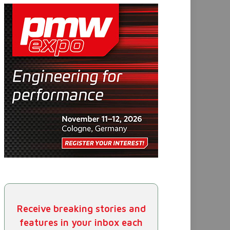
Receive breaking stories and
features in your inbox each