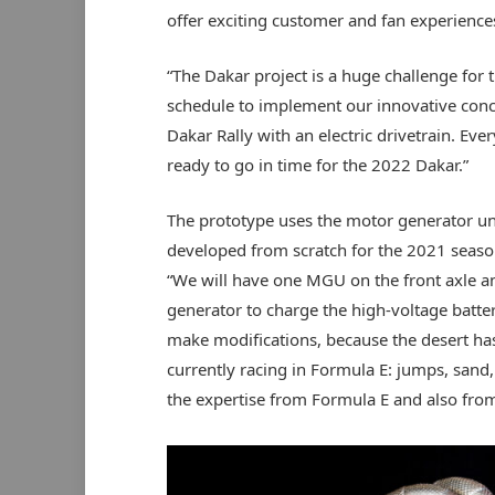
offer exciting customer and fan experiences
“The Dakar project is a huge challenge for 
schedule to implement our innovative conce
Dakar Rally with an electric drivetrain. Eve
ready to go in time for the 2022 Dakar.”
The prototype uses the motor generator un
developed from scratch for the 2021 seaso
“We will have one MGU on the front axle an
generator to charge the high-voltage batter
make modifications, because the desert has 
currently racing in Formula E: jumps, sand,
the expertise from Formula E and also from