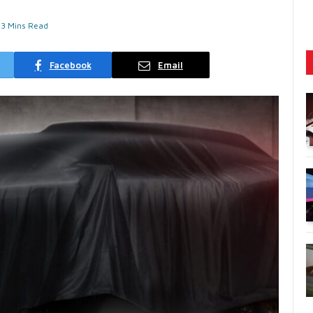
3 Mins Read
Facebook
Email