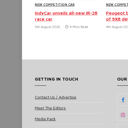
NEW COMPETITION CAR
NEW COMPET
IndyCar unveils all-new IR-28
Peugeot b
race car
of 9X8 d
5th August 2026
4 Mins Read
4th August 20
GETTING IN TOUCH
OUR
Contact Us / Advertise
Meet The Editors
Media Pack