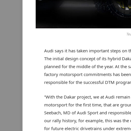
Te
Audi says it has taken important steps on t
The initial design concept of its hybrid Daka
planned for the middle of the year. At th
factory motorsport commitments has been 
responsible for the successful DTM progra
“With the Dakar project, we at Audi remain
motorsport for the first time, that are grou
Seebach, MD of Audi Sport and responsible f
our rally history, for example, this was th
for future electric drivetrains under extre