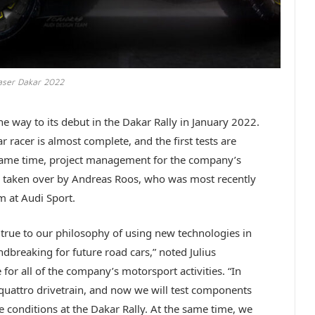
aser Dakar 2022
he way to its debut in the Dakar Rally in January 2022.
r racer is almost complete, and the first tests are
e same time, project management for the company’s
taken over by Andreas Roos, who was most recently
m at Audi Sport.
 true to our philosophy of using new technologies in
ndbreaking for future road cars,” noted Julius
or all of the company’s motorsport activities. “In
e quattro drivetrain, and now we will test components
me conditions at the Dakar Rally. At the same time, we