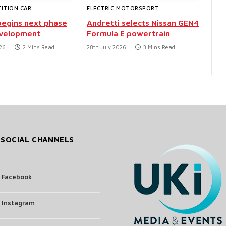
ITION CAR
ELECTRIC MOTORSPORT
egins next phase
Andretti selects Nissan GEN4
evelopment
Formula E powertrain
26
2 Mins Read
28th July 2026
3 Mins Read
 SOCIAL CHANNELS
Facebook
Instagram