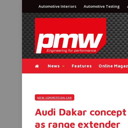
Automotive Interiors
Automotive Testing
News
Features
Online Magaz
NEW COMPETITION CAR
Audi Dakar concept 
as range extender