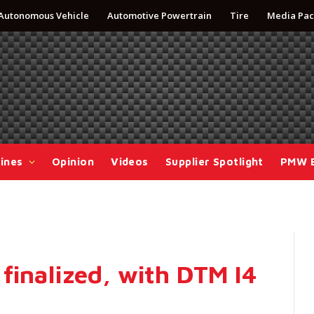
Autonomous Vehicle
Automotive Powertrain
Tire
Media Pac
ines
Opinion
Videos
Supplier Spotlight
PMW 
finalized, with DTM I4