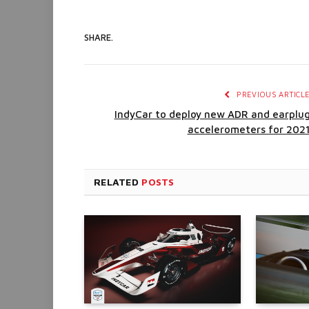
SHARE.
PREVIOUS ARTICL
IndyCar to deploy new ADR and earplu
accelerometers for 202
RELATED
POSTS