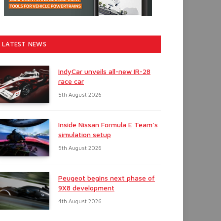
LATEST NEWS
IndyCar unveils all-new IR-28
race car
5th August 2026
Inside Nissan Formula E Team’s
simulation setup
5th August 2026
Peugeot begins next phase of
9X8 development
4th August 2026