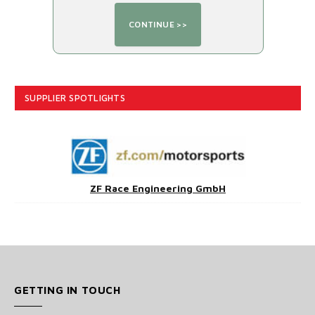
SUPPLIER SPOTLIGHTS
ZF Race Engineering GmbH
GETTING IN TOUCH