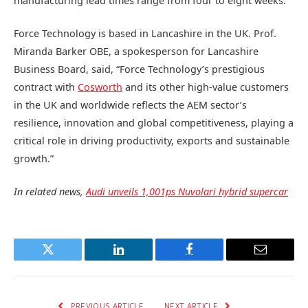
manufacturing lead times range from four to eight weeks.
Force Technology is based in Lancashire in the UK. Prof.
Miranda Barker OBE, a spokesperson for Lancashire
Business Board, said, “Force Technology’s prestigious
contract with
Cosworth
and its other high-value customers
in the UK and worldwide reflects the AEM sector’s
resilience, innovation and global competitiveness, playing a
critical role in driving productivity, exports and sustainable
growth.”
In related news,
Audi unveils 1,001ps Nuvolari hybrid supercar
Twitter
LinkedIn
Facebook
Email
PREVIOUS ARTICLE
NEXT ARTICLE