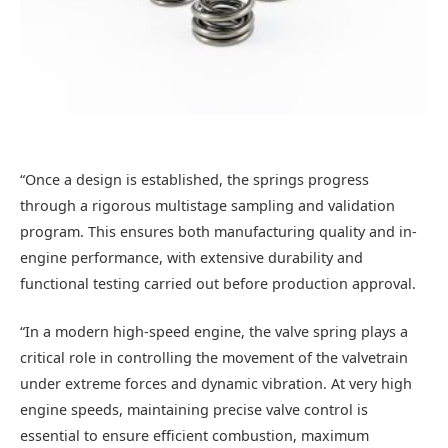
“Once a design is established, the springs progress
through a rigorous multistage sampling and validation
program. This ensures both manufacturing quality and in-
engine performance, with extensive durability and
functional testing carried out before production approval.
“In a modern high-speed engine, the valve spring plays a
critical role in controlling the movement of the valvetrain
under extreme forces and dynamic vibration. At very high
engine speeds, maintaining precise valve control is
essential to ensure efficient combustion, maximum