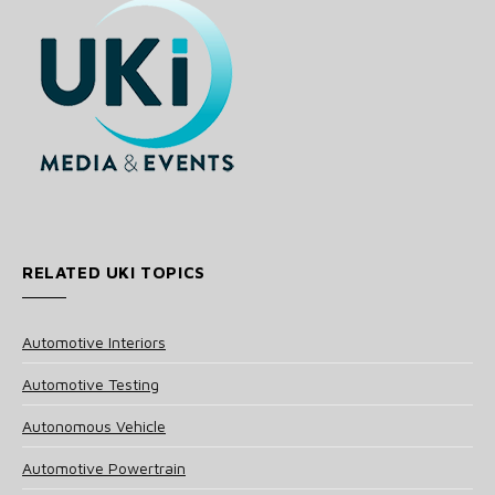
RELATED UKI TOPICS
Automotive Interiors
Automotive Testing
Autonomous Vehicle
Automotive Powertrain