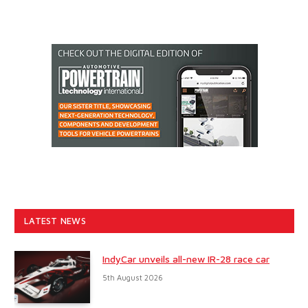
LATEST NEWS
IndyCar unveils all-new IR-28 race car
5th August 2026