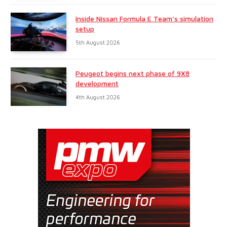
Inside Nissan Formula E Team’s simulation
setup
5th August 2026
Peugeot begins next phase of 9X8
development
4th August 2026