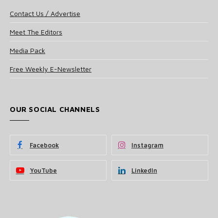
Contact Us / Advertise
Meet The Editors
Media Pack
Free Weekly E-Newsletter
OUR SOCIAL CHANNELS
Facebook
Instagram
YouTube
LinkedIn