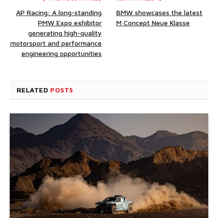
AP Racing: A long-standing
BMW showcases the latest
PMW Expo exhibitor
M Concept Neue Klasse
generating high-quality
motorsport and performance
engineering opportunities
RELATED
POSTS