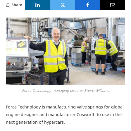
Share
Force Technology managing director Steve Williams
Force Technology is manufacturing valve springs for global
engine designer and manufacturer Cosworth to use in the
next generation of hypercars.