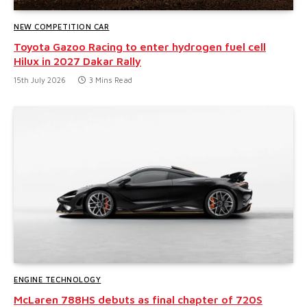
NEW COMPETITION CAR
Toyota Gazoo Racing to enter hydrogen fuel cell
Hilux in 2027 Dakar Rally
15th July 2026
3 Mins Read
ENGINE TECHNOLOGY
McLaren 788HS debuts as final chapter of 720S