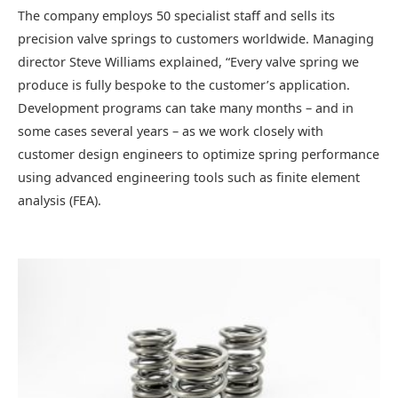
The company employs 50 specialist staff and sells its
precision valve springs to customers worldwide. Managing
director Steve Williams explained, “Every valve spring we
produce is fully bespoke to the customer’s application.
Development programs can take many months – and in
some cases several years – as we work closely with
customer design engineers to optimize spring performance
using advanced engineering tools such as finite element
analysis (FEA).