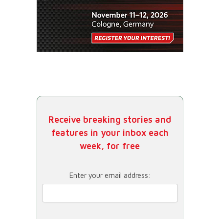
Receive breaking stories and
features in your inbox each
week, for free
Enter your email address: