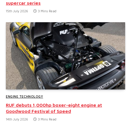
supercar series
15th July 2026
3 Mins Read
ENGINE TECHNOLOGY
RUF debuts 1,000hp boxer-eight engine at
Goodwood Festival of Speed
14th July 2026
3 Mins Read