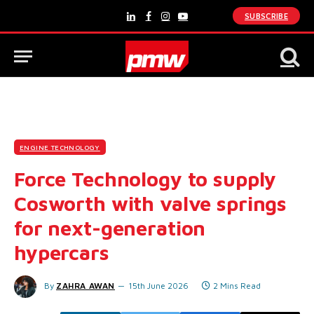
SUBSCRIBE
LinkedIn
Facebook
Instagram
YouTube
ENGINE TECHNOLOGY
Force Technology to supply
Cosworth with valve springs
for next-generation
hypercars
By
ZAHRA AWAN
15th June 2026
2 Mins Read