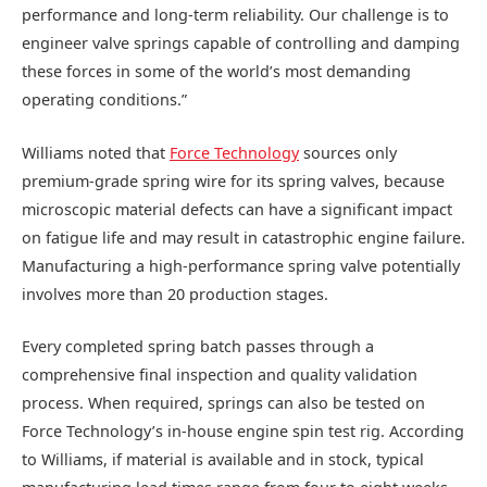
performance and long-term reliability. Our challenge is to
engineer valve springs capable of controlling and damping
these forces in some of the world’s most demanding
operating conditions.”
Williams noted that
Force Technology
sources only
premium-grade spring wire for its spring valves, because
microscopic material defects can have a significant impact
on fatigue life and may result in catastrophic engine failure.
Manufacturing a high-performance spring valve potentially
involves more than 20 production stages.
Every completed spring batch passes through a
comprehensive final inspection and quality validation
process. When required, springs can also be tested on
Force Technology’s in-house engine spin test rig. According
to Williams, if material is available and in stock, typical