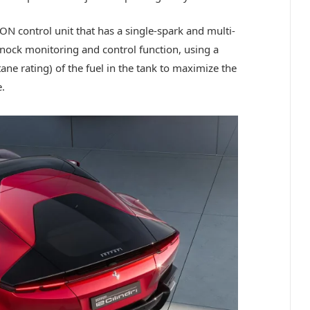
N control unit that has a single-spark and multi-
 knock monitoring and control function, using a
tane rating) of the fuel in the tank to maximize the
.