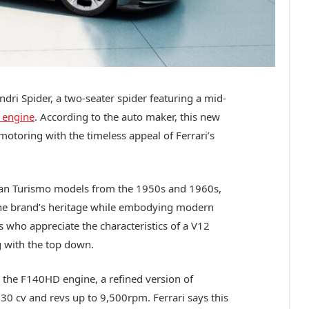
ndri Spider, a two-seater spider featuring a mid-
 engine
. According to the auto maker, this new
otoring with the timeless appeal of Ferrari’s
n Turismo models from the 1950s and 1960s,
the brand’s heritage while embodying modern
s who appreciate the characteristics of a V12
ng with the top down.
es the F140HD engine, a refined version of
830 cv and revs up to 9,500rpm. Ferrari says this