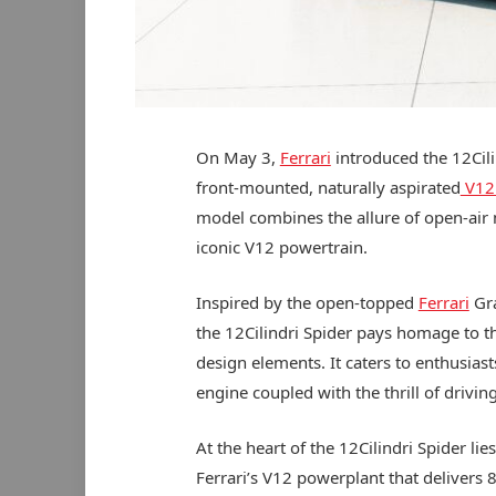
On May 3,
Ferrari
introduced the 12Cili
front-mounted, naturally aspirated
V12
model combines the allure of open-air m
iconic V12 powertrain.
Inspired by the open-topped
Ferrari
Gra
the 12Cilindri Spider pays homage to 
design elements. It caters to enthusiast
engine coupled with the thrill of drivi
At the heart of the 12Cilindri Spider li
Ferrari’s V12 powerplant that delivers 