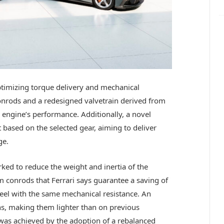
timizing torque delivery and mechanical
conrods and a redesigned valvetrain derived from
 engine’s performance. Additionally, a novel
 based on the selected gear, aiming to deliver
ge.
ked to reduce the weight and inertia of the
 conrods that Ferrari says guarantee a saving of
eel with the same mechanical resistance. An
ns, making them lighter than on previous
 was achieved by the adoption of a rebalanced