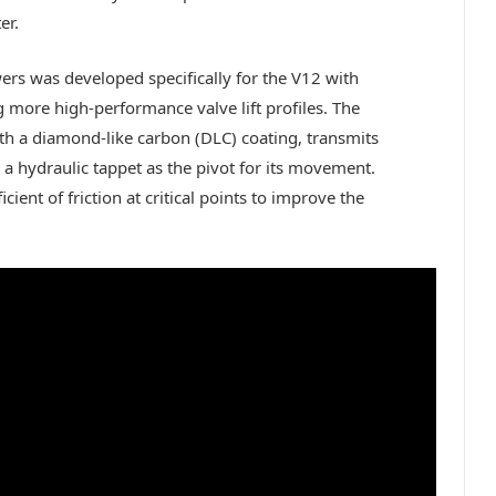
er.
wers was developed specifically for the V12 with
 more high-performance valve lift profiles. The
with a diamond-like carbon (DLC) coating, transmits
 a hydraulic tappet as the pivot for its movement.
ient of friction at critical points to improve the