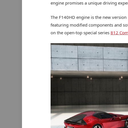
engine promises a unique driving expe
The F140HD engine is the new version of
featuring modified components and so
on the open-top special series
812 Comp