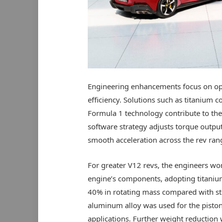
Engineering enhancements focus on op
efficiency. Solutions such as titanium 
Formula 1 technology contribute to the
software strategy adjusts torque output
smooth acceleration across the rev ran
For greater V12 revs, the engineers wor
engine’s components, adopting titanium
40% in rotating mass compared with st
aluminum alloy was used for the pisto
applications. Further weight reduction