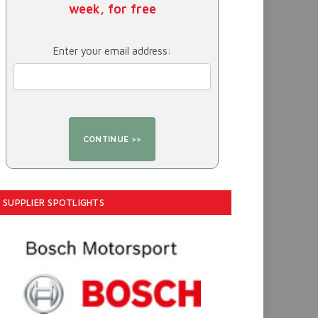
week, for free
Enter your email address:
SUPPLIER SPOTLIGHTS