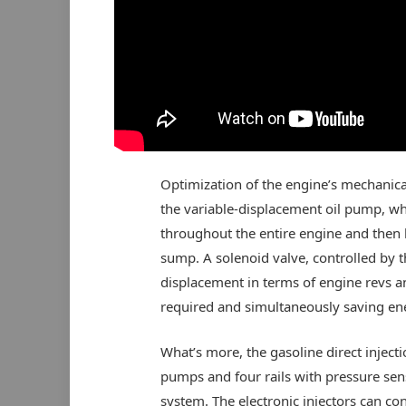
Optimization of the engine’s mechanical
the variable-displacement oil pump, whic
throughout the entire engine and then 
sump. A solenoid valve, controlled by t
displacement in terms of engine revs an
required and simultaneously saving en
What’s more, the gasoline direct inject
pumps and four rails with pressure sen
system. The electronic injectors can con