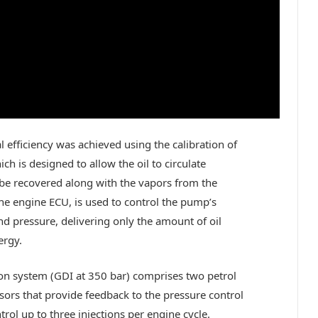
 efficiency was achieved using the calibration of
h is designed to allow the oil to circulate
be recovered along with the vapors from the
he engine ECU, is used to control the pump’s
d pressure, delivering only the amount of oil
ergy.
ion system (GDI at 350 bar) comprises two petrol
sors that provide feedback to the pressure control
trol up to three injections per engine cycle.