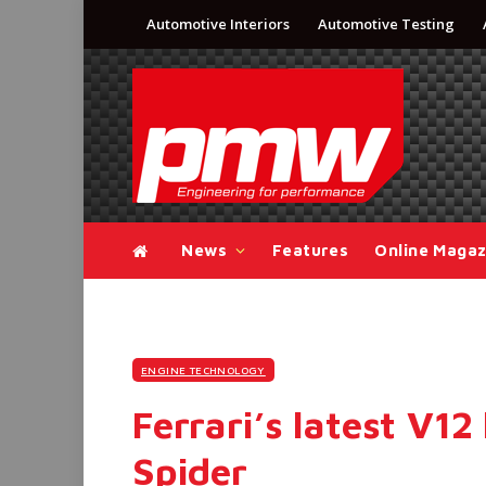
Automotive Interiors
Automotive Testing
News
Features
Online Magaz
ENGINE TECHNOLOGY
Ferrari’s latest V12
Spider