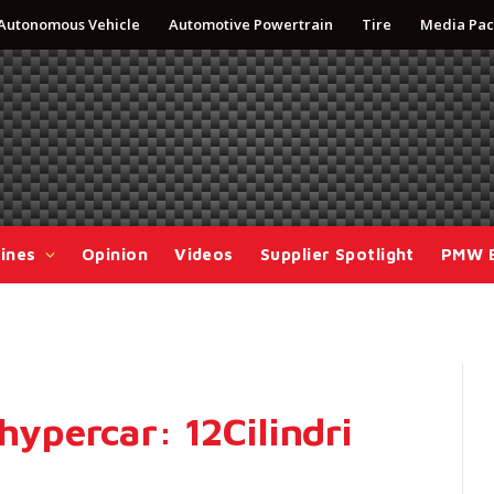
Autonomous Vehicle
Automotive Powertrain
Tire
Media Pac
ines
Opinion
Videos
Supplier Spotlight
PMW 
 hypercar: 12Cilindri