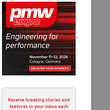
Receive breaking stories and
features in your inbox each