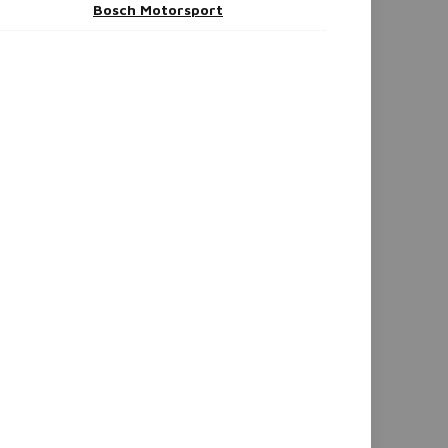
Bosch Motorsport