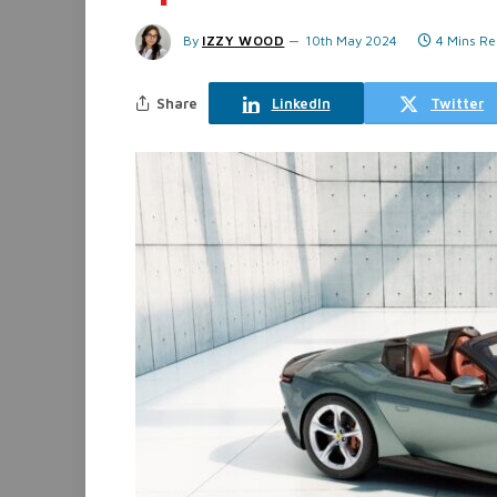
By
IZZY WOOD
10th May 2024
4 Mins R
Share
LinkedIn
Twitter