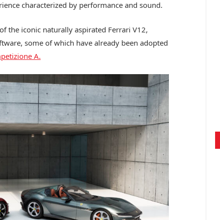
rience characterized by performance and sound.
 the iconic naturally aspirated Ferrari V12,
ftware, some of which have already been adopted
etizione A.