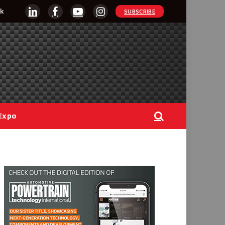
k
SUBSCRIBE
LinkedIn
Facebook
YouTube
Instagram
Expo