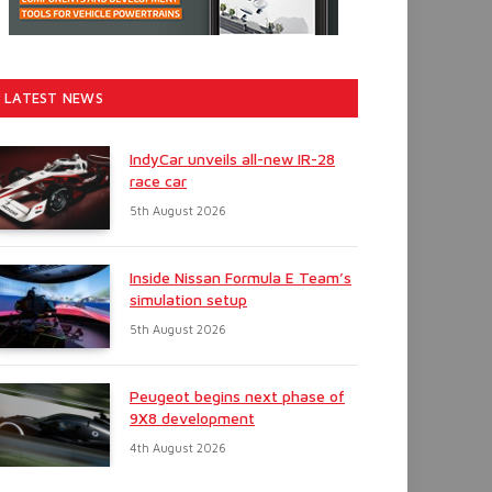
LATEST NEWS
IndyCar unveils all-new IR-28
race car
5th August 2026
Inside Nissan Formula E Team’s
simulation setup
5th August 2026
Peugeot begins next phase of
9X8 development
4th August 2026