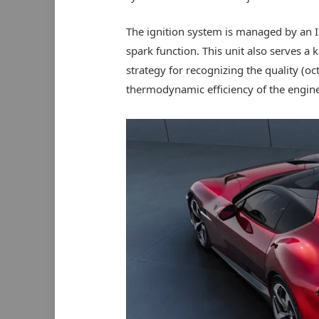
The ignition system is managed by an IO
spark function. This unit also serves a
strategy for recognizing the quality (oc
thermodynamic efficiency of the engine