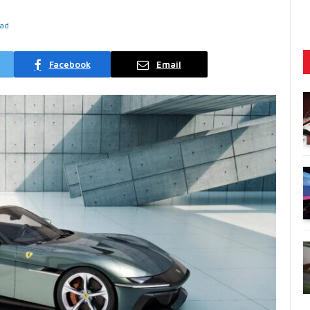
ead
Facebook
Email