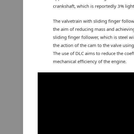
crankshaft, which is reportedly 3% light
The valvetrain with sliding finger follo
the aim of reducing mass and achieving
sliding finger follower, which is steel 
the action of the cam to the valve using
The use of DLC aims to reduce the coeffic
mechanical efficiency of the engine.