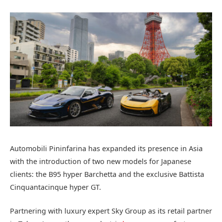
Automobili Pininfarina has expanded its presence in Asia
with the introduction of two new models for Japanese
clients: the B95 hyper Barchetta and the exclusive Battista
Cinquantacinque hyper GT.
Partnering with luxury expert Sky Group as its retail partner