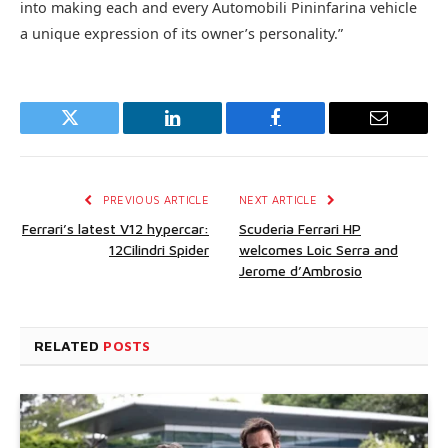
into making each and every Automobili Pininfarina vehicle
a unique expression of its owner’s personality.”
Twitter
LinkedIn
Facebook
Email
PREVIOUS ARTICLE
NEXT ARTICLE
Ferrari’s latest V12 hypercar:
Scuderia Ferrari HP
12Cilindri Spider
welcomes Loic Serra and
Jerome d’Ambrosio
RELATED
POSTS