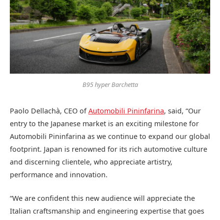
B95 hyper Barchetta
Paolo Dellachà, CEO of
Automobili Pininfarina
, said, “Our
entry to the Japanese market is an exciting milestone for
Automobili Pininfarina as we continue to expand our global
footprint. Japan is renowned for its rich automotive culture
and discerning clientele, who appreciate artistry,
performance and innovation.
“We are confident this new audience will appreciate the
Italian craftsmanship and engineering expertise that goes