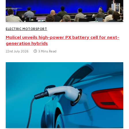
ELECTRIC MOTORSPORT
Molicel unveils high-power PX battery cell for next-
generation hybrids
22nd July 2026
3 Mins Read