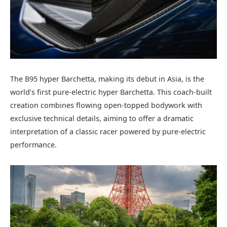
The B95 hyper Barchetta, making its debut in Asia, is the
world’s first pure-electric hyper Barchetta. This coach-built
creation combines flowing open-topped bodywork with
exclusive technical details, aiming to offer a dramatic
interpretation of a classic racer powered by pure-electric
performance.