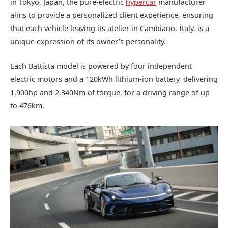
in Tokyo, Japan, the pure-electric
hypercar
manufacturer
aims to provide a personalized client experience, ensuring
that each vehicle leaving its atelier in Cambiano, Italy, is a
unique expression of its owner’s personality.
Each Battista model is powered by four independent
electric motors and a 120kWh lithium-ion battery, delivering
1,900hp and 2,340Nm of torque, for a driving range of up
to 476km.