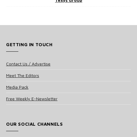
Texys Group
GETTING IN TOUCH
Contact Us / Advertise
Meet The Editors
Media Pack
Free Weekly E-Newsletter
OUR SOCIAL CHANNELS