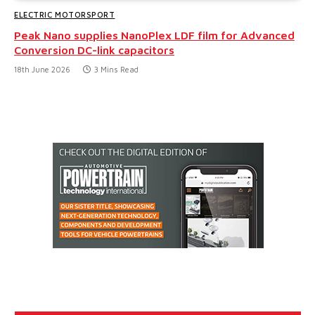
ELECTRIC MOTORSPORT
Peak Nano supplies NanoPlex LDF film for Advanced
Conversion DC-link capacitors
18th June 2026
3 Mins Read