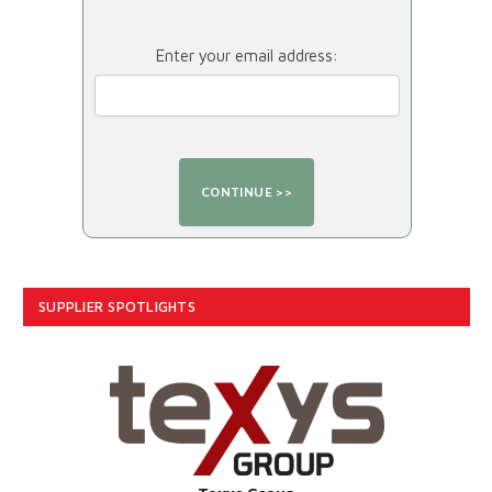
Enter your email address:
SUPPLIER SPOTLIGHTS