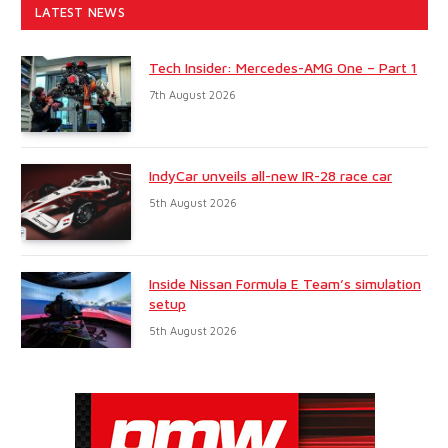
LATEST NEWS
Tech Insider: Mercedes-AMG One – Part 1
7th August 2026
IndyCar unveils all-new IR-28 race car
5th August 2026
Inside Nissan Formula E Team’s simulation
setup
5th August 2026