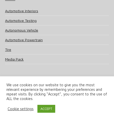
Automotive Interiors
Automotive Testing
Autonomous Vehicle
Automotive Powertrain
Tire
Media Pack
We use cookies on our website to give you the most
relevant experience by remembering your preferences and
© 2025 UKi Media & Events a division of UKIP Media & Events Ltd
repeat visits. By clicking “Accept”, you consent to the use of
ALL the cookies.
Terms and Conditions
Privacy Policy
Cookie Policy
Notice & Takedown Policy
Cookie settings
ACCEPT