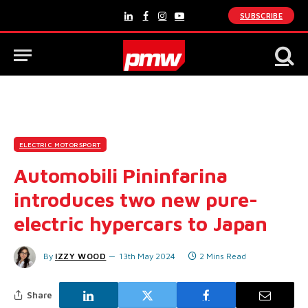
SUBSCRIBE
LinkedIn
Facebook
Instagram
YouTube
ELECTRIC MOTORSPORT
Automobili Pininfarina
introduces two new pure-
electric hypercars to Japan
By
IZZY WOOD
13th May 2024
2 Mins Read
Share