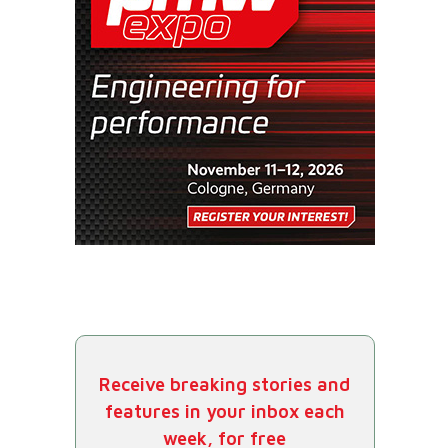
Receive breaking stories and
features in your inbox each
week, for free