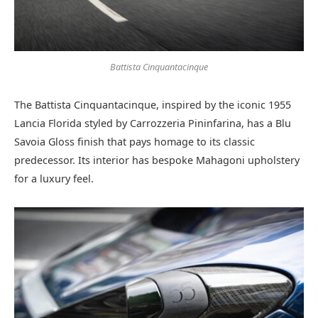
Battista Cinquantacinque
The Battista Cinquantacinque, inspired by the iconic 1955
Lancia Florida styled by Carrozzeria Pininfarina, has a Blu
Savoia Gloss finish that pays homage to its classic
predecessor. Its interior has bespoke Mahagoni upholstery
for a luxury feel.