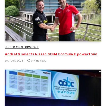
ELECTRIC MOTORSPORT
Andretti selects Nissan GEN4 Formula E powertrain
28th July 2026
3 Mins Read