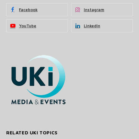
Facebook
Instagram
YouTube
LinkedIn
RELATED UKI TOPICS