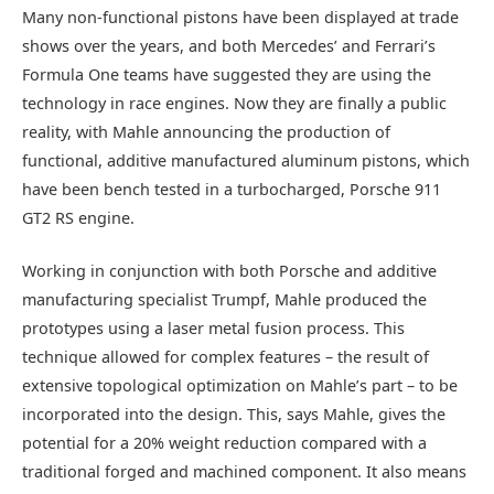
Many non-functional pistons have been displayed at trade
shows over the years, and both Mercedes’ and Ferrari’s
Formula One teams have suggested they are using the
technology in race engines. Now they are finally a public
reality, with Mahle announcing the production of
functional, additive manufactured aluminum pistons, which
have been bench tested in a turbocharged, Porsche 911
GT2 RS engine.
Working in conjunction with both Porsche and additive
manufacturing specialist Trumpf, Mahle produced the
prototypes using a laser metal fusion process. This
technique allowed for complex features – the result of
extensive topological optimization on Mahle’s part – to be
incorporated into the design. This, says Mahle, gives the
potential for a 20% weight reduction compared with a
traditional forged and machined component. It also means