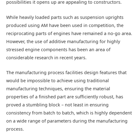
possibilities it opens up are appealing to constructors.
While heavily loaded parts such as suspension uprights
produced using AM have been used in competition, the
reciprocating parts of engines have remained a no-go area.
However, the use of additive manufacturing for highly
stressed engine components has been an area of
considerable research in recent years.
The manufacturing process facilities design features that
would be impossible to achieve using traditional
manufacturing techniques, ensuring the material
properties of a finished part are sufficiently robust, has
proved a stumbling block – not least in ensuring
consistency from batch to batch, which is highly dependent
on a wide range of parameters during the manufacturing
process.