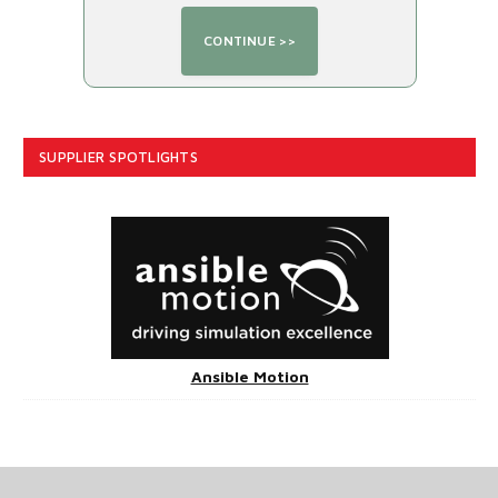
SUPPLIER SPOTLIGHTS
Ansible Motion