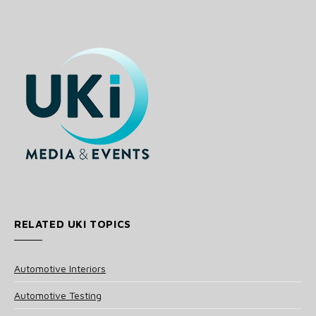
RELATED UKI TOPICS
Automotive Interiors
Automotive Testing