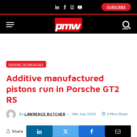
SUBSCRIBE
LinkedIn
Facebook
Instagram
YouTube
ENGINE TECHNOLOGY
Additive manufactured
pistons run in Porsche GT2
RS
By
LAWRENCE BUTCHER
14th July 2020
3 Mins Read
Share