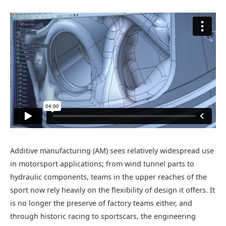
Additive manufacturing (AM) sees relatively widespread use
in motorsport applications; from wind tunnel parts to
hydraulic components, teams in the upper reaches of the
sport now rely heavily on the flexibility of design it offers. It
is no longer the preserve of factory teams either, and
through historic racing to sportscars, the engineering