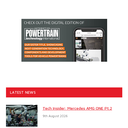
LATEST NEWS
Tech Insider: Mercedes AMG ONE Pt.2
9th August 2026