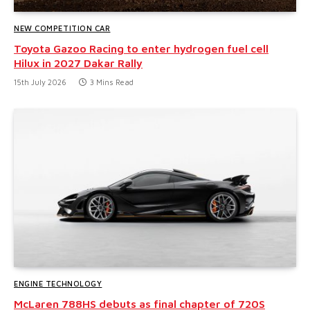
NEW COMPETITION CAR
Toyota Gazoo Racing to enter hydrogen fuel cell
Hilux in 2027 Dakar Rally
15th July 2026
3 Mins Read
ENGINE TECHNOLOGY
McLaren 788HS debuts as final chapter of 720S