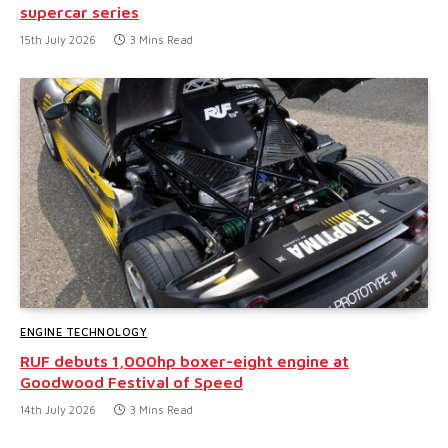
supercar series
15th July 2026
3 Mins Read
ENGINE TECHNOLOGY
RUF debuts 1,000hp boxer-eight engine at
Goodwood Festival of Speed
14th July 2026
3 Mins Read