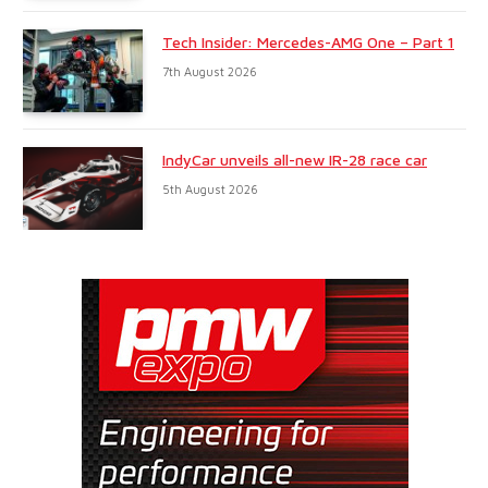
Tech Insider: Mercedes-AMG One – Part 1
7th August 2026
IndyCar unveils all-new IR-28 race car
5th August 2026