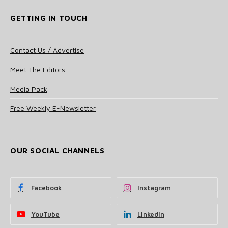
GETTING IN TOUCH
Contact Us / Advertise
Meet The Editors
Media Pack
Free Weekly E-Newsletter
OUR SOCIAL CHANNELS
Facebook
Instagram
YouTube
LinkedIn