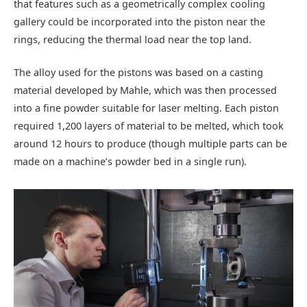
that features such as a geometrically complex cooling
gallery could be incorporated into the piston near the
rings, reducing the thermal load near the top land.
The alloy used for the pistons was based on a casting
material developed by Mahle, which was then processed
into a fine powder suitable for laser melting. Each piston
required 1,200 layers of material to be melted, which took
around 12 hours to produce (though multiple parts can be
made on a machine’s powder bed in a single run).