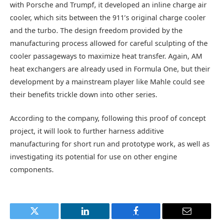
with Porsche and Trumpf, it developed an inline charge air
cooler, which sits between the 911’s original charge cooler
and the turbo. The design freedom provided by the
manufacturing process allowed for careful sculpting of the
cooler passageways to maximize heat transfer. Again, AM
heat exchangers are already used in Formula One, but their
development by a mainstream player like Mahle could see
their benefits trickle down into other series.
According to the company, following this proof of concept
project, it will look to further harness additive
manufacturing for short run and prototype work, as well as
investigating its potential for use on other engine
components.
Twitter
LinkedIn
Facebook
Email