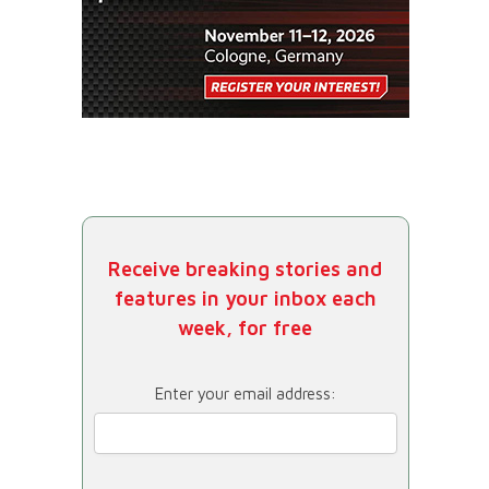
Receive breaking stories and
features in your inbox each
week, for free
Enter your email address: