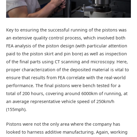
Key to ensuring the successful running of the pistons was
an extensive quality control process, which involved both
FEA analysis of the piston design (with particular attention
paid to the piston skirt and pin bore) as well as inspection
of the final parts using CT scanning and microscopy. Here,
proper characterization of the deposited material is vital to
ensure that results from FEA correlate with the real-world
performance. The final pistons were bench tested for a
total of 200 hours, covering around 6000km of running, at
an average representative vehicle speed of 250km/h
(155mph).
Pistons were not the only area where the company has
looked to harness additive manufacturing. Again, working