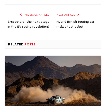
PREVIOUS ARTICLE
NEXT ARTICLE
E-scooters, the next stage
Hybrid British touring car
in the EV racing revolution?
makes test debut
RELATED
POSTS