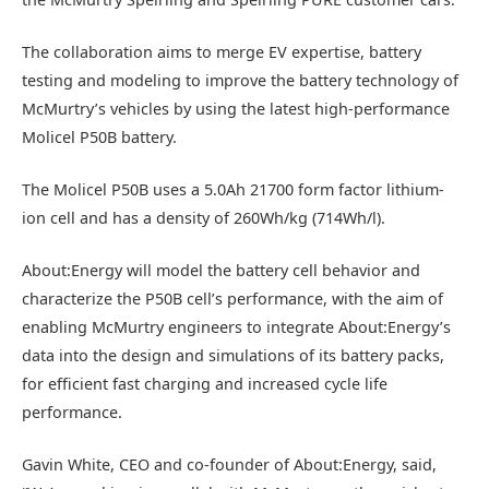
The collaboration aims to merge EV expertise, battery
testing and modeling to improve the battery technology of
McMurtry’s vehicles by using the latest high-performance
Molicel P50B battery.
The Molicel P50B uses a 5.0Ah 21700 form factor lithium-
ion cell and has a density of 260Wh/kg (714Wh/l).
About:Energy will model the battery cell behavior and
characterize the P50B cell’s performance, with the aim of
enabling McMurtry engineers to integrate About:Energy’s
data into the design and simulations of its battery packs,
for efficient fast charging and increased cycle life
performance.
Gavin White, CEO and co-founder of About:Energy, said,