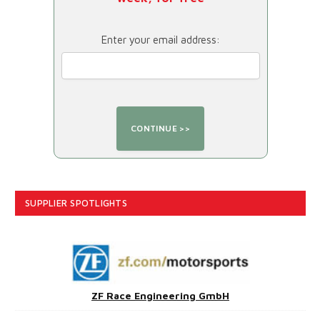
Enter your email address:
SUPPLIER SPOTLIGHTS
ZF Race Engineering GmbH