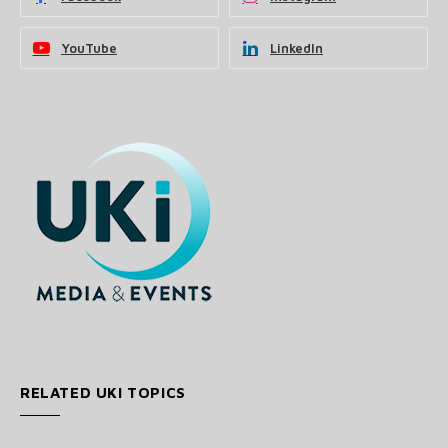
YouTube
LinkedIn
RELATED UKI TOPICS