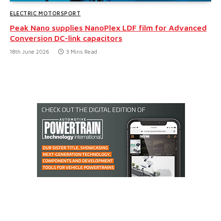
ELECTRIC MOTORSPORT
Peak Nano supplies NanoPlex LDF film for Advanced
Conversion DC-link capacitors
18th June 2026
3 Mins Read