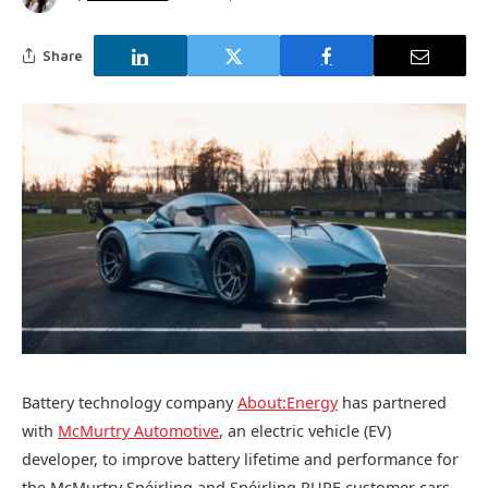
Share
Battery technology company
About:Energy
has partnered
with
McMurtry Automotive
, an electric vehicle (EV)
developer, to improve battery lifetime and performance for
the McMurtry Spéirling and Spéirling PURE customer cars.