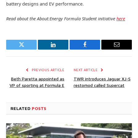
battery designs and EV performance.
Read about the About:Energy Formula Student initiative
here
Twitter
LinkedIn
Facebook
Email
PREVIOUS ARTICLE
NEXT ARTICLE
Beth Paretta appointed as
TWR introduces Jaguar XJ-S
VP of sporting at Formula E
restomod called Supercat
RELATED
POSTS