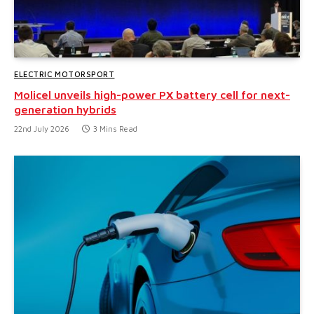
ELECTRIC MOTORSPORT
Molicel unveils high-power PX battery cell for next-
generation hybrids
22nd July 2026
3 Mins Read