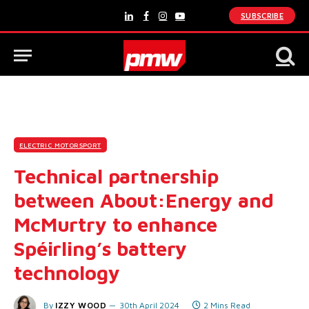
SUBSCRIBE
LinkedIn
Facebook
Instagram
YouTube
ELECTRIC MOTORSPORT
Technical partnership
between About:Energy and
McMurtry to enhance
Spéirling’s battery
technology
By
IZZY WOOD
30th April 2024
2 Mins Read