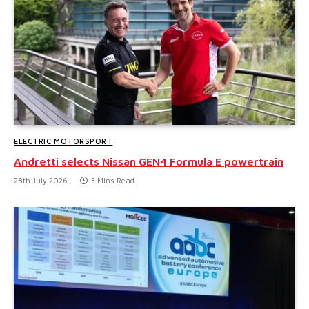
ELECTRIC MOTORSPORT
Andretti selects Nissan GEN4 Formula E powertrain
28th July 2026
3 Mins Read