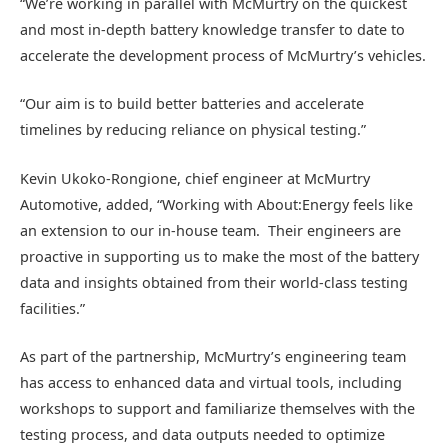
“We’re working in parallel with McMurtry on the quickest
and most in-depth battery knowledge transfer to date to
accelerate the development process of McMurtry’s vehicles.
“Our aim is to build better batteries and accelerate
timelines by reducing reliance on physical testing.”
Kevin Ukoko-Rongione, chief engineer at McMurtry
Automotive, added, “Working with About:Energy feels like
an extension to our in-house team. Their engineers are
proactive in supporting us to make the most of the battery
data and insights obtained from their world-class testing
facilities.”
As part of the partnership, McMurtry’s engineering team
has access to enhanced data and virtual tools, including
workshops to support and familiarize themselves with the
testing process, and data outputs needed to optimize