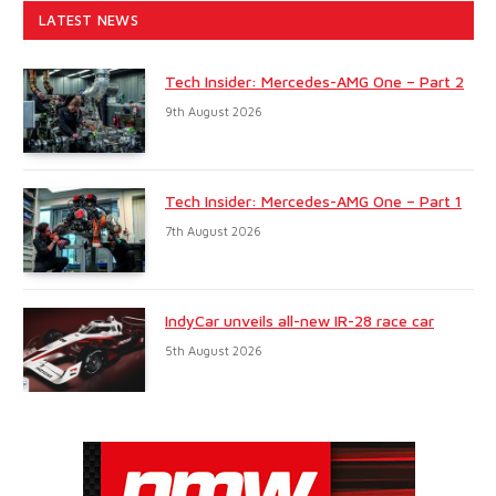
LATEST NEWS
Tech Insider: Mercedes-AMG One – Part 2
9th August 2026
Tech Insider: Mercedes-AMG One – Part 1
7th August 2026
IndyCar unveils all-new IR-28 race car
5th August 2026