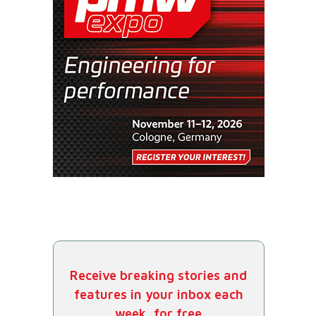
Receive breaking stories and
features in your inbox each
week, for free