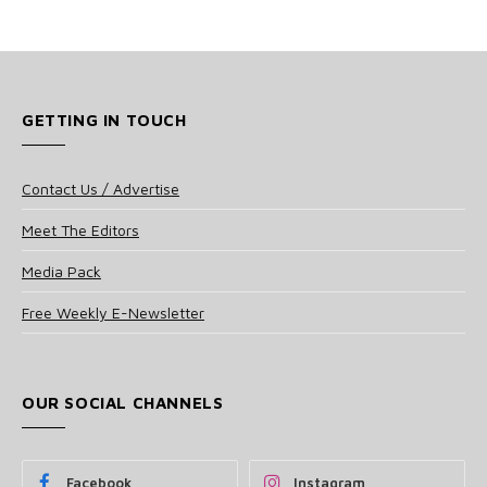
GETTING IN TOUCH
Contact Us / Advertise
Meet The Editors
Media Pack
Free Weekly E-Newsletter
OUR SOCIAL CHANNELS
Facebook
Instagram