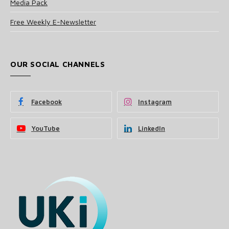
Media Pack
Free Weekly E-Newsletter
OUR SOCIAL CHANNELS
Facebook
Instagram
YouTube
LinkedIn