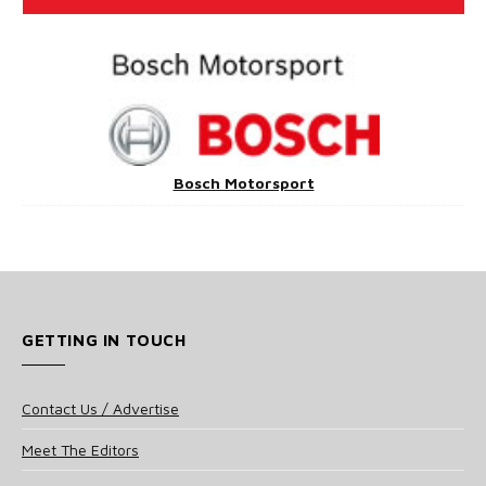
Bosch Motorsport
GETTING IN TOUCH
Contact Us / Advertise
Meet The Editors