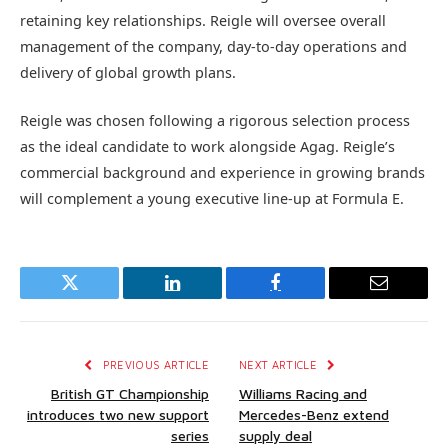
retaining key relationships. Reigle will oversee overall
management of the company, day-to-day operations and
delivery of global growth plans.
Reigle was chosen following a rigorous selection process
as the ideal candidate to work alongside Agag. Reigle’s
commercial background and experience in growing brands
will complement a young executive line-up at Formula E.
Twitter
LinkedIn
Facebook
Email
PREVIOUS ARTICLE
NEXT ARTICLE
British GT Championship
Williams Racing and
introduces two new support
Mercedes-Benz extend
series
supply deal