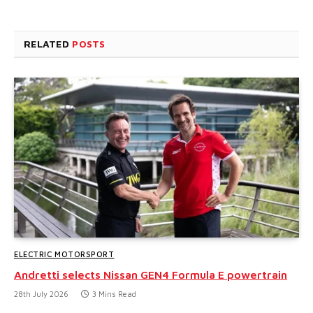
RELATED
POSTS
ELECTRIC MOTORSPORT
Andretti selects Nissan GEN4 Formula E powertrain
28th July 2026
3 Mins Read