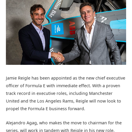
Jamie Reigle has been appointed as the new chief executive
officer of Formula E with immediate effect. With a proven
track record in executive roles, including Manchester
United and the Los Angeles Rams, Reigle will now look to
propel the Formula E business forward.
Alejandro Agag, who makes the move to chairman for the
series, will work in tandem with Reigle in his new role,