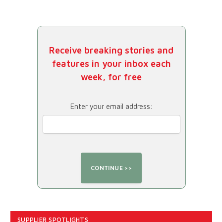
Receive breaking stories and
features in your inbox each
week, for free
Enter your email address:
SUPPLIER SPOTLIGHTS