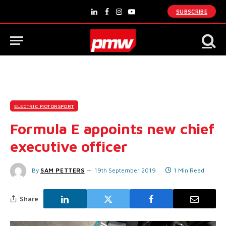
SUBSCRIBE
LinkedIn
Facebook
Instagram
YouTube
ELECTRIC MOTORSPORT
Formula E appoints new chief
executive officer
By
SAM PETTERS
19th September 2019
1 Min Read
Share