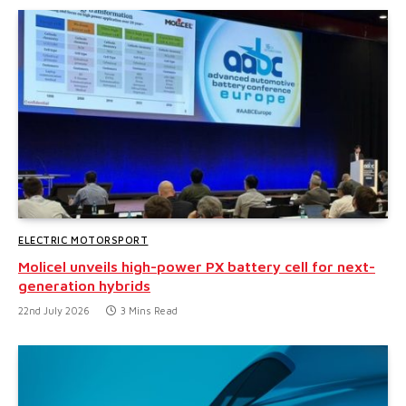
ELECTRIC MOTORSPORT
Molicel unveils high-power PX battery cell for next-
generation hybrids
22nd July 2026
3 Mins Read