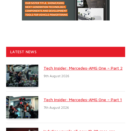
LATEST NEWS
Tech Insider: Mercedes-AMG One – Part 2
9th August 2026
Tech Insider: Mercedes-AMG One – Part 1
7th August 2026