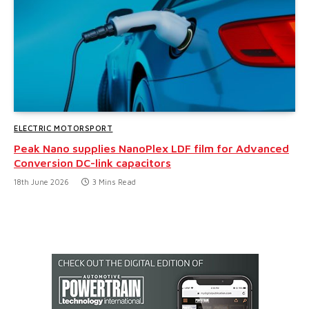
ELECTRIC MOTORSPORT
Peak Nano supplies NanoPlex LDF film for Advanced
Conversion DC-link capacitors
18th June 2026
3 Mins Read