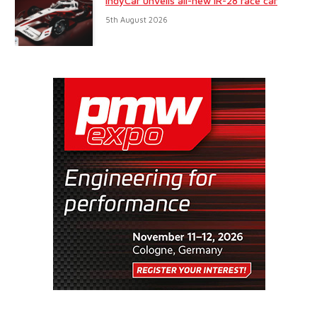
IndyCar unveils all-new IR-28 race car
5th August 2026