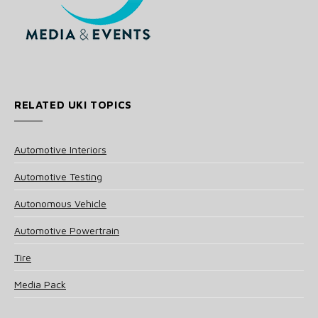
RELATED UKI TOPICS
Automotive Interiors
Automotive Testing
Autonomous Vehicle
Automotive Powertrain
Tire
Media Pack