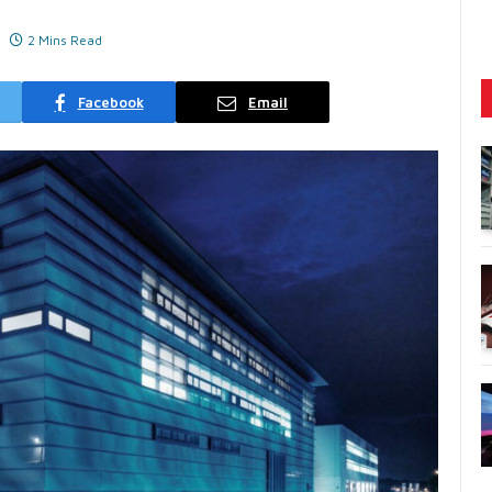
2 Mins Read
Facebook
Email