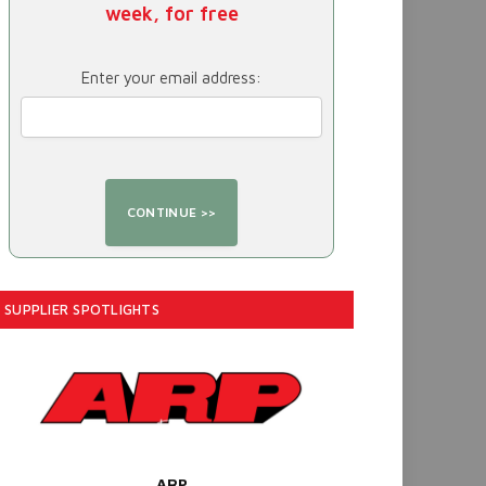
week, for free
Enter your email address:
SUPPLIER SPOTLIGHTS
ARP