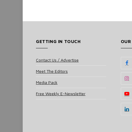
GETTING IN TOUCH
OUR
Contact Us / Advertise
Meet The Editors
Media Pack
Free Weekly E-Newsletter