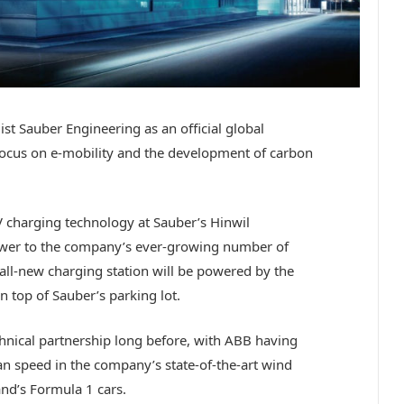
st Sauber Engineering as an official global
 focus on e-mobility and the development of carbon
EV charging technology at Sauber’s Hinwil
power to the company’s ever-growing number of
all-new charging station will be powered by the
n top of Sauber’s parking lot.
hnical partnership long before, with ABB having
an speed in the company’s state-of-the-art wind
nd’s Formula 1 cars.