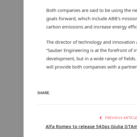
Both companies are said to be using the ne
goals forward, which include ABB’s mission-
carbon emissions and increase energy efficie
The director of technology and innovation 
“Sauber Engineering is at the forefront of 
development, but in a wide range of fields.
will provide both companies with a partner 
SHARE.
PREVIOUS ARTICL
Alfa Romeo to release 540ps Giulia GTA