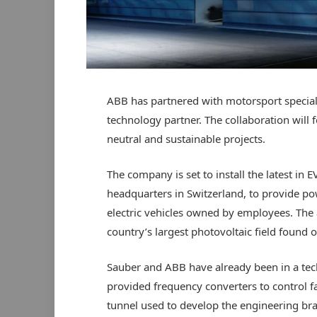
ABB has partnered with motorsport speciali
technology partner. The collaboration will
neutral and sustainable projects.
The company is set to install the latest in 
headquarters in Switzerland, to provide 
electric vehicles owned by employees. The 
country’s largest photovoltaic field found o
Sauber and ABB have already been in a tec
provided frequency converters to control f
tunnel used to develop the engineering bra