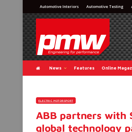
Automotive Interiors
Automotive Testing
News
Features
Online Magaz
ELECTRIC MOTORSPORT
ABB partners with 
global technology p