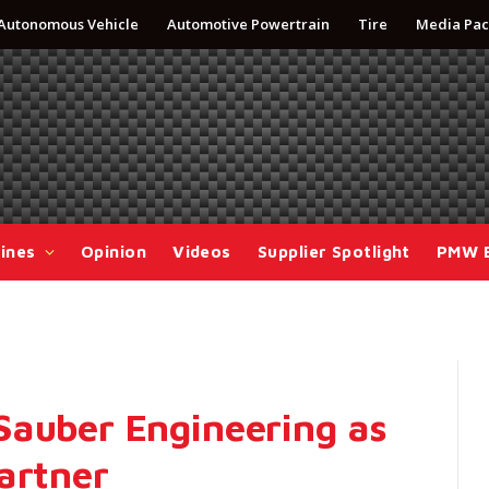
Autonomous Vehicle
Automotive Powertrain
Tire
Media Pac
ines
Opinion
Videos
Supplier Spotlight
PMW 
Sauber Engineering as
artner