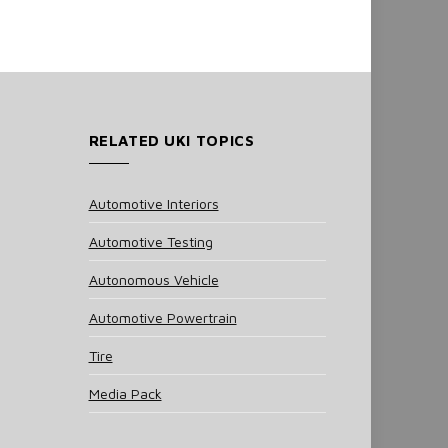
RELATED UKI TOPICS
Automotive Interiors
Automotive Testing
Autonomous Vehicle
Automotive Powertrain
Tire
Media Pack