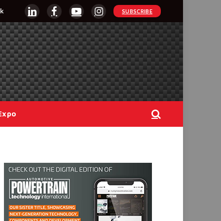
k
SUBSCRIBE
LinkedIn
Facebook
YouTube
Instagram
Expo