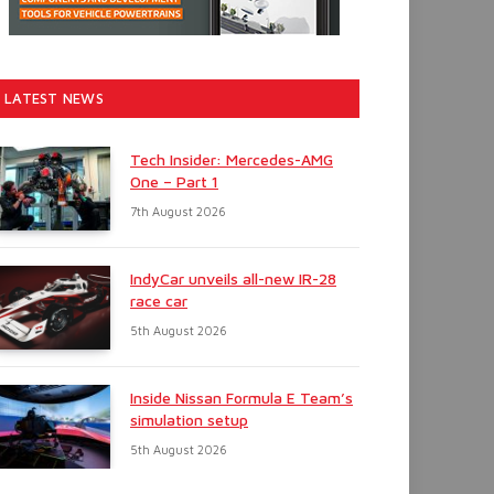
LATEST NEWS
Tech Insider: Mercedes-AMG
One – Part 1
7th August 2026
IndyCar unveils all-new IR-28
race car
5th August 2026
Inside Nissan Formula E Team’s
simulation setup
5th August 2026