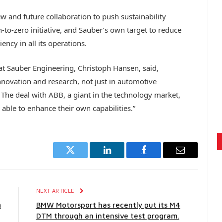
w and future collaboration to push sustainability
to-zero initiative, and Sauber’s own target to reduce
ncy in all its operations.
at Sauber Engineering, Christoph Hansen, said,
innovation and research, not just in automotive
 The deal with ABB, a giant in the technology market,
able to enhance their own capabilities.”
Twitter
LinkedIn
Facebook
Email
E
NEXT ARTICLE
m
BMW Motorsport has recently put its M4
DTM through an intensive test program.