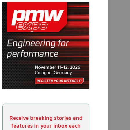
Receive breaking stories and
features in your inbox each