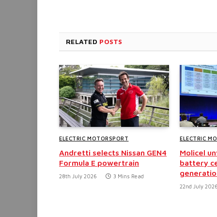
RELATED
POSTS
ELECTRIC MOTORSPORT
ELECTRIC M
Andretti selects Nissan GEN4
Molicel u
Formula E powertrain
battery ce
generatio
28th July 2026
3 Mins Read
22nd July 202