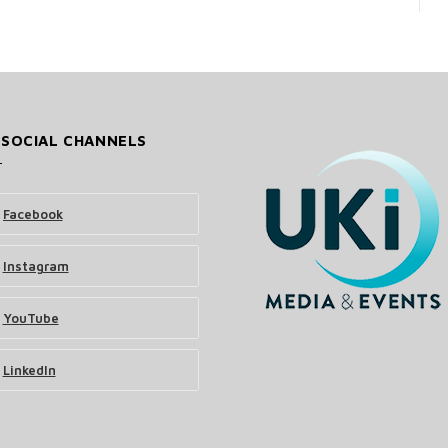
 SOCIAL CHANNELS
Facebook
Instagram
YouTube
LinkedIn