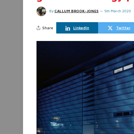
By
CALLUM BROOK-JONES
5th March 2020
Share
LinkedIn
Twitter