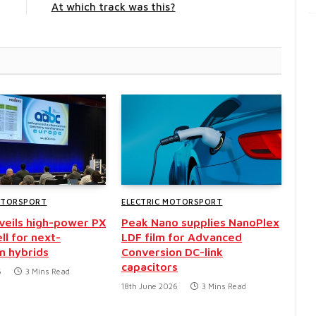
At which track was this?
OTORSPORT
ELECTRIC MOTORSPORT
nveils high-power PX
Peak Nano supplies NanoPlex
ll for next-
LDF film for Advanced
n hybrids
Conversion DC-link
capacitors
6
3 Mins Read
18th June 2026
3 Mins Read