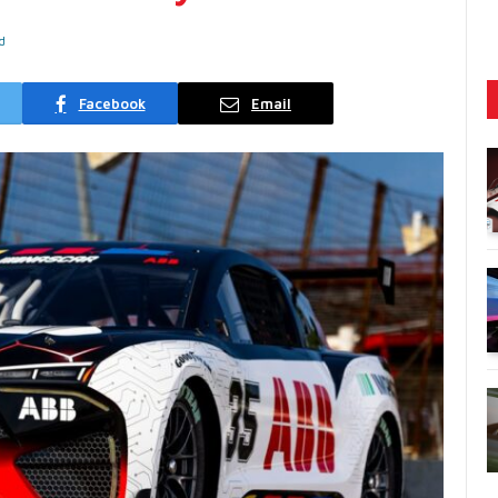
d
Facebook
Email