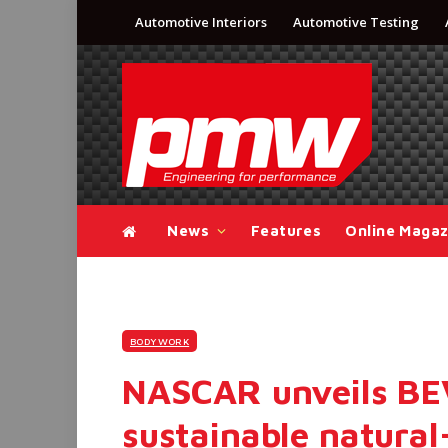
Automotive Interiors
Automotive Testing
News
Features
Online Magaz
BODYWORK
NASCAR unveils BE
sustainable natura