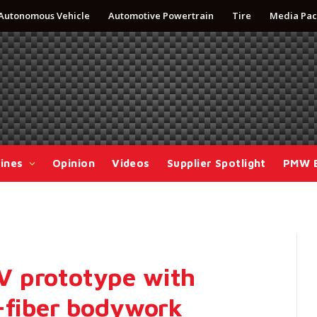
Autonomous Vehicle
Automotive Powertrain
Tire
Media Pac
ines
Opinion
Videos
Supplier Spotlight
PMW 
V prototype with
l-fiber bodywork