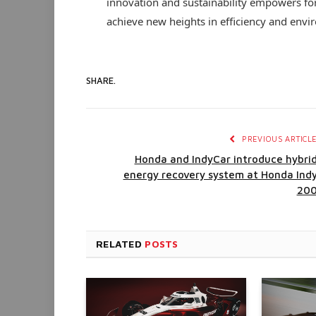
innovation and sustainability empowers f
achieve new heights in efficiency and envir
SHARE.
PREVIOUS ARTICL
Honda and IndyCar introduce hybri
energy recovery system at Honda Ind
20
RELATED
POSTS