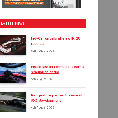
LATEST NEWS
IndyCar unveils all-new IR-28
race car
5th August 2026
Inside Nissan Formula E Team’s
simulation setup
5th August 2026
Peugeot begins next phase of
9X8 development
4th August 2026