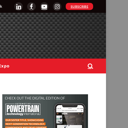
k
SUBSCRIBE
LinkedIn
Facebook
YouTube
Instagram
Expo