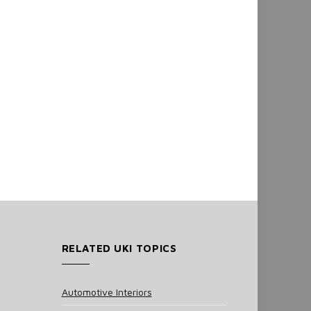
RELATED UKI TOPICS
Automotive Interiors