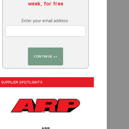
week, for free
Enter your email address:
SUPPLIER SPOTLIGHTS
ARP