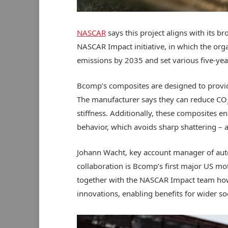
NASCAR
says this project aligns with its 
NASCAR Impact initiative, in which the org
emissions by 2035 and set various five-year
Bcomp’s composites are designed to provide 
The manufacturer says they can reduce CO
stiffness. Additionally, these composites e
behavior, which avoids sharp shattering – 
Johann Wacht, key account manager of au
collaboration is Bcomp’s first major US mo
together with the
NASCAR
Impact team how
innovations, enabling benefits for wider so