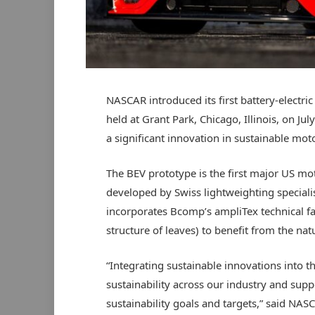
NASCAR introduced its first battery-electric
held at Grant Park, Chicago, Illinois, on Ju
a significant innovation in sustainable mot
The BEV prototype is the first major US mo
developed by Swiss lightweighting specia
incorporates Bcomp’s ampliTex technical fab
structure of leaves) to benefit from the natu
“Integrating sustainable innovations into t
sustainability across our industry and su
sustainability goals and targets,” said NA