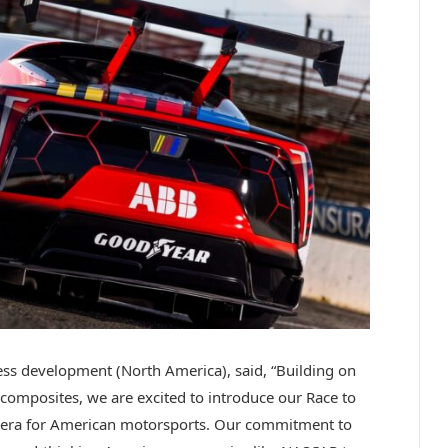
s development (North America), said, “Building on
composites, we are excited to introduce our Race to
w era for American motorsports. Our commitment to