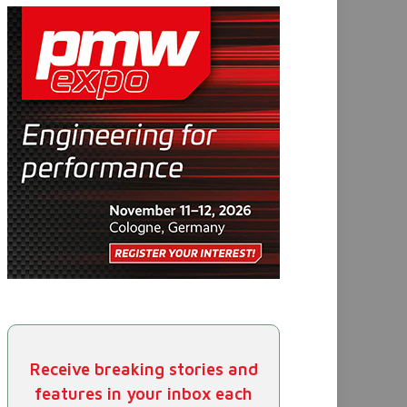
Receive breaking stories and
features in your inbox each