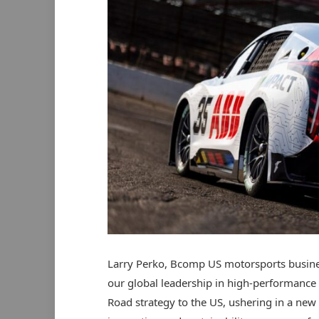
Larry Perko, Bcomp US motorsports busines
our global leadership in high-performance 
Road strategy to the US, ushering in a ne