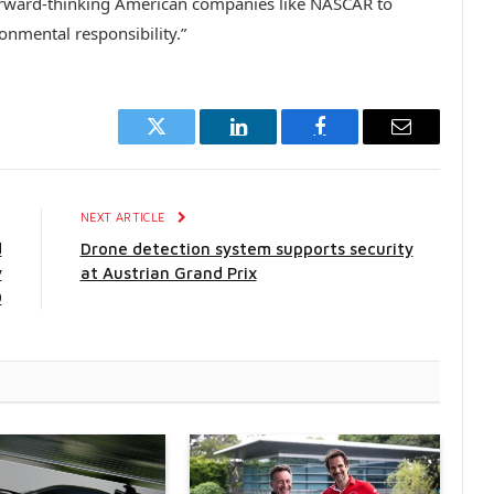
orward-thinking American companies like
NASCAR
to
onmental responsibility.”
Twitter
LinkedIn
Facebook
Email
E
NEXT ARTICLE
d
Drone detection system supports security
y
at Austrian Grand Prix
0