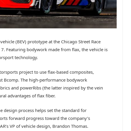
 vehicle (BEV) prototype at the Chicago Street Race
ly 7. Featuring bodywork made from flax, the vehicle is
orsport technology.
torsports project to use flax-based composites,
list Bcomp. The high-performance bodywork
rics and powerRibs (the latter inspired by the vein
ral advantages of flax fiber.
he design process helps set the standard for
pports forward progress toward the company’s
SCAR’s VP of vehicle design, Brandon Thomas.