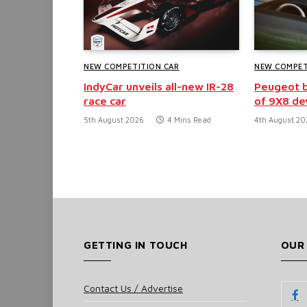
NEW COMPETITION CAR
NEW COMPET
IndyCar unveils all-new IR-28
Peugeot b
race car
of 9X8 d
5th August 2026
4 Mins Read
4th August 20
GETTING IN TOUCH
OUR
Contact Us / Advertise