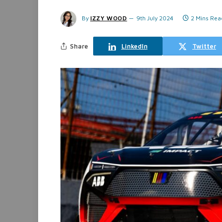
By
IZZY WOOD
9th July 2024
2 Mins Rea
Share
LinkedIn
Twitter