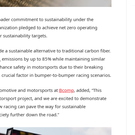
broader commitment to sustainability under the
anization pledged to achieve net zero operating
 sustainability targets.
a sustainable alternative to traditional carbon fiber.
emissions by up to 85% while maintaining similar
2
nhance safety in motorsports due to their breaking
a crucial factor in bumper-to-bumper racing scenarios.
tomotive and motorsports at
Bcomp
, added, “This
torsport project, and we are excited to demonstrate
 racing can pave the way for sustainable
ciety further down the road.”