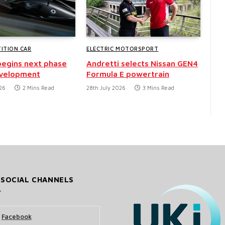
ITION CAR
ELECTRIC MOTORSPORT
egins next phase
Andretti selects Nissan GEN4
evelopment
Formula E powertrain
26
2 Mins Read
28th July 2026
3 Mins Read
 SOCIAL CHANNELS
Facebook