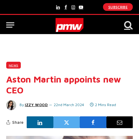
SUBSCRIBE
LinkedIn
Facebook
Instagram
YouTube
NEWS
Aston Martin appoints new
CEO
By
IZZY WOOD
22nd March 2024
2 Mins Read
Share