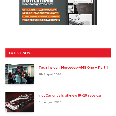
LATEST NEWS
Tech Insider: Mercedes-AMG One – Part 1
7th August 2026
IndyCar unveils all-new IR-28 race car
5th August 2026