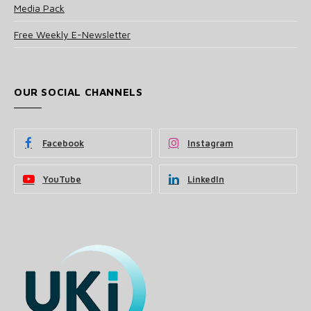
Media Pack
Free Weekly E-Newsletter
OUR SOCIAL CHANNELS
Facebook
Instagram
YouTube
LinkedIn