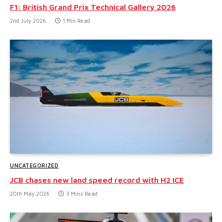
F1: British Grand Prix Technical Gallery 2026
2nd July 2026
1 Min Read
UNCATEGORIZED
JCB chases new land speed record with H2 ICE
20th May 2026
3 Mins Read