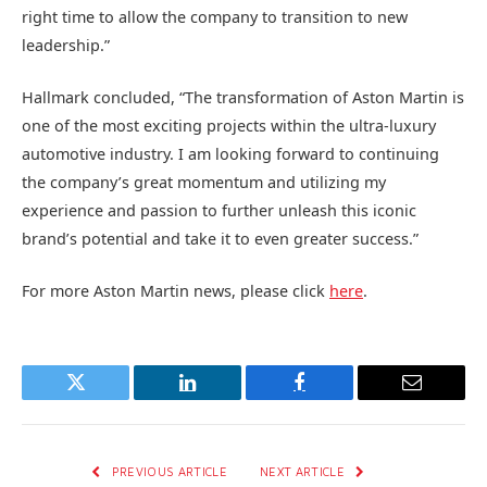
right time to allow the company to transition to new
leadership.”
Hallmark concluded, “The transformation of Aston Martin is
one of the most exciting projects within the ultra-luxury
automotive industry. I am looking forward to continuing
the company’s great momentum and utilizing my
experience and passion to further unleash this iconic
brand’s potential and take it to even greater success.”
For more Aston Martin news, please click
here
.
Twitter
LinkedIn
Facebook
Email
PREVIOUS ARTICLE
NEXT ARTICLE