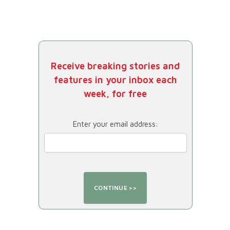
Receive breaking stories and
features in your inbox each
week, for free
Enter your email address: