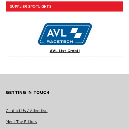
SUPPLIER SPOTLIGHTS
AVL List GmbH
GETTING IN TOUCH
Contact Us / Advertise
Meet The Editors