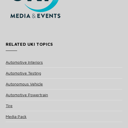
RELATED UKI TOPICS
Automotive Interiors
Automotive Testing
Autonomous Vehicle
Automotive Powertrain
Tire
Media Pack