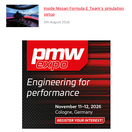
Inside Nissan Formula E Team’s simulation
setup
5th August 2026