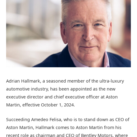
Adrian Hallmark, a seasoned member of the ultra-luxury
automotive industry, has been appointed as the new
executive director and chief executive officer at Aston
Martin, effective October 1, 2024.
Succeeding Amedeo Felisa, who is to stand down as CEO of
Aston Martin, Hallmark comes to Aston Martin from his
recent role as chairman and CEO of Bentley Motors, where