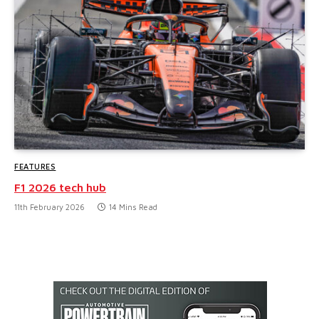
FEATURES
F1 2026 tech hub
11th February 2026
14 Mins Read