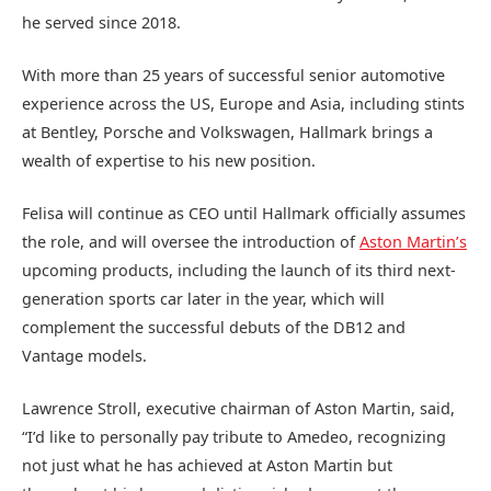
he served since 2018.
With more than 25 years of successful senior automotive
experience across the US, Europe and Asia, including stints
at Bentley, Porsche and Volkswagen, Hallmark brings a
wealth of expertise to his new position.
Felisa will continue as CEO until Hallmark officially assumes
the role, and will oversee the introduction of
Aston Martin’s
upcoming products, including the launch of its third next-
generation sports car later in the year, which will
complement the successful debuts of the DB12 and
Vantage models.
Lawrence Stroll, executive chairman of Aston Martin, said,
“I’d like to personally pay tribute to Amedeo, recognizing
not just what he has achieved at Aston Martin but