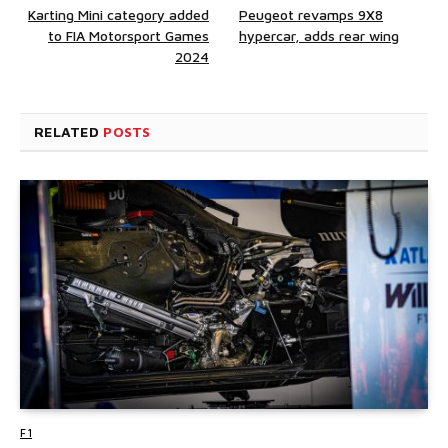
Karting Mini category added
Peugeot revamps 9X8
to FIA Motorsport Games
hypercar, adds rear wing
2024
RELATED
POSTS
F1