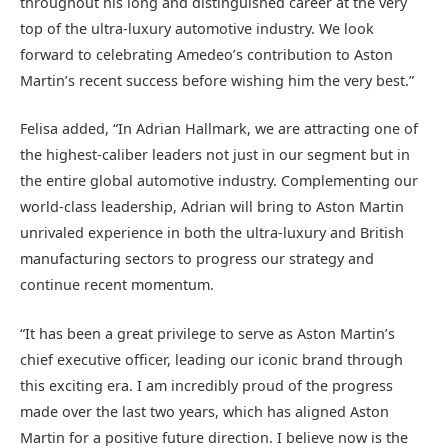
throughout his long and distinguished career at the very
top of the ultra-luxury automotive industry. We look
forward to celebrating Amedeo’s contribution to Aston
Martin’s recent success before wishing him the very best.”
Felisa added, “In Adrian Hallmark, we are attracting one of
the highest-caliber leaders not just in our segment but in
the entire global automotive industry. Complementing our
world-class leadership, Adrian will bring to Aston Martin
unrivaled experience in both the ultra-luxury and British
manufacturing sectors to progress our strategy and
continue recent momentum.
“It has been a great privilege to serve as Aston Martin’s
chief executive officer, leading our iconic brand through
this exciting era. I am incredibly proud of the progress
made over the last two years, which has aligned Aston
Martin for a positive future direction. I believe now is the