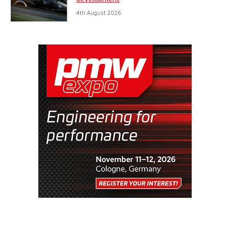
4th August 2026