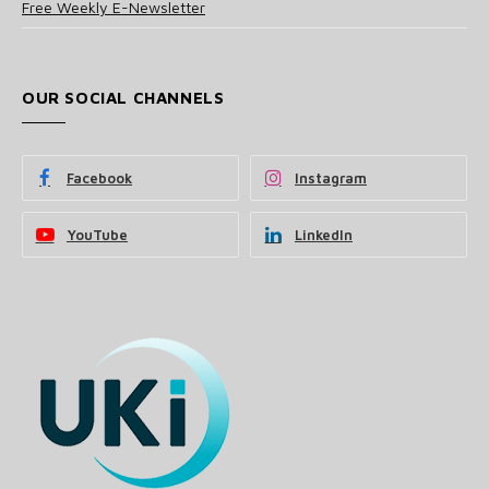
Free Weekly E-Newsletter
OUR SOCIAL CHANNELS
Facebook
Instagram
YouTube
LinkedIn