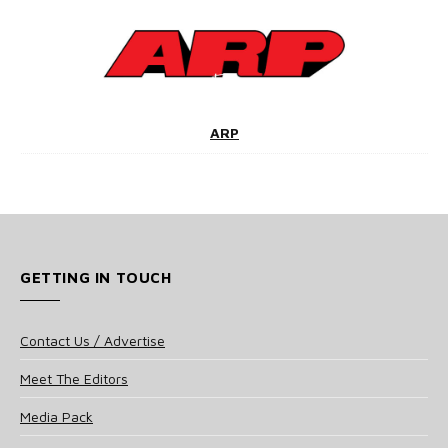
ARP
GETTING IN TOUCH
Contact Us / Advertise
Meet The Editors
Media Pack