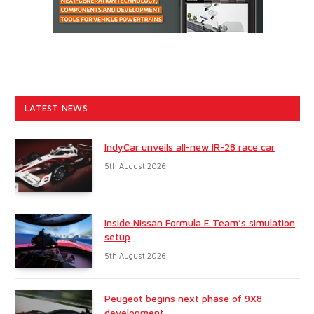
LATEST NEWS
IndyCar unveils all-new IR-28 race car
5th August 2026
Inside Nissan Formula E Team’s simulation
setup
5th August 2026
Peugeot begins next phase of 9X8
development