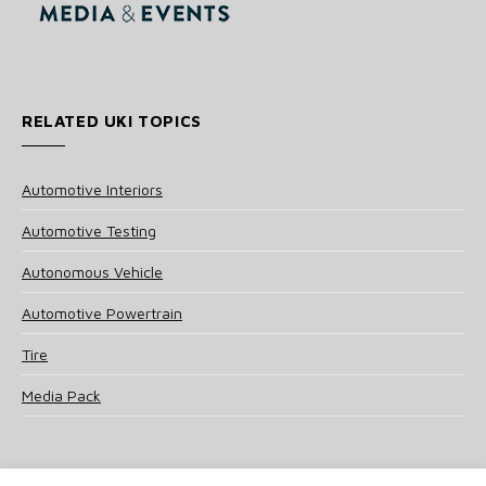
RELATED UKI TOPICS
Automotive Interiors
Automotive Testing
Autonomous Vehicle
Automotive Powertrain
Tire
Media Pack