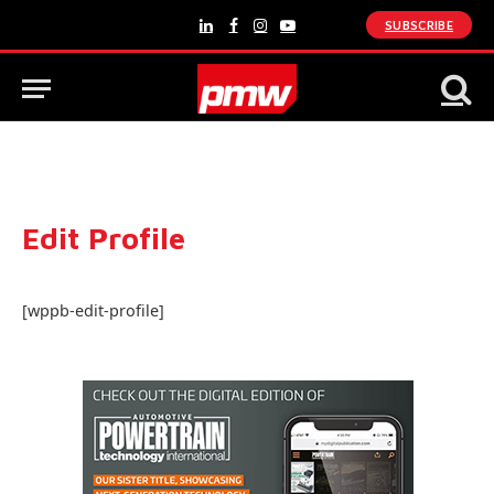
SUBSCRIBE
LinkedIn
Facebook
Instagram
YouTube
Edit Profile
[wppb-edit-profile]