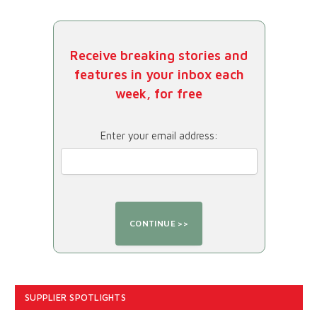
Receive breaking stories and
features in your inbox each
week, for free
Enter your email address:
SUPPLIER SPOTLIGHTS