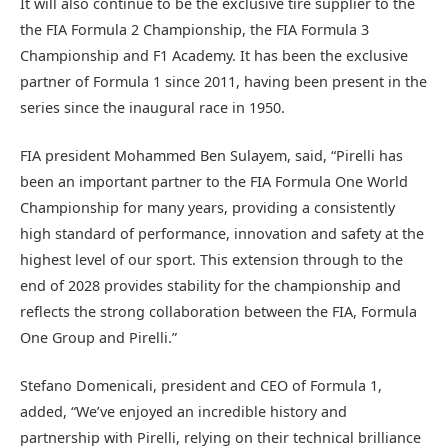
It will also continue to be the exclusive tire supplier to the
the FIA Formula 2 Championship, the FIA Formula 3
Championship and F1 Academy. It has been the exclusive
partner of Formula 1 since 2011, having been present in the
series since the inaugural race in 1950.
FIA president Mohammed Ben Sulayem, said, “Pirelli has
been an important partner to the FIA Formula One World
Championship for many years, providing a consistently
high standard of performance, innovation and safety at the
highest level of our sport. This extension through to the
end of 2028 provides stability for the championship and
reflects the strong collaboration between the FIA, Formula
One Group and Pirelli.”
Stefano Domenicali, president and CEO of Formula 1,
added, “We’ve enjoyed an incredible history and
partnership with Pirelli, relying on their technical brilliance