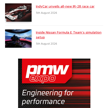
IndyCar unveils all-new IR-28 race car
5th August 2026
Inside Nissan Formula E Team’s simulation
setup
5th August 2026