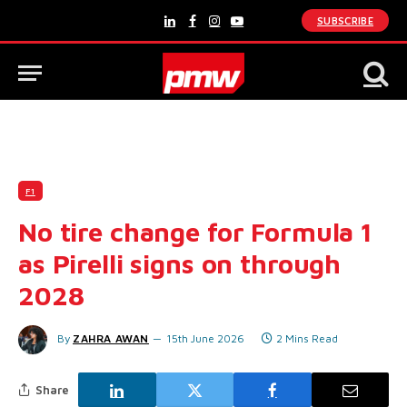
SUBSCRIBE
LinkedIn
Facebook
Instagram
YouTube
F1
No tire change for Formula 1
as Pirelli signs on through
2028
By
ZAHRA AWAN
15th June 2026
2 Mins Read
Share