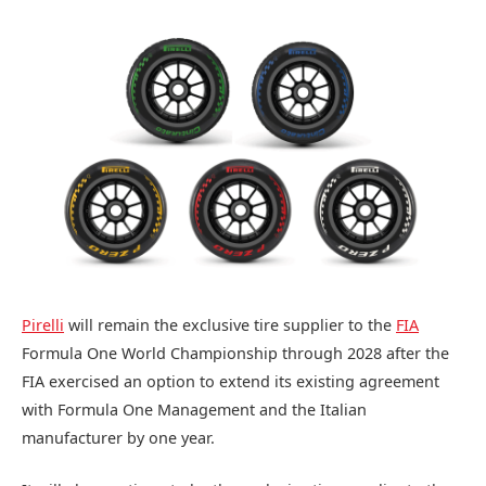
Pirelli
will remain the exclusive tire supplier to the
FIA
Formula One World Championship through 2028 after the
FIA exercised an option to extend its existing agreement
with Formula One Management and the Italian
manufacturer by one year.