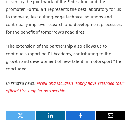
driven by the joint work of the Federation and the
promoter. Formula 1 represents the best laboratory for us
to innovate, test cutting-edge technical solutions and
continually improve research and development processes,
for the benefit of tomorrow’s road tires.
“The extension of the partnership also allows us to
continue supporting F1 Academy, contributing to the
growth and development of new talent in motorsport,” he
concluded.
In related news,
Pirelli and McLaren Trophy have extended their
official tire supplier partnership
Twitter
LinkedIn
Facebook
Email