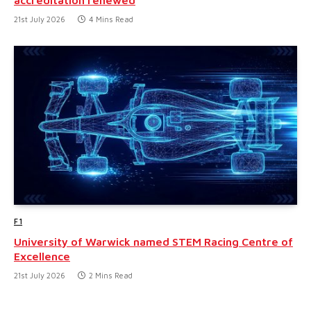
21st July 2026
4 Mins Read
F1
University of Warwick named STEM Racing Centre of
Excellence
21st July 2026
2 Mins Read