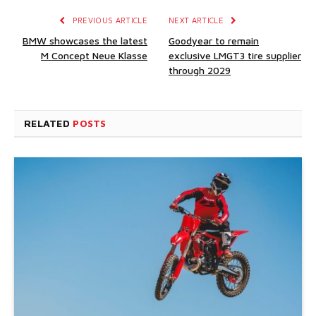
PREVIOUS ARTICLE
NEXT ARTICLE
BMW showcases the latest
Goodyear to remain
M Concept Neue Klasse
exclusive LMGT3 tire supplier
through 2029
RELATED
POSTS