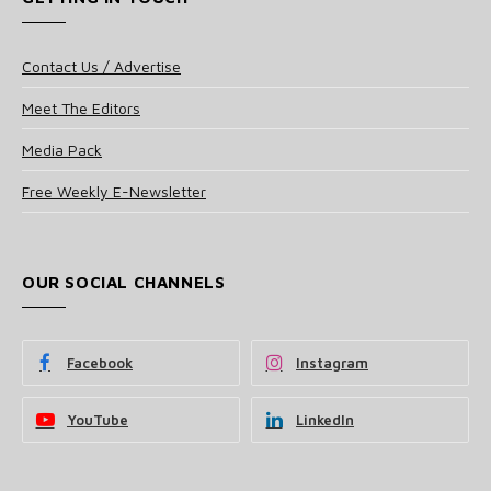
Contact Us / Advertise
Meet The Editors
Media Pack
Free Weekly E-Newsletter
OUR SOCIAL CHANNELS
Facebook
Instagram
YouTube
LinkedIn