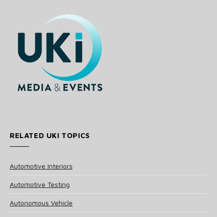
RELATED UKI TOPICS
Automotive Interiors
Automotive Testing
Autonomous Vehicle