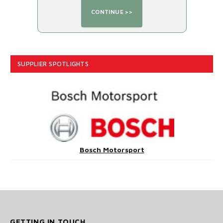
SUPPLIER SPOTLIGHTS
Bosch Motorsport
GETTING IN TOUCH