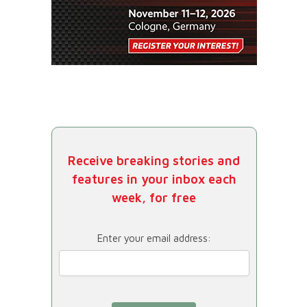
Receive breaking stories and
features in your inbox each
week, for free
Enter your email address: