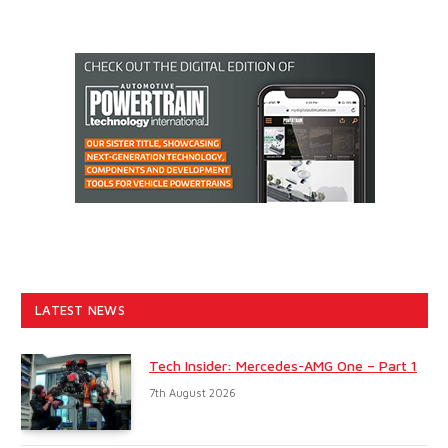
LATEST NEWS
Tech Insider: Mercedes-AMG One – Part 1
7th August 2026