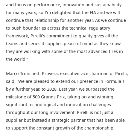
and focus on performance, innovation and sustainability
for many years, so I’m delighted that the FIA and we will
continue that relationship for another year. As we continue
to push boundaries across the technical regulatory
framework, Pirelli’s commitment to quality gives all the
teams and series it supplies peace of mind as they know
they are working with some of the most advanced tires in
the world.”
Marco Tronchetti Provera, executive vice chairman of Pirelli,
said, “We are pleased to extend our presence in Formula 1
by a further year, to 2028. Last year, we surpassed the
milestone of 500 Grands Prix, taking on and winning
significant technological and innovation challenges
throughout our long involvement. Pirelli is not just a
supplier but instead a strategic partner that has been able
to support the constant growth of the championship,