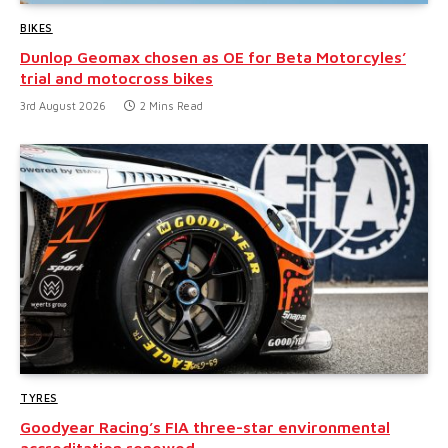
BIKES
Dunlop Geomax chosen as OE for Beta Motorcyles’
trial and motocross bikes
3rd August 2026
2 Mins Read
TYRES
Goodyear Racing’s FIA three-star environmental
accreditation renewed