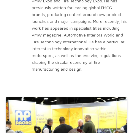
PMW Expo and Tire Technology Expo. He has
previously written for leading global FMCG
brands, producing content around new product
launches and major campaigns. More recently, his
work has appeared in specialist titles including
PMW magazine, Automotive Interiors World and
Tire Technology International. He has a particular
interest in technology innovation within
motorsport, as well as the evolving regulations
shaping the circular economy of tire
manufacturing and design.