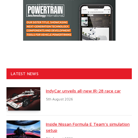
LATEST NEWS
IndyCar unveils all-new IR-28 race car
5th August 2026
Inside Nissan Formula E Team’s simulation
setup