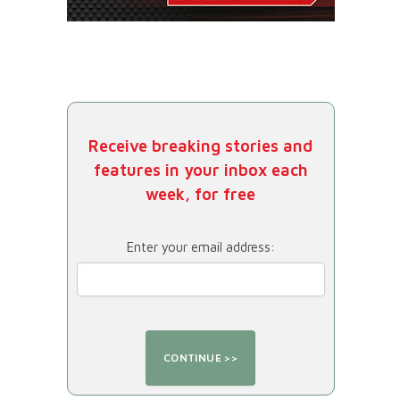
Receive breaking stories and
features in your inbox each
week, for free
Enter your email address: