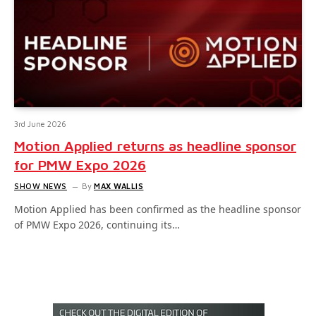
3rd June 2026
Motion Applied returns as headline sponsor
for PMW Expo 2026
SHOW NEWS
By
MAX WALLIS
Motion Applied has been confirmed as the headline sponsor
of PMW Expo 2026, continuing its…