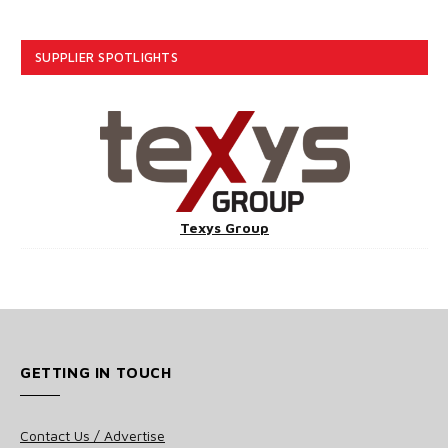
SUPPLIER SPOTLIGHTS
Texys Group
GETTING IN TOUCH
Contact Us / Advertise