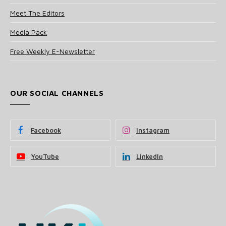
Meet The Editors
Media Pack
Free Weekly E-Newsletter
OUR SOCIAL CHANNELS
Facebook
Instagram
YouTube
LinkedIn