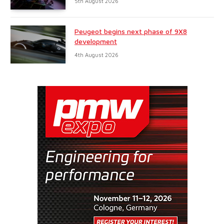
5th August 2026
Peugeot begins next phase of 9X8
development
4th August 2026