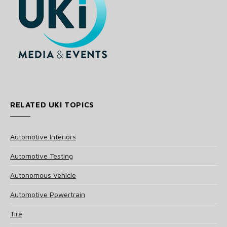
RELATED UKI TOPICS
Automotive Interiors
Automotive Testing
Autonomous Vehicle
Automotive Powertrain
Tire