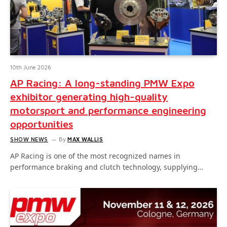
10th June 2026
AP Racing: A long-standing PMW Expo
exhibitor generating high-quality
motorsport and performance engineering
opportunities
SHOW NEWS
By
MAX WALLIS
AP Racing is one of the most recognized names in
performance braking and clutch technology, supplying…