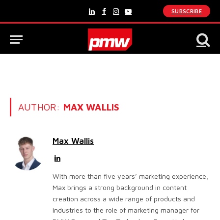
SUBSCRIBE
LinkedIn
Facebook
Instagram
YouTube
AUTHOR:
MAX WALLIS
Max Wallis
LinkedIn
With more than five years’ marketing experience,
Max brings a strong background in content
creation across a wide range of products and
industries to the role of marketing manager for