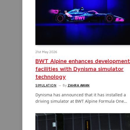
21st May 2026
BWT Alpine enhances development
facilities with Dynisma simulator
technology
SIMULATION
By
ZAHRA AWAN
Dynisma has announced that it has installed a
driving simulator at BWT Alpine Formula One…