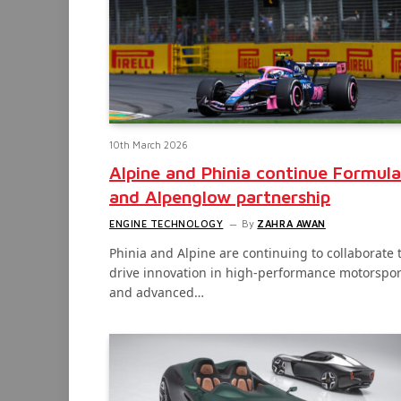
10th March 2026
Alpine and Phinia continue Formula
and Alpenglow partnership
ENGINE TECHNOLOGY
By
ZAHRA AWAN
Phinia and Alpine are continuing to collaborate 
drive innovation in high-performance motorspor
and advanced…