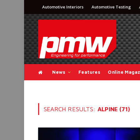
Automotive Interiors
Automotive Testing
News
Features
Online Magaz
SEARCH RESULTS:
ALPINE (71)