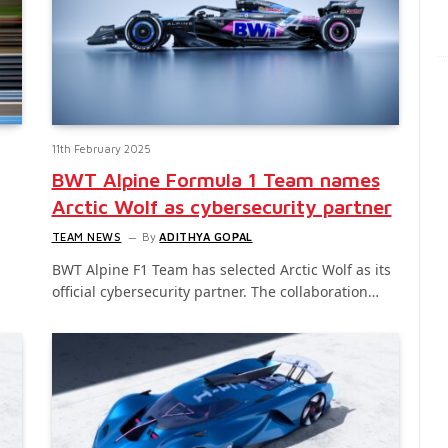
11th February 2025
BWT Alpine Formula 1 Team names
Arctic Wolf as cybersecurity partner
TEAM NEWS
By
ADITHYA GOPAL
BWT Alpine F1 Team has selected Arctic Wolf as its
official cybersecurity partner. The collaboration…