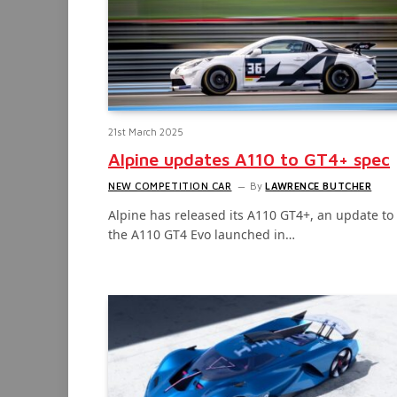
21st March 2025
Alpine updates A110 to GT4+ spec
NEW COMPETITION CAR
By
LAWRENCE BUTCHER
Alpine has released its A110 GT4+, an update to
the A110 GT4 Evo launched in…