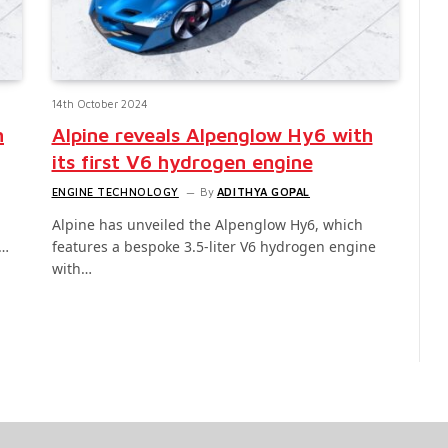
14th October 2024
h
Alpine reveals Alpenglow Hy6 with
its first V6 hydrogen engine
ENGINE TECHNOLOGY
By
ADITHYA GOPAL
Alpine has unveiled the Alpenglow Hy6, which
t…
features a bespoke 3.5-liter V6 hydrogen engine
with…