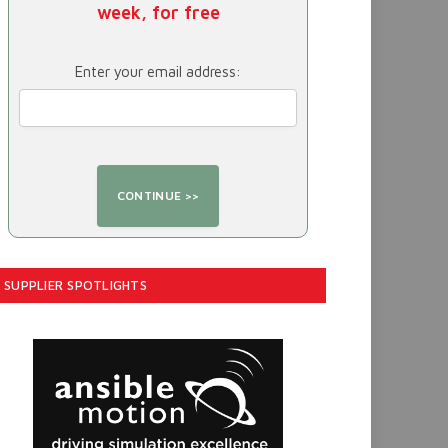
week, for free
Enter your email address:
SUPPLIER SPOTLIGHTS