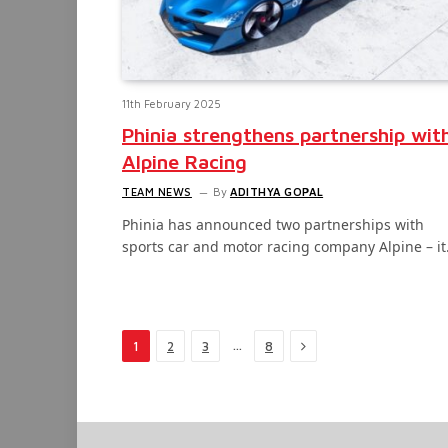
11th February 2025
Phinia strengthens partnership wit
Alpine Racing
TEAM NEWS
By
ADITHYA GOPAL
Phinia has announced two partnerships with
sports car and motor racing company Alpine – i
Next
…
1
2
3
8