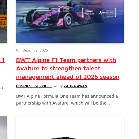
8th December 2025
 1
BWT Alpine F1 Team partners with
Avature to strengthen talent
management ahead of 2026 season
BUSINESS SERVICES
By
ZAHRA AWAN
to
t
BWT Alpine Formula One Team has announced a
partnership with Avature, which will be the…