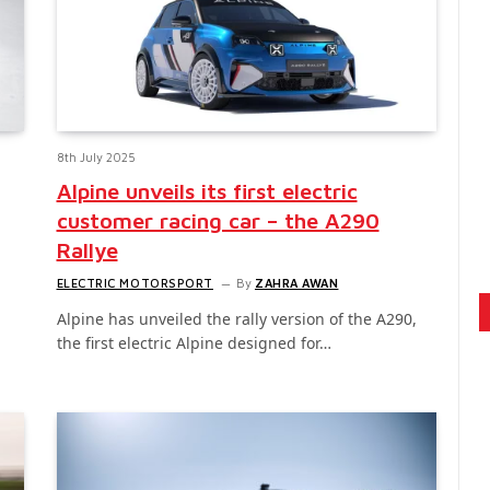
8th July 2025
Alpine unveils its first electric
customer racing car – the A290
Rallye
ELECTRIC MOTORSPORT
By
ZAHRA AWAN
Alpine has unveiled the rally version of the A290,
the first electric Alpine designed for…