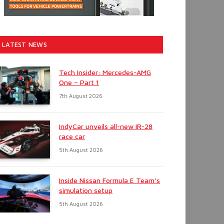
LATEST NEWS
Tech Insider: Mercedes-AMG
One – Part 1
7th August 2026
IndyCar unveils all-new IR-28
race car
5th August 2026
Inside Nissan Formula E Team’s
simulation setup
5th August 2026