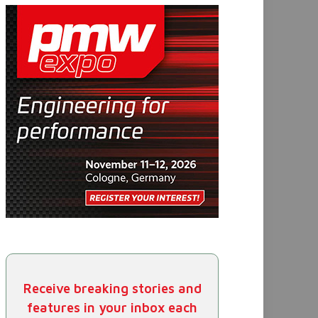
Receive breaking stories and
features in your inbox each