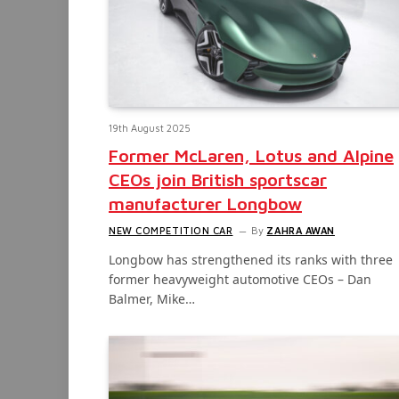
19th August 2025
Former McLaren, Lotus and Alpine
CEOs join British sportscar
manufacturer Longbow
NEW COMPETITION CAR
By
ZAHRA AWAN
Longbow has strengthened its ranks with three
former heavyweight automotive CEOs – Dan
Balmer, Mike…