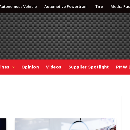
Autonomous Vehicle
Automotive Powertrain
Tire
Media Pac
ines
Opinion
Videos
Supplier Spotlight
PMW 