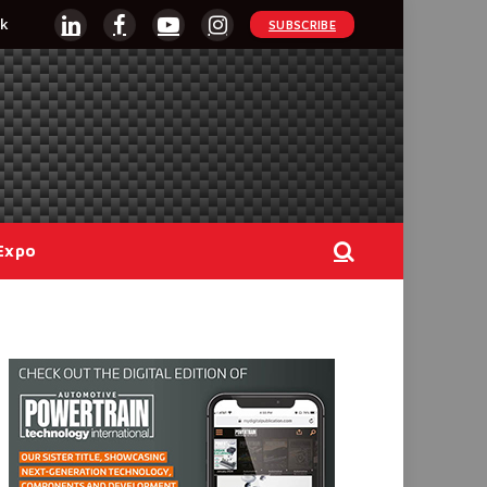
k
SUBSCRIBE
LinkedIn
Facebook
YouTube
Instagram
Expo