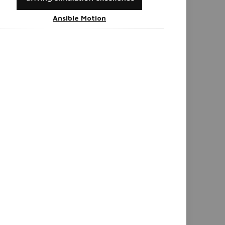
Ansible Motion