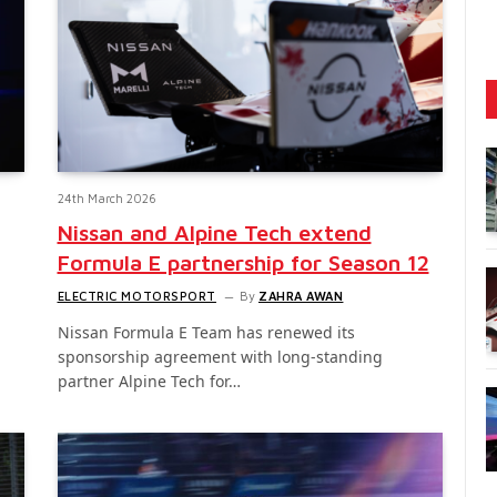
24th March 2026
Nissan and Alpine Tech extend
Formula E partnership for Season 12
ELECTRIC MOTORSPORT
By
ZAHRA AWAN
Nissan Formula E Team has renewed its
sponsorship agreement with long-standing
partner Alpine Tech for…